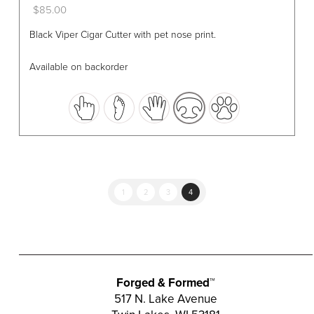
$
85.00
This
Black Viper Cigar Cutter with pet nose print.
product
has
Available on backorder
multiple
variants.
The
options
may
be
chosen
1
2
3
4
on
the
product
page
Forged & Formed™
517 N. Lake Avenue