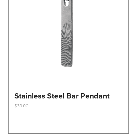
Stainless Steel Bar Pendant
$
39.00
This
product
has
multiple