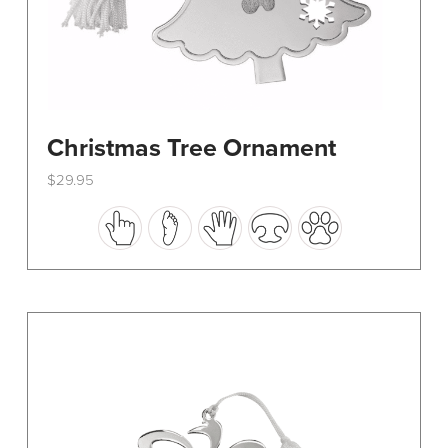
Christmas Tree Ornament
$
29.95
This
product
has
multiple
variants.
The
options
may
be
chosen