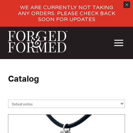
WE ARE CURRENTLY NOT TAKING
ANY ORDERS. PLEASE CHECK BACK
SOON FOR UPDATES
Catalog