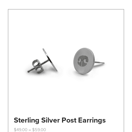
variants.
The
options
may
be
chosen
on
the
product
page
Sterling Silver Post Earrings
Price
$
49.00
$
59.00
–