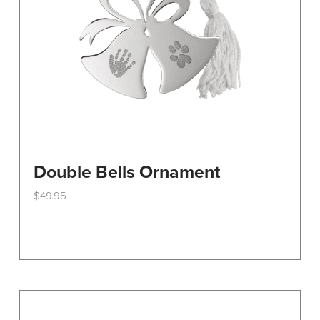
on
the
product
page
Double Bells Ornament
$
49.95