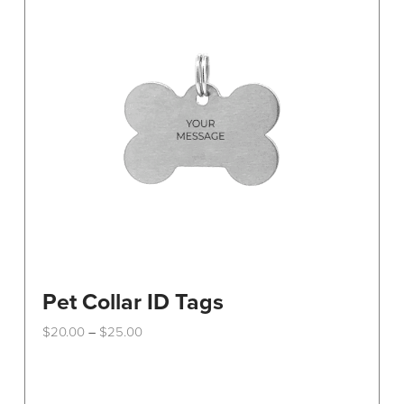
Pet Collar ID Tags
Price
$
20.00
$
25.00
–
range:
This
$20.00
through
product
$25.00
has