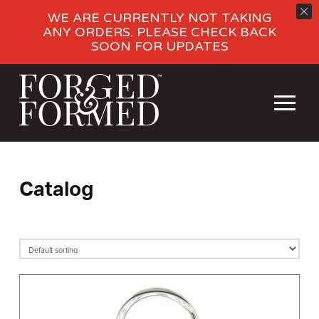
WE ARE CURRENTLY NOT TAKING
ANY ORDERS. PLEASE CHECK BACK
SOON FOR UPDATES
Catalog