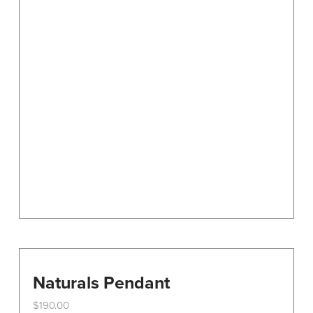
Naturals Pendant
$
190.00