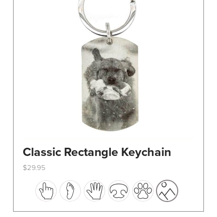
Classic Rectangle Keychain
$
29.95
This
product
has
multiple