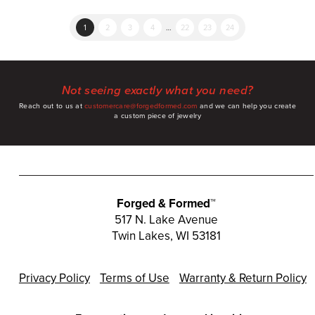
1
2
3
4
…
22
23
24
Not seeing exactly what you need?
Reach out to us at
customercare@forgedformed.com
and we can help you create
a custom piece of jewelry
Forged & Formed™
517 N. Lake Avenue
Twin Lakes, WI 53181
Privacy Policy
Terms of Use
Warranty & Return Policy