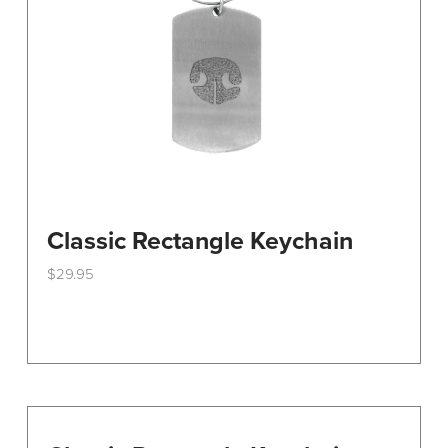
Classic Rectangle Keychain
$
29.95