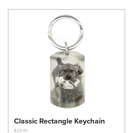
variants.
The
options
may
be
chosen
on
the
product
page
Classic Rectangle Keychain
$
29.95