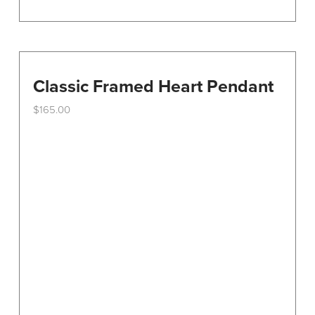
Classic Framed Heart Pendant
$
165.00