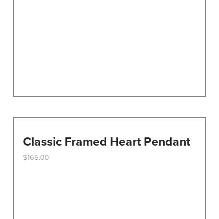
Classic Framed Heart Pendant
$
165.00