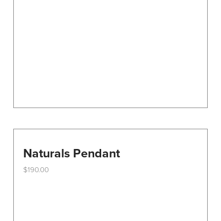
Naturals Pendant
$
190.00