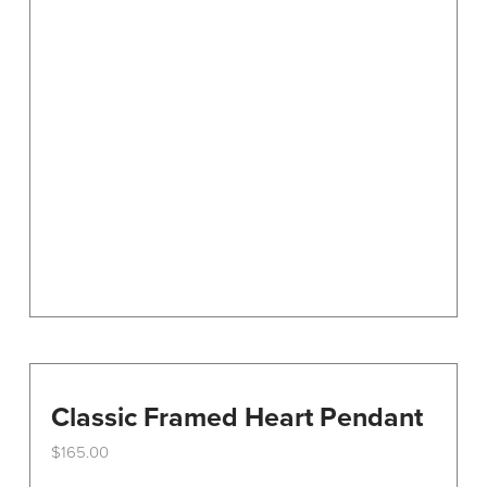
Classic Framed Heart Pendant
$
165.00