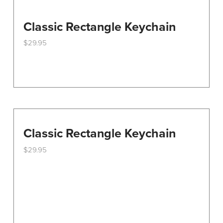
Classic Rectangle Keychain
$
29.95
Classic Rectangle Keychain
$
29.95