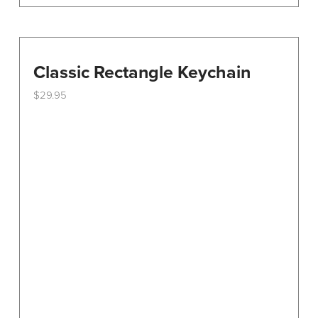
Classic Rectangle Keychain
$
29.95