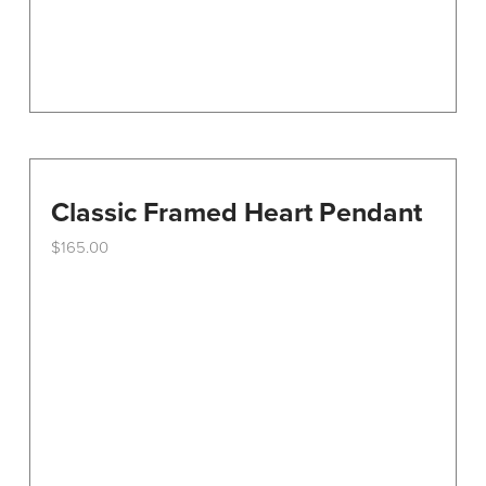
Classic Framed Heart Pendant
$
165.00