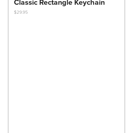
Classic Rectangle Keychain
$
29.95