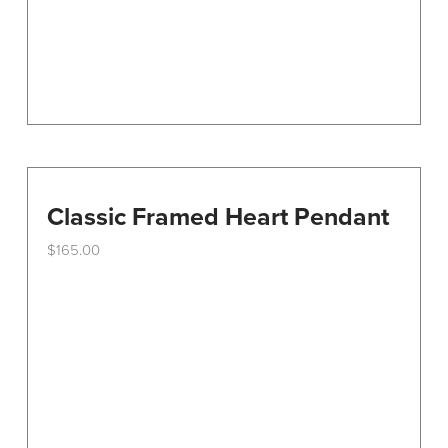
Classic Framed Heart Pendant
$
165.00