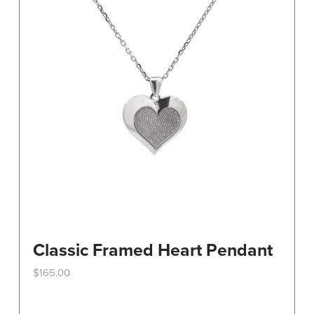
Classic Framed Heart Pendant
$
165.00