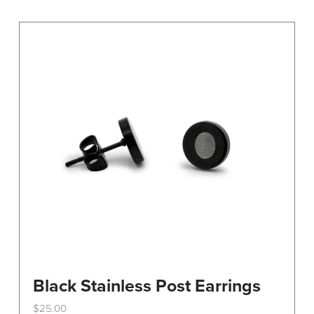
Black Stainless Post Earrings
$
25.00