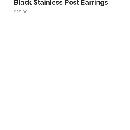
Black Stainless Post Earrings
$
25.00