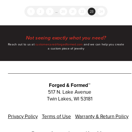
1
2
3
…
20
21
22
23
24
Not seeing exactly what you need?
Reach out to us at
customercare@forgedformed.com
and we can help you create
a custom piece of jewelry
Forged & Formed™
517 N. Lake Avenue
Twin Lakes, WI 53181
Privacy Policy
Terms of Use
Warranty & Return Policy