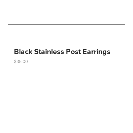
Black Stainless Post Earrings
$
35.00