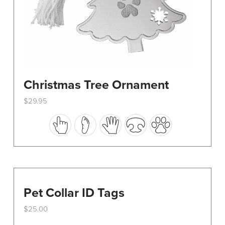
Christmas Tree Ornament
$
29.95
This
product
has
multiple
variants.
The
options
Pet Collar ID Tags
may
$
25.00
be
chosen