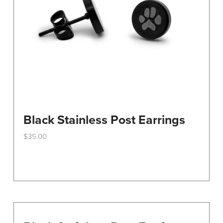
Black Stainless Post Earrings
$
35.00