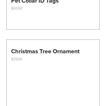
Pet Collar ID Tags
$
20.00
Christmas Tree Ornament
$
29.95