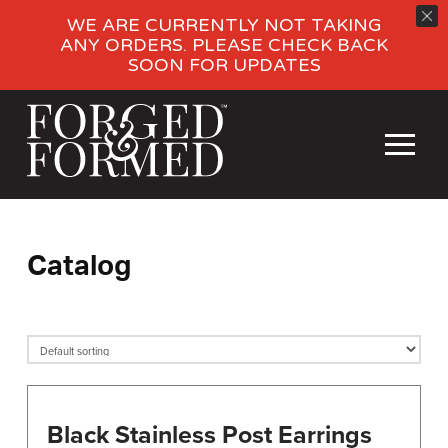
WE ARE CURRENTLY NOT TAKING
ANY ORDERS. PLEASE CHECK BACK
SOON FOR UPDATES
Catalog
Black Stainless Post Earrings