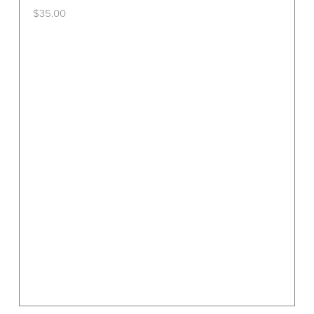
$
35.00