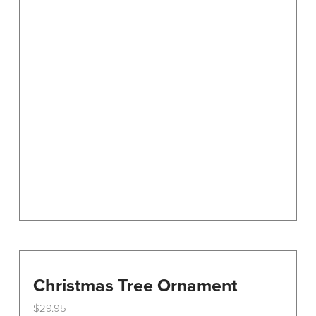
Christmas Tree Ornament
$
29.95