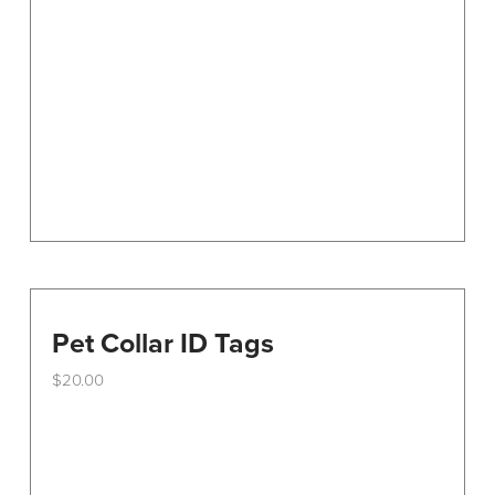
Pet Collar ID Tags
$
20.00