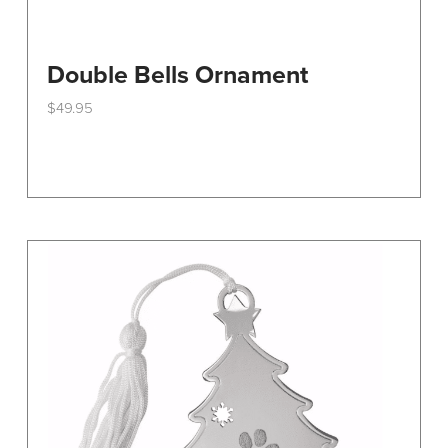
Double Bells Ornament
$
49.95