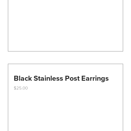
Black Stainless Post Earrings
$
25.00