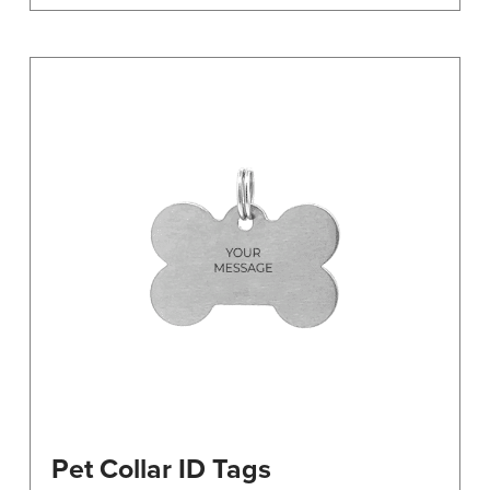
Pet Collar ID Tags