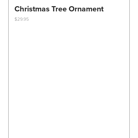
Christmas Tree Ornament
$
29.95