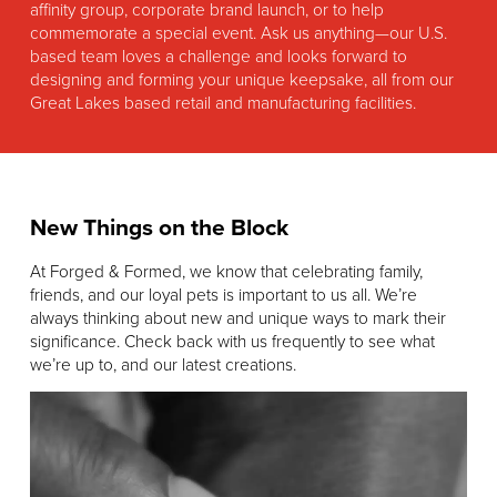
affinity group, corporate brand launch, or to help
commemorate a special event. Ask us anything—our U.S.
based team loves a challenge and looks forward to
designing and forming your unique keepsake, all from our
Great Lakes based retail and manufacturing facilities.
New Things on the Block
At Forged & Formed, we know that celebrating family,
friends, and our loyal pets is important to us all. We’re
always thinking about new and unique ways to mark their
significance. Check back with us frequently to see what
we’re up to, and our latest creations.