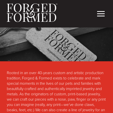
Rooted in an over 40-years custom and artistic production
tradition, Forged & Formed exists to celebrate and mark
special moments in the lives of our pets and families with
beautifully crafted and authentically imprinted jewelry and
metals. As the originators of custom, print-based jewelry,
we can craft our pieces with a nose, paw, finger or any print
you can imagine (really, any print—we’ve done claws,
beaks, feet, etc.) We can also create a line of jewelry for an