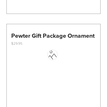
Pewter Gift Package Ornament
$
29.95
This
product
has
multiple
variants.
The
options
may
be
chosen