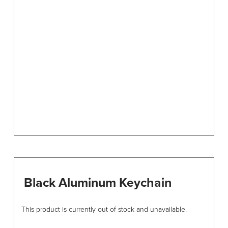
options
may
be
chosen
on
the
product
page
Black Aluminum Keychain
This product is currently out of stock and unavailable.