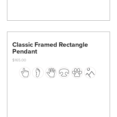
page
Classic Framed Rectangle
Pendant
$
165.00
This
product
has
multiple
variants.
The
options
may