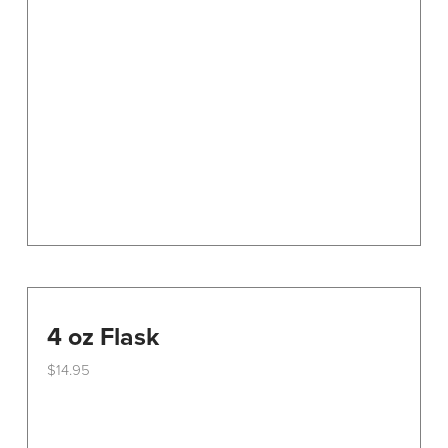
options
may
be
chosen
on
the
product
page
4 oz Flask
$
14.95