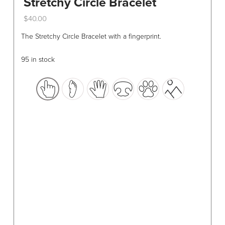
Stretchy Circle Bracelet
$
40.00
This
The Stretchy Circle Bracelet with a fingerprint.
product
has
95 in stock
multiple
variants.
The
options
may
be
chosen
on
the
product
page