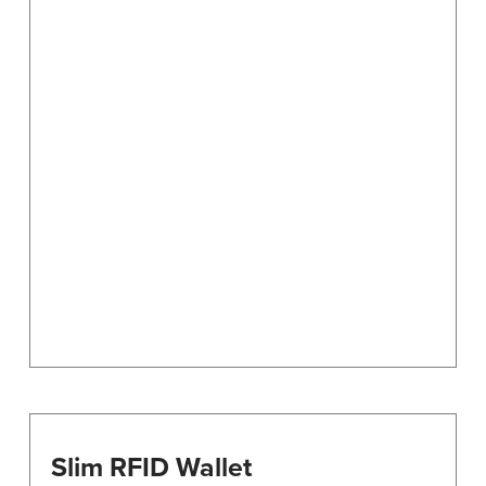
Slim RFID Wallet