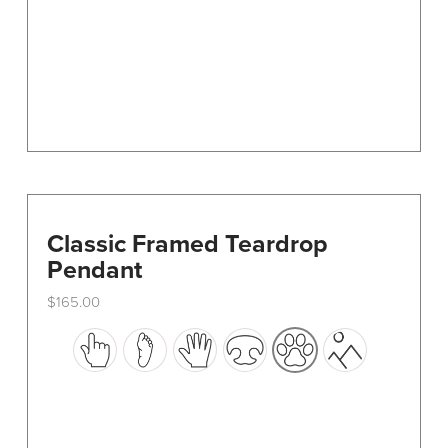
on
the
product
page
Classic Framed Teardrop
Pendant
$
165.00
This
product
has
multiple
variants.
The