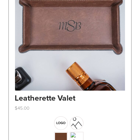
Leatherette Valet
$
45.00
This
product
has
multiple