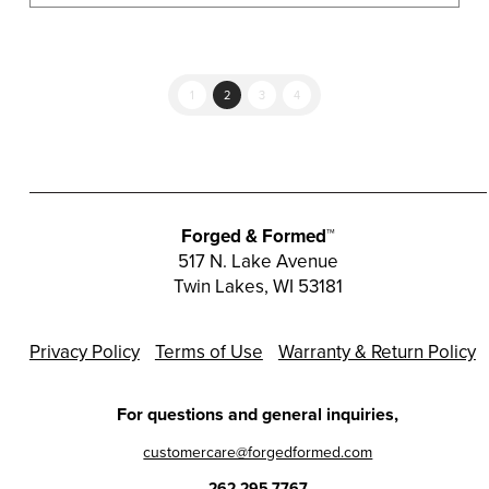
1
2
3
4
Forged & Formed™
517 N. Lake Avenue
Twin Lakes, WI 53181
Privacy Policy
Terms of Use
Warranty & Return Policy
For questions and general inquiries,
customercare@forgedformed.com
262.295.7767