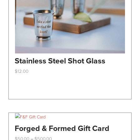
Stainless Steel Shot Glass
$
12.00
This
product
has
multiple
variants.
The
options
Forged & Formed Gift Card
may
Price
$
50.00
$
500.00
–
be