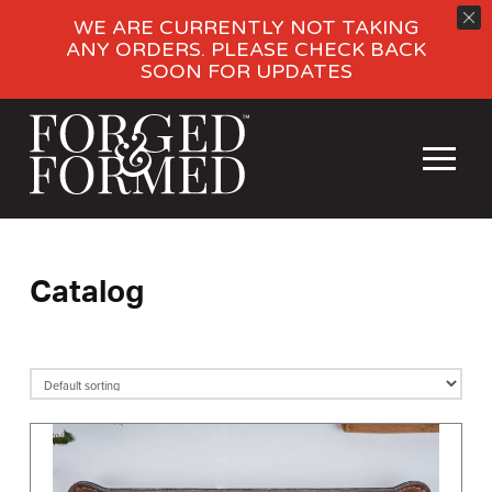
WE ARE CURRENTLY NOT TAKING
ANY ORDERS. PLEASE CHECK BACK
SOON FOR UPDATES
Catalog