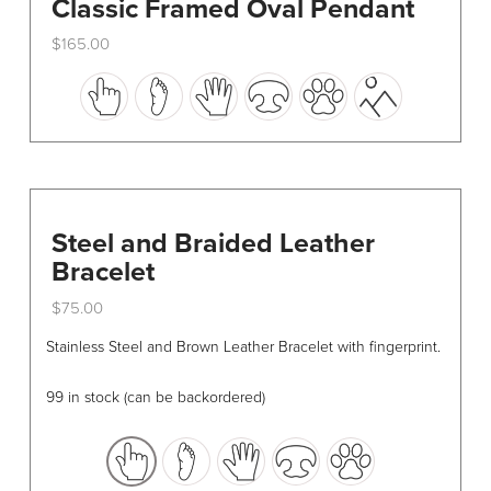
Classic Framed Oval Pendant
$
165.00
This
product
has
multiple
variants.
The
options
Steel and Braided Leather
may
Bracelet
be
$
75.00
chosen
This
on
Stainless Steel and Brown Leather Bracelet with fingerprint.
product
the
has
product
99 in stock (can be backordered)
multiple
page
variants.
The