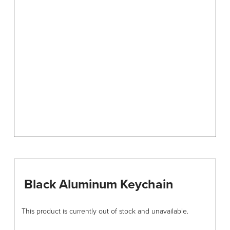
options
may
be
chosen
on
the
product
page
Black Aluminum Keychain
This product is currently out of stock and unavailable.