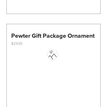
Pewter Gift Package Ornament
$
29.95
This
product
has
multiple
variants.
The
options
may
be
chosen