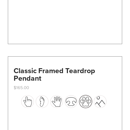
on
the
product
page
Classic Framed Teardrop
Pendant
$
165.00
This
product
has
multiple
variants.
The