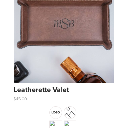
Leatherette Valet
$
45.00
This
product
has
multiple