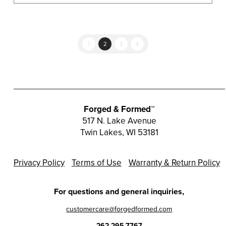
1
2
3
4
Forged & Formed™
517 N. Lake Avenue
Twin Lakes, WI 53181
Privacy Policy
Terms of Use
Warranty & Return Policy
For questions and general inquiries,
customercare@forgedformed.com
262.295.7767