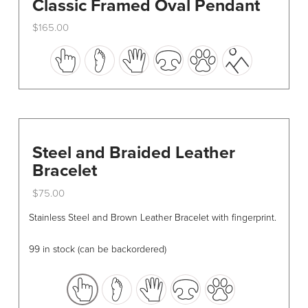
Classic Framed Oval Pendant
$
165.00
This
product
has
multiple
variants.
The
options
Steel and Braided Leather
may
Bracelet
be
$
75.00
chosen
This
on
Stainless Steel and Brown Leather Bracelet with fingerprint.
product
the
has
product
99 in stock (can be backordered)
multiple
page
variants.
The