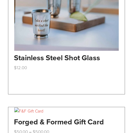
Stainless Steel Shot Glass
$
12.00
This
product
has
multiple
variants.
The
options
Forged & Formed Gift Card
may
Price
$
50.00
$
500.00
–
be