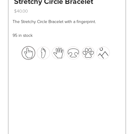
Stretchy Circle Bracelet
$
40.00
This
The Stretchy Circle Bracelet with a fingerprint.
product
has
95 in stock
multiple
variants.
The
options
may
be
chosen
on
the
product
page