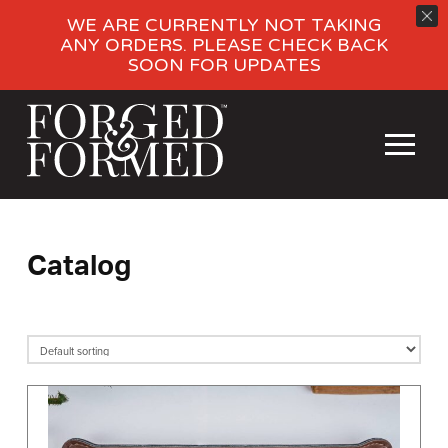
WE ARE CURRENTLY NOT TAKING
ANY ORDERS. PLEASE CHECK BACK
SOON FOR UPDATES
Catalog