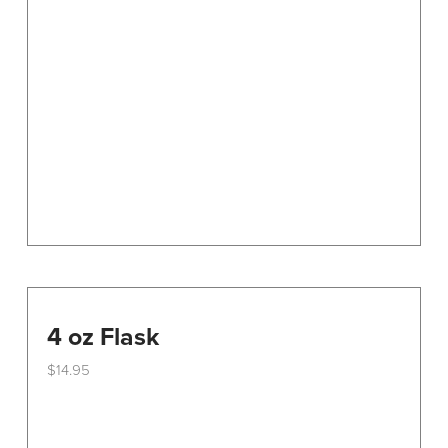
options
may
be
chosen
on
the
product
page
4 oz Flask
$
14.95