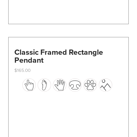
page
Classic Framed Rectangle
Pendant
$
165.00
This
product
has
multiple
variants.
The
options
may