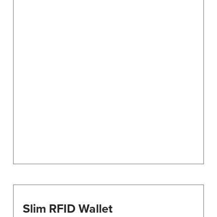
Slim RFID Wallet