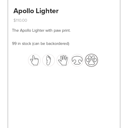
Apollo Lighter
$
110.00
This
The Apollo Lighter with paw print.
product
has
99 in stock (can be backordered)
multiple
variants.
The
options
may
be
chosen
on
the
product
page