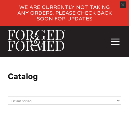
WE ARE CURRENTLY NOT TAKING
ANY ORDERS. PLEASE CHECK BACK
SOON FOR UPDATES
Catalog