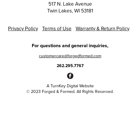
517 N. Lake Avenue
Twin Lakes, WI 53181
Privacy Policy
Terms of Use
Warranty & Return Policy
For questions and general inquiries,
customercare@forgedformed.com
262.295.7767
A
TurnKey Digital Website
© 2023 Forged & Formed. All Rights Reserved.