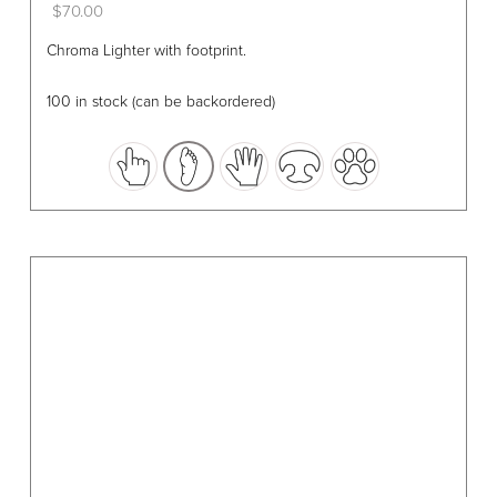
$
70.00
This
Chroma Lighter with footprint.
product
has
100 in stock (can be backordered)
multiple
variants.
The
options
may
be
chosen
on
the
product
page