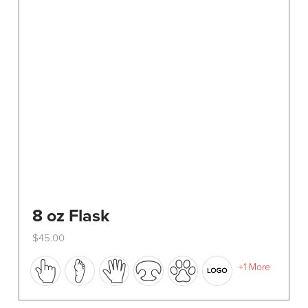
8 oz Flask
$
45.00
This
+1 More
product
has
multiple