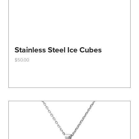
Stainless Steel Ice Cubes
$
50.00