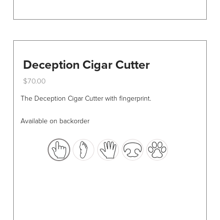
Deception Cigar Cutter
$
70.00
This
The Deception Cigar Cutter with fingerprint.
product
has
Available on backorder
multiple
variants.
The
options
may
be
chosen
on