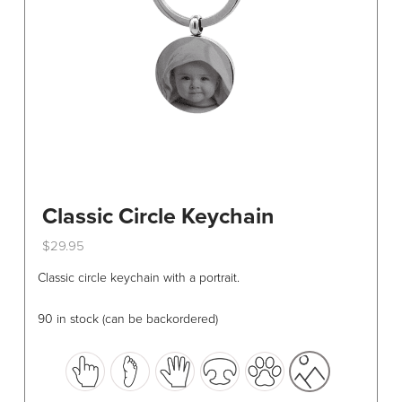
on
the
product
page
Classic Circle Keychain
$
29.95
This
Classic circle keychain with a portrait.
product
has
90 in stock (can be backordered)
multiple
variants.
The
options