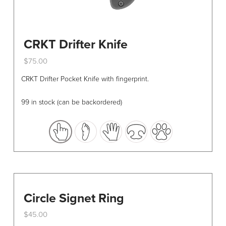
CRKT Drifter Knife
$
75.00
This
CRKT Drifter Pocket Knife with fingerprint.
product
has
99 in stock (can be backordered)
multiple
variants.
The
options
may
be
chosen
Circle Signet Ring
on
the
$
45.00
product
This