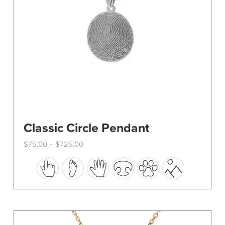
Classic Circle Pendant
Price
$
75.00
$
725.00
–
range:
This
$75.00
through
product
$725.00
has
multiple
variants.
The