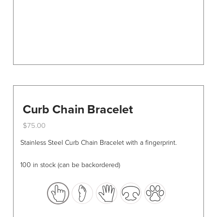
the
product
page
Curb Chain Bracelet
$
75.00
This
Stainless Steel Curb Chain Bracelet with a fingerprint.
product
has
100 in stock (can be backordered)
multiple
variants.
The
options