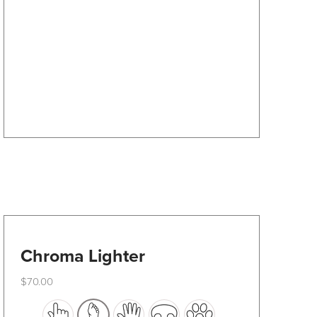
options
may
be
chosen
on
the
product
page
Chroma Lighter
$
70.00
This