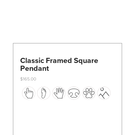
Classic Framed Square
Pendant
$
165.00
This
product
has
multiple
variants.
The