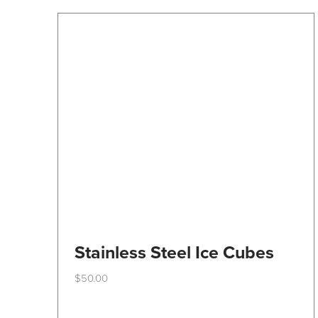
Stainless Steel Ice Cubes
$
50.00