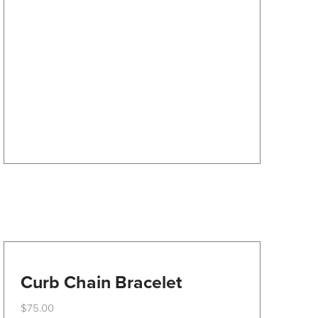
The
options
may
be
chosen
on
the
product
page
Curb Chain Bracelet
$
75.00