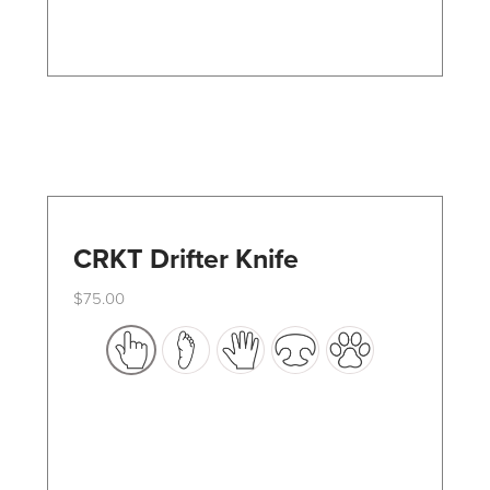
on
the
product
page
CRKT Drifter Knife
$
75.00
This
product
has
multiple
variants.