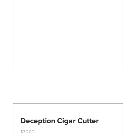
The
options
may
be
chosen
on
the
product
page
Deception Cigar Cutter
$
70.00