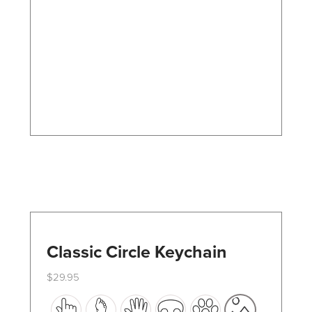
options
may
be
chosen
on
the
product
page
Classic Circle Keychain
$
29.95
This