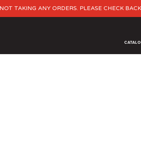
NOT TAKING ANY ORDERS. PLEASE CHECK BAC
CATAL