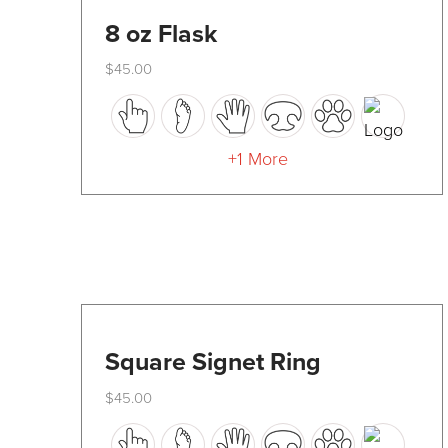
8 oz Flask
$
45.00
This
product
has
+1 More
multiple
variants.
The
options
may
be
Square Signet Ring
chosen
$
45.00
on
This
the