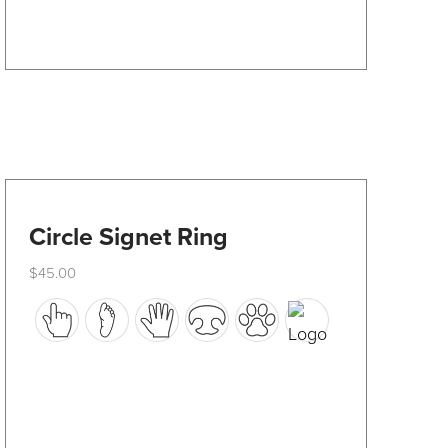
on
the
product
page
Circle Signet Ring
$
45.00
This
product
has
multiple
variants.