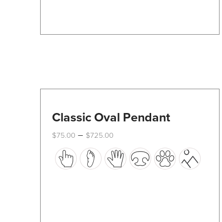
Classic Oval Pendant
Price
–
$
75.00
$
725.00
range:
This
$75.00
through
product
$725.00
has
multiple
variants.