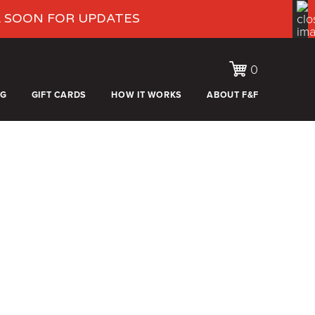
K SOON FOR UPDATES
0
OG
GIFT CARDS
HOW IT WORKS
ABOUT F&F