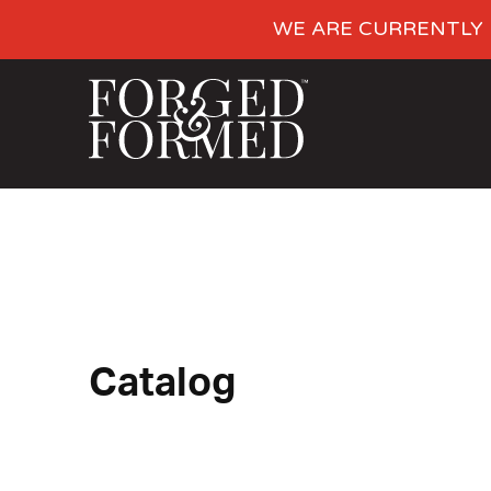
WE ARE CURRENTLY 
Catalog