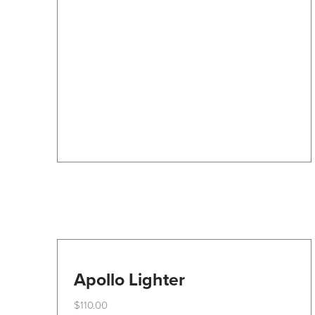
The
options
may
be
chosen
on
the
product
page
Apollo Lighter
$
110.00