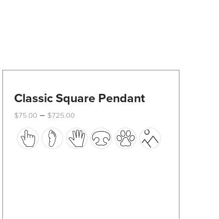
Classic Square Pendant
Price
–
$
75.00
$
725.00
range:
This
$75.00
through
product
$725.00
has
multiple
variants.
The