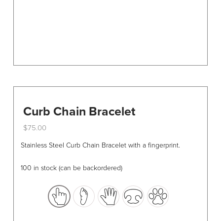
the
product
page
Curb Chain Bracelet
$
75.00
This
Stainless Steel Curb Chain Bracelet with a fingerprint.
product
has
100 in stock (can be backordered)
multiple
variants.
The
options