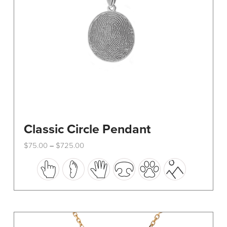
Classic Circle Pendant
Price
$
75.00
$
725.00
–
range:
This
$75.00
through
product
$725.00
has
multiple
variants.
The