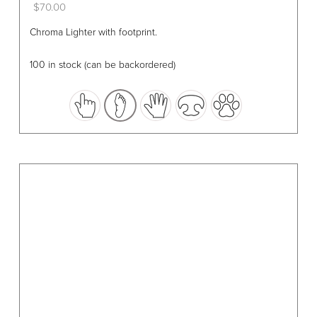
$
70.00
This
Chroma Lighter with footprint.
product
has
100 in stock (can be backordered)
multiple
variants.
The
options
may
be
chosen
on
the
product
page