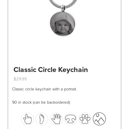
on
the
product
page
Classic Circle Keychain
$
29.95
This
Classic circle keychain with a portrait.
product
has
90 in stock (can be backordered)
multiple
variants.
The
options