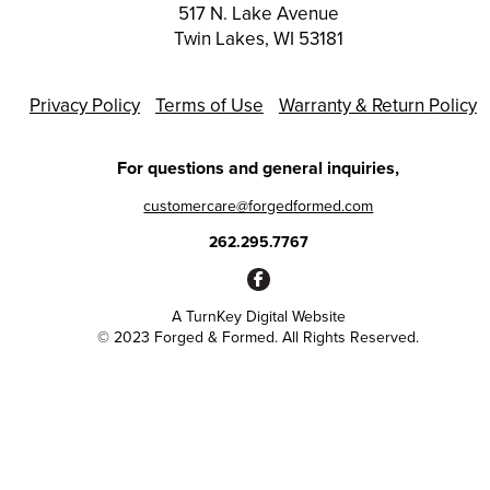
517 N. Lake Avenue
Twin Lakes, WI 53181
Privacy Policy
Terms of Use
Warranty & Return Policy
For questions and general inquiries,
customercare@forgedformed.com
262.295.7767
A
TurnKey Digital Website
© 2023 Forged & Formed. All Rights Reserved.