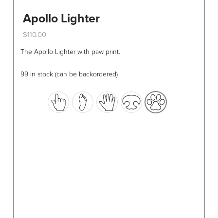
Apollo Lighter
$
110.00
This
The Apollo Lighter with paw print.
product
has
99 in stock (can be backordered)
multiple
variants.
The
options
may
be
chosen
on
the
product
page