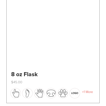
8 oz Flask
$
45.00
This
+1 More
product
has
multiple