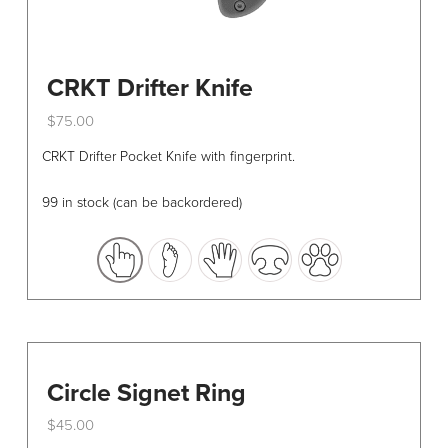
CRKT Drifter Knife
$
75.00
This
CRKT Drifter Pocket Knife with fingerprint.
product
has
99 in stock (can be backordered)
multiple
variants.
The
options
may
be
chosen
Circle Signet Ring
on
the
$
45.00
product
This