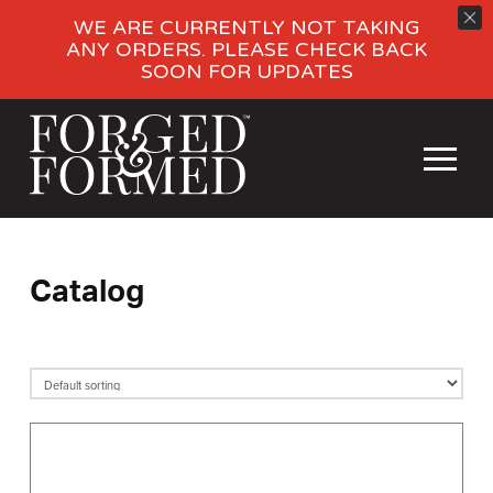
WE ARE CURRENTLY NOT TAKING
ANY ORDERS. PLEASE CHECK BACK
SOON FOR UPDATES
Catalog