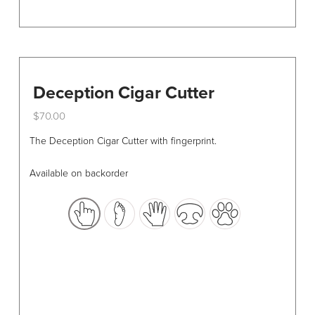
Deception Cigar Cutter
$
70.00
This
The Deception Cigar Cutter with fingerprint.
product
has
Available on backorder
multiple
variants.
The
options
may
be
chosen
on