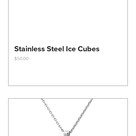
Stainless Steel Ice Cubes
$
50.00