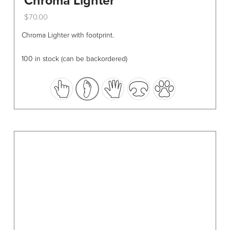
Chroma Lighter
$
70.00
This
Chroma Lighter with footprint.
product
has
100 in stock (can be backordered)
multiple
variants.
The
options
may
be
chosen
on
the
product
page