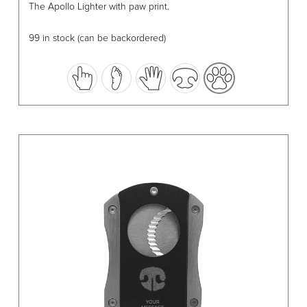
The Apollo Lighter with paw print.
product
has
99 in stock (can be backordered)
multiple
variants.
The
options
may
be
chosen
on
the
product
page