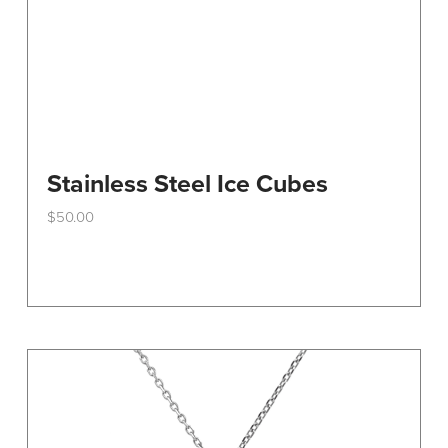
Stainless Steel Ice Cubes
$
50.00