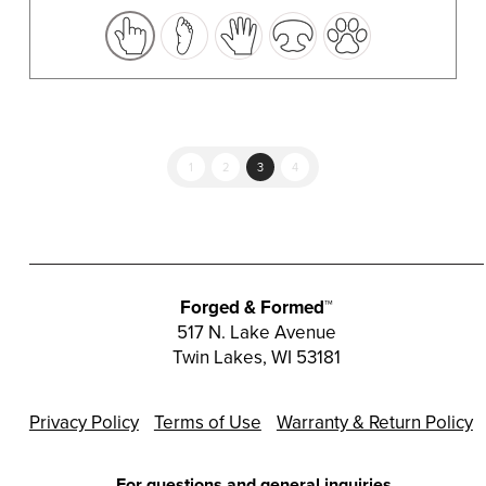
variants.
The
options
may
be
chosen
1
2
3
4
on
the
product
page
Forged & Formed™
517 N. Lake Avenue
Twin Lakes, WI 53181
Privacy Policy
Terms of Use
Warranty & Return Policy
For questions and general inquiries,