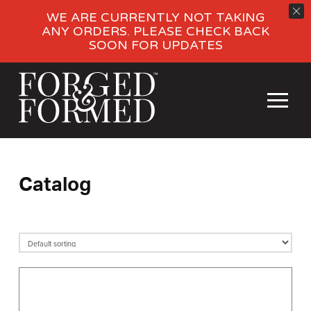
WE ARE CURRENTLY NOT TAKING
ANY ORDERS. PLEASE CHECK BACK
SOON FOR UPDATES
Catalog