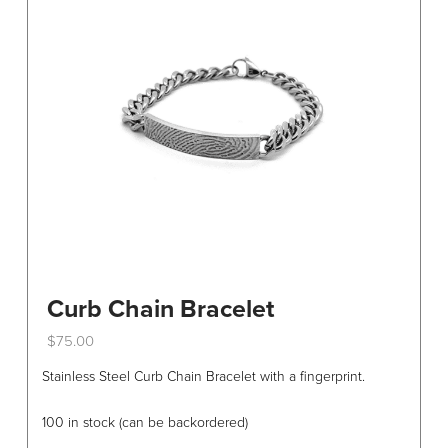
the
product
page
Curb Chain Bracelet
$
75.00
This
Stainless Steel Curb Chain Bracelet with a fingerprint.
product
has
100 in stock (can be backordered)
multiple