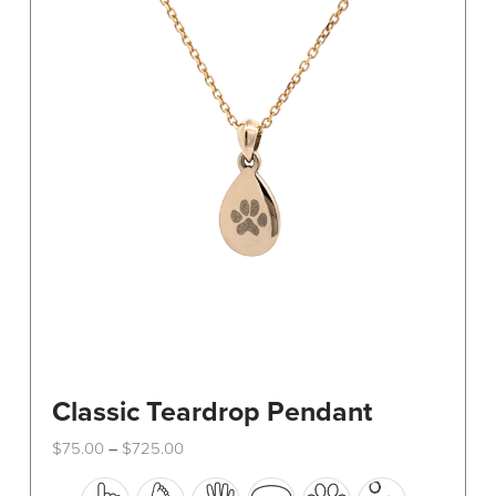
The
options
may
be
chosen
on
the
product
page
Classic Teardrop Pendant
Price
$
75.00
$
725.00
–
range:
This
$75.00
through