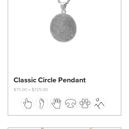
Classic Circle Pendant
Price
$
75.00
$
725.00
–
range:
This
$75.00
through
product
$725.00
has
multiple
variants.