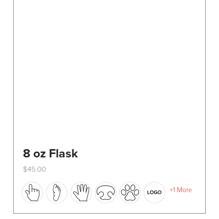
8 oz Flask
$
45.00
This
+1 More
product
has
multiple