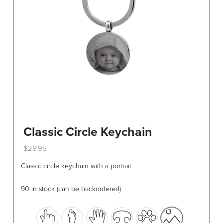
chosen
on
the
product
page
Classic Circle Keychain
$
29.95
This
Classic circle keychain with a portrait.
product
has
90 in stock (can be backordered)
multiple
variants.
The