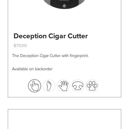
Deception Cigar Cutter
$
70.00
This
The Deception Cigar Cutter with fingerprint.
product
has
Available on backorder
multiple
variants.
The
options
may
be
chosen
on