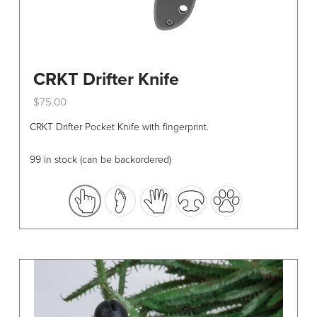
CRKT Drifter Knife
$
75.00
This
CRKT Drifter Pocket Knife with fingerprint.
product
has
99 in stock (can be backordered)
multiple
variants.
The
options
may
be
chosen
on
the