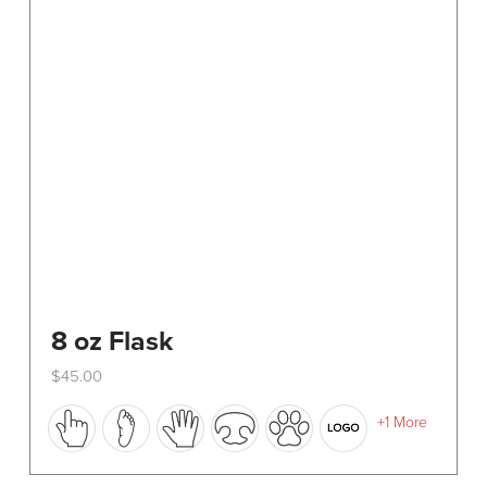
8 oz Flask
$
45.00
This
+1 More
product
has
multiple