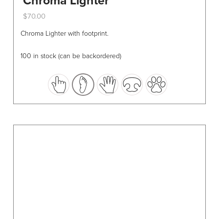
Chroma Lighter
$
70.00
This
Chroma Lighter with footprint.
product
has
100 in stock (can be backordered)
multiple
variants.
The
options
may
be
chosen
on
the
product
page