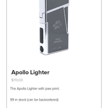
be
chosen
on
the
product
page
Apollo Lighter
$
110.00
This
The Apollo Lighter with paw print.
product
has
99 in stock (can be backordered)
multiple