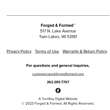
Forged & Formed™
517 N. Lake Avenue
Twin Lakes, WI 53181
Privacy Policy
Terms of Use
Warranty & Return Policy
For questions and general inquiries,
customercare@forgedformed.com
262.295.7767
A
TurnKey Digital Website
© 2023 Forged & Formed. All Rights Reserved.