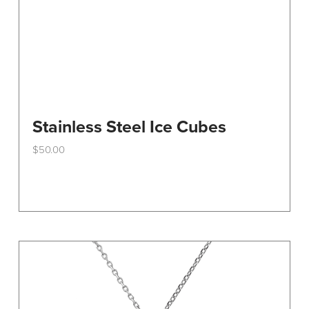
Stainless Steel Ice Cubes
$
50.00