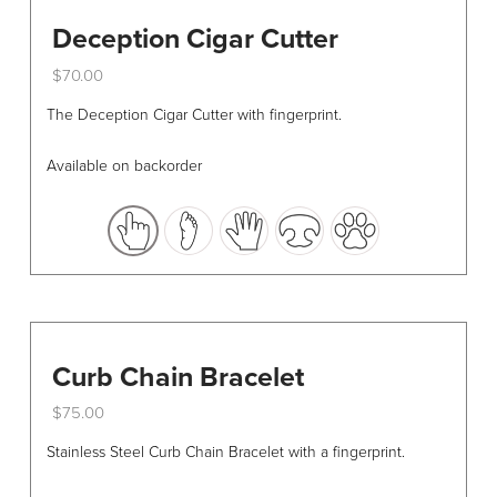
Deception Cigar Cutter
$
70.00
This
The Deception Cigar Cutter with fingerprint.
product
has
Available on backorder
multiple
variants.
The
options
may
be
chosen
Curb Chain Bracelet
on
the
$
75.00
product
This
Stainless Steel Curb Chain Bracelet with a fingerprint.
page
product
has