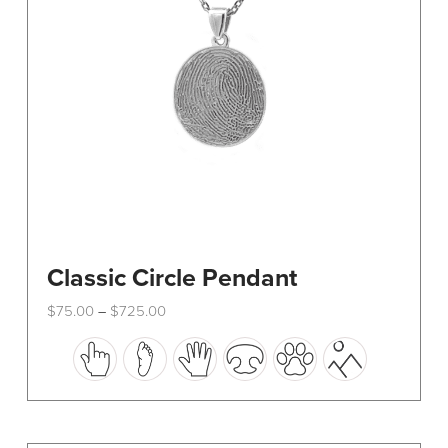
Classic Circle Pendant
Price
$
75.00
$
725.00
–
range:
This
$75.00
through
product
$725.00
has
multiple
variants.