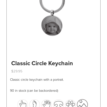
chosen
on
the
product
page
Classic Circle Keychain
$
29.95
This
Classic circle keychain with a portrait.
product
has
90 in stock (can be backordered)
multiple
variants.
The