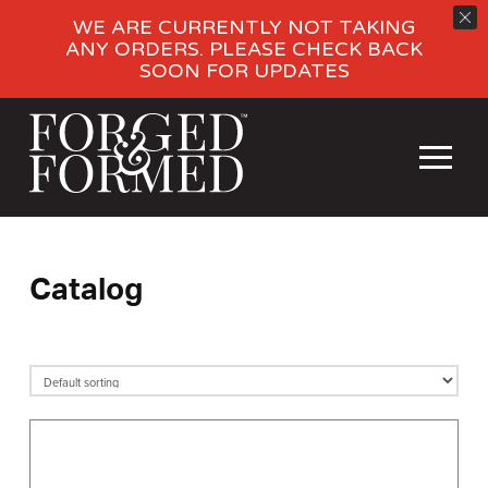
WE ARE CURRENTLY NOT TAKING
ANY ORDERS. PLEASE CHECK BACK
SOON FOR UPDATES
Catalog