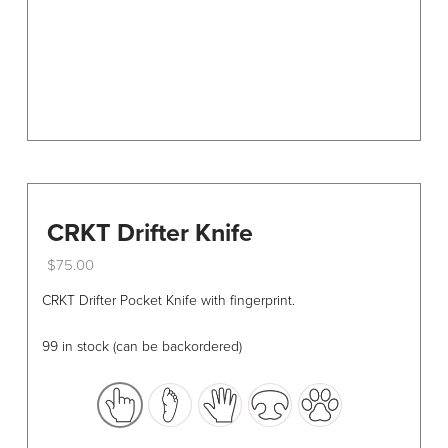
the
product
page
CRKT Drifter Knife
$
75.00
This
CRKT Drifter Pocket Knife with fingerprint.
product
has
99 in stock (can be backordered)
multiple
variants.
The
options