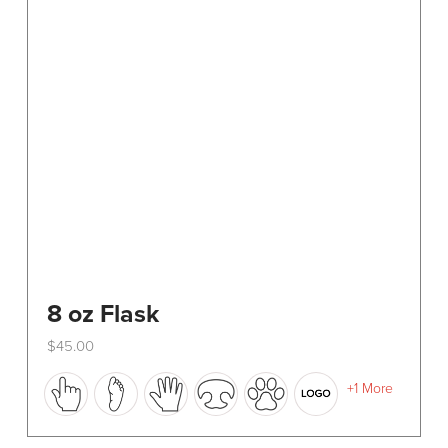
8 oz Flask
$
45.00
This
+1 More
product
has
multiple