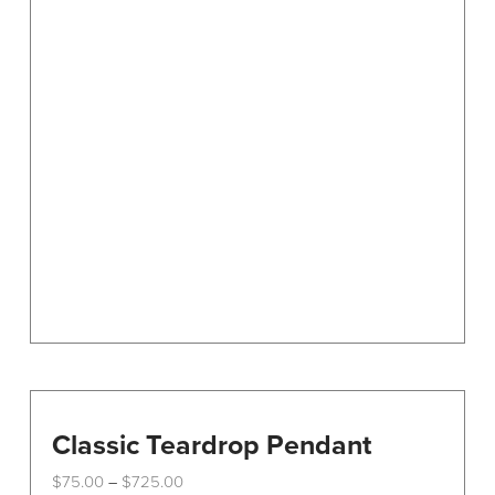
variants.
The
options
may
be
chosen
on
the
product
page
Classic Teardrop Pendant
Price
$
75.00
$
725.00
–