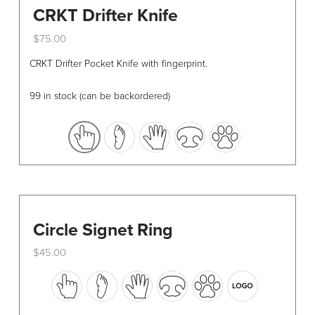
CRKT Drifter Knife
$
75.00
This
CRKT Drifter Pocket Knife with fingerprint.
product
has
99 in stock (can be backordered)
multiple
variants.
The
options
may
be
chosen
Circle Signet Ring
on
the
$
45.00
product
This
page
product
has