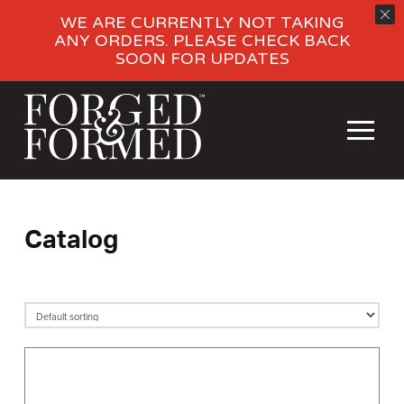
WE ARE CURRENTLY NOT TAKING
ANY ORDERS. PLEASE CHECK BACK
SOON FOR UPDATES
Catalog