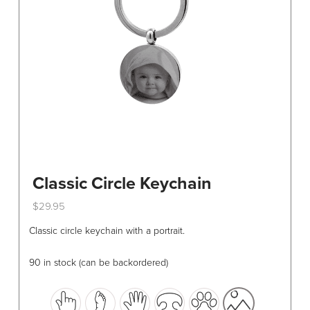
chosen
on
the
product
page
Classic Circle Keychain
$
29.95
This
Classic circle keychain with a portrait.
product
has
90 in stock (can be backordered)
multiple
variants.
The