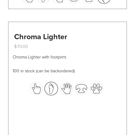
options
may
be
chosen
Chroma Lighter
on
the
$
70.00
product
This
Chroma Lighter with footprint.
page
product
has
100 in stock (can be backordered)
multiple
variants.
The
options
may
be
chosen
on