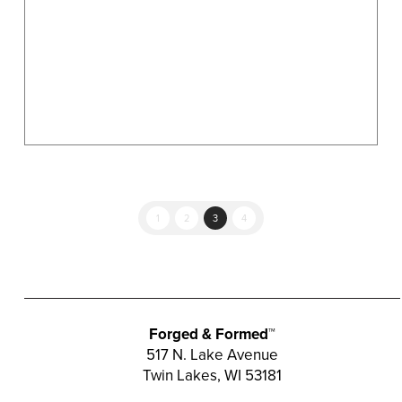
on
the
product
page
1
2
3
4
Forged & Formed™
517 N. Lake Avenue
Twin Lakes, WI 53181