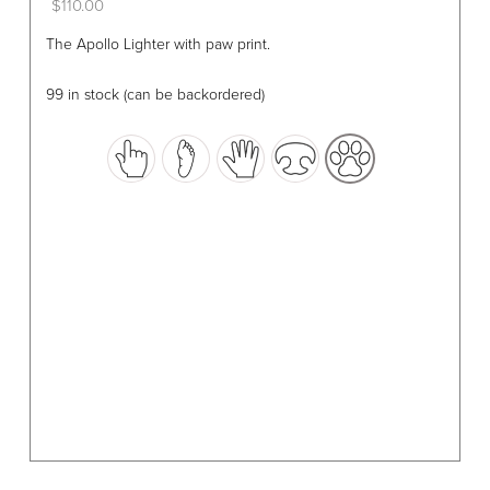
$
110.00
This
The Apollo Lighter with paw print.
product
has
99 in stock (can be backordered)
multiple
variants.
The
options
may
be
chosen
on
the
product
page