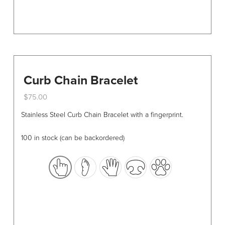
Curb Chain Bracelet
$
75.00
This
Stainless Steel Curb Chain Bracelet with a fingerprint.
product
has
100 in stock (can be backordered)
multiple
variants.
The
options
may
be
chosen