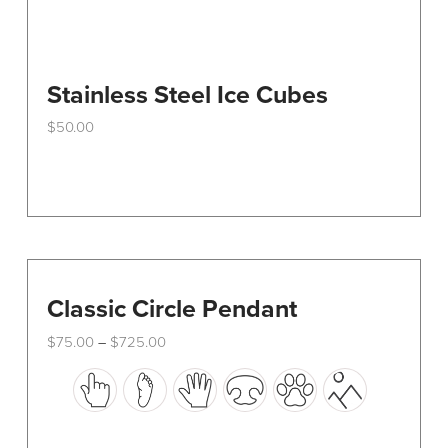
Stainless Steel Ice Cubes
$
50.00
Classic Circle Pendant
Price
$
75.00
$
725.00
–
range:
This
$75.00
through
product
$725.00
has
multiple