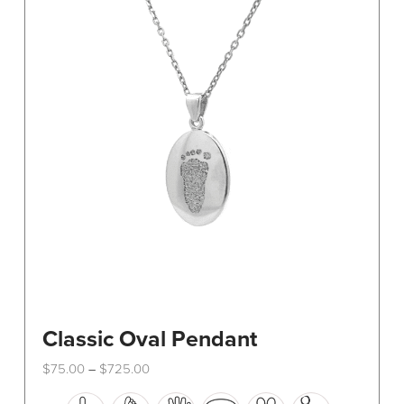
Classic Oval Pendant
Price
$
75.00
$
725.00
–
range:
This
$75.00