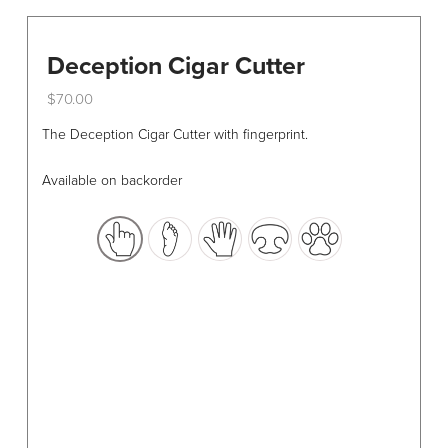
Deception Cigar Cutter
$
70.00
This
The Deception Cigar Cutter with fingerprint.
product
has
Available on backorder
multiple
variants.
The
options
may
be
chosen
on
the
product
page