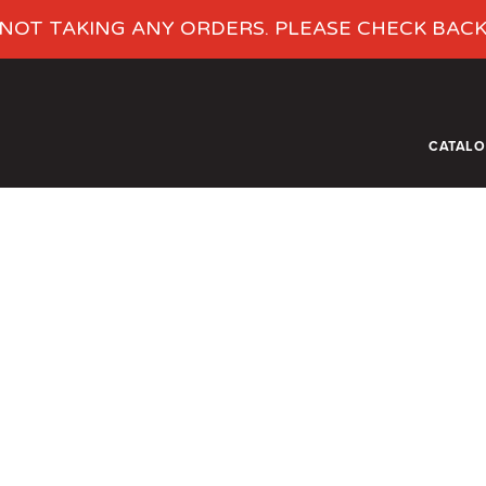
NOT TAKING ANY ORDERS. PLEASE CHECK BAC
CATAL