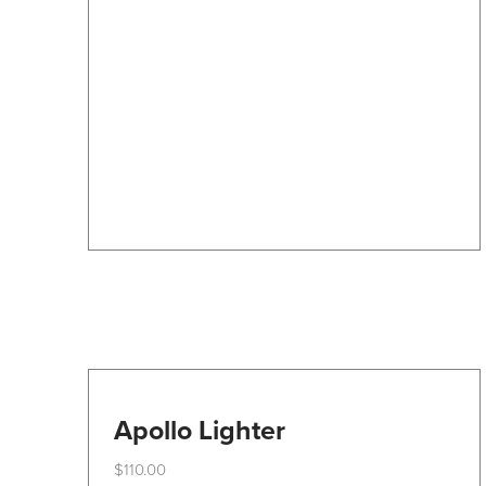
The
options
may
be
chosen
on
the
product
page
Apollo Lighter
$
110.00