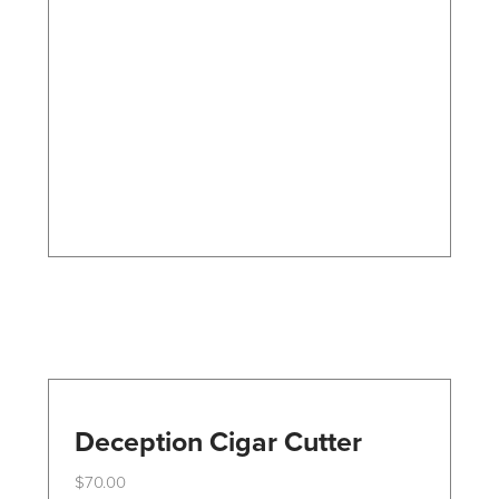
The
options
may
be
chosen
on
the
product
page
Deception Cigar Cutter
$
70.00