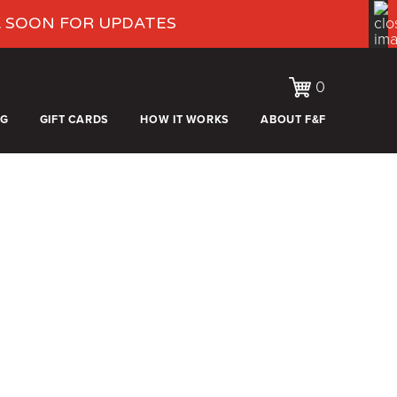
K SOON FOR UPDATES
0
OG
GIFT CARDS
HOW IT WORKS
ABOUT F&F