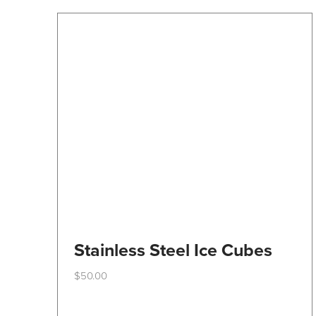
Stainless Steel Ice Cubes
$
50.00