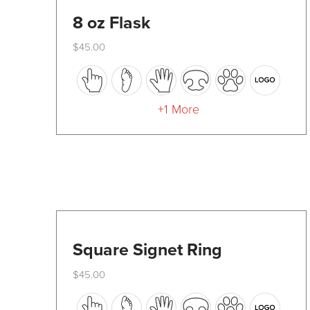
8 oz Flask
$
45.00
This
product
has
+1 More
multiple
variants.
The
options
may
be
Square Signet Ring
chosen
$
45.00
on
This
the