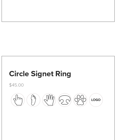
on
the
product
page
Circle Signet Ring
$
45.00
This
product
has
multiple
variants.