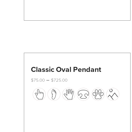
Classic Oval Pendant
Price
–
$
75.00
$
725.00
range:
This
$75.00
through
product
$725.00
has
multiple
variants.