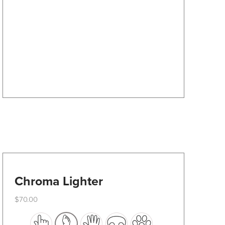
options
may
be
chosen
on
the
product
page
Chroma Lighter
$
70.00
This