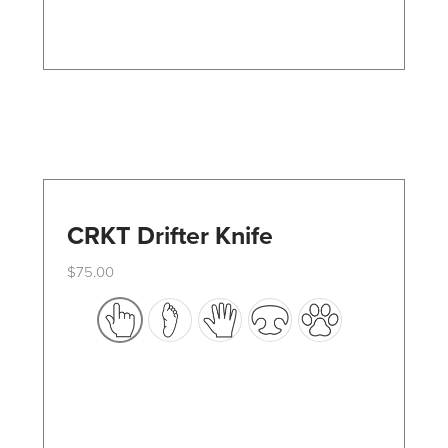
on
the
product
page
CRKT Drifter Knife
$
75.00
This
product
has
multiple
variants.