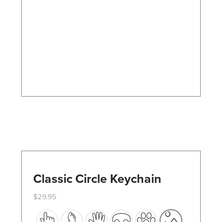
options
may
be
chosen
on
the
product
page
Classic Circle Keychain
$
29.95
This