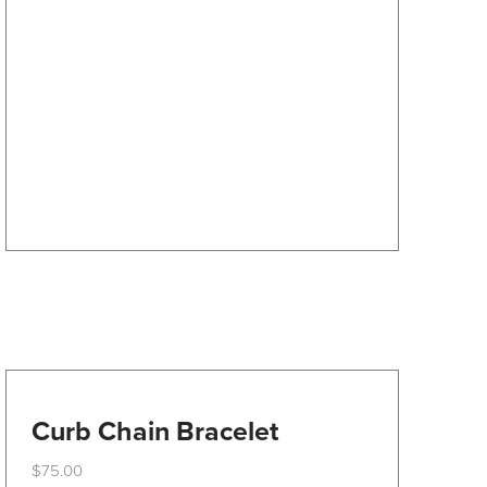
The
options
may
be
chosen
on
the
product
page
Curb Chain Bracelet
$
75.00