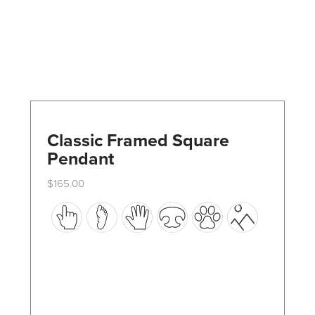
Classic Framed Square
Pendant
$
165.00
This
product
has
multiple
variants.
The