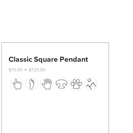
Classic Square Pendant
Price
–
$
75.00
$
725.00
range:
This
$75.00
through
product
$725.00
has
multiple
variants.
The