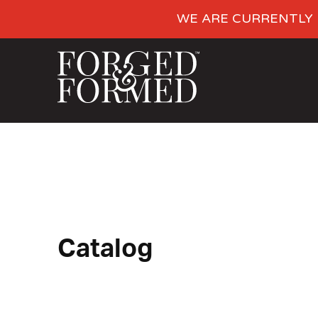
WE ARE CURRENTLY 
Catalog