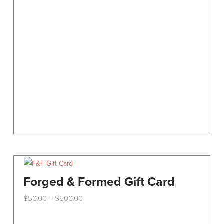
options
may
be
chosen
on
the
product
page
Forged & Formed Gift Card
Price
$
50.00
$
500.00
–
range:
This
$50.00
through
product