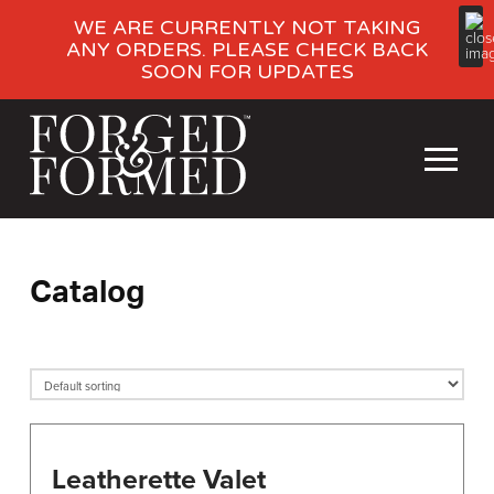
WE ARE CURRENTLY NOT TAKING
ANY ORDERS. PLEASE CHECK BACK
SOON FOR UPDATES
Catalog
Leatherette Valet