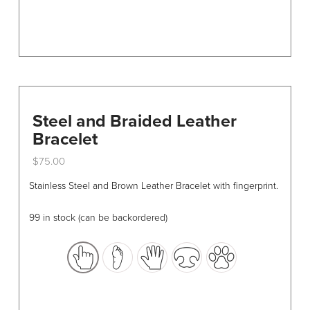
page
Steel and Braided Leather
Bracelet
$
75.00
This
Stainless Steel and Brown Leather Bracelet with fingerprint.
product
has
99 in stock (can be backordered)
multiple
variants.
The
options
may