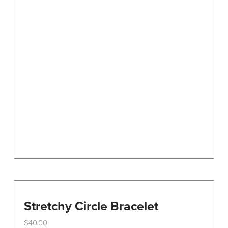
Stretchy Circle Bracelet
$
40.00