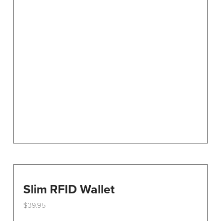
Slim RFID Wallet
$
39.95
This