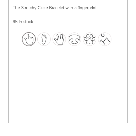
This
The Stretchy Circle Bracelet with a fingerprint.
product
has
95 in stock
multiple
variants.
The
options
may
be
chosen
on
the
product
page