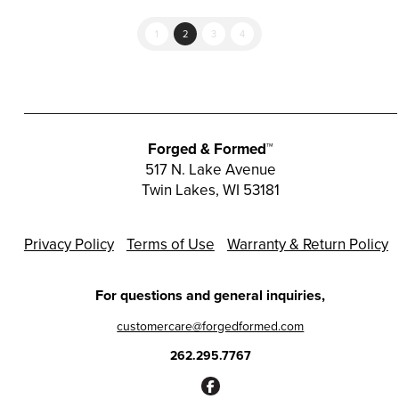
1
2
3
4
Forged & Formed™
517 N. Lake Avenue
Twin Lakes, WI 53181
Privacy Policy
Terms of Use
Warranty & Return Policy
For questions and general inquiries,
customercare@forgedformed.com
262.295.7767