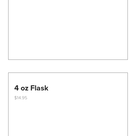
be
chosen
on
the
product
page
4 oz Flask
$
14.95