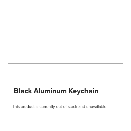
be
chosen
on
the
product
page
Black Aluminum Keychain
This product is currently out of stock and unavailable.