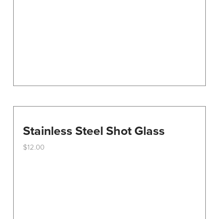
be
chosen
on
the
product
page
Stainless Steel Shot Glass
$
12.00
This
product
has
multiple
variants.
The