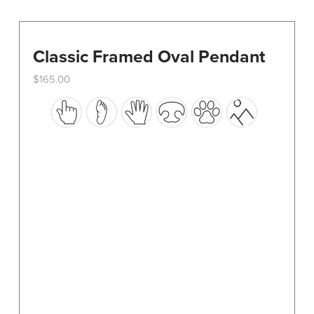
Classic Framed Oval Pendant
$
165.00
This
product
has
multiple
variants.
The
options
may
be
chosen
on
the
product