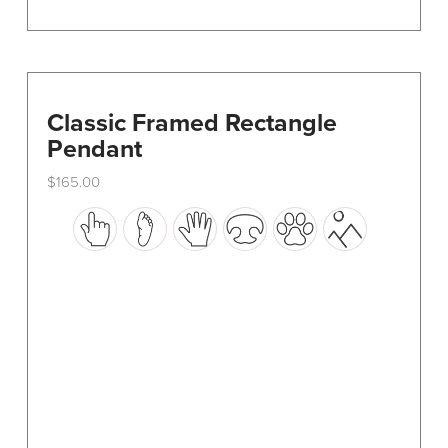
Classic Framed Rectangle
Pendant
$
165.00
This
product
has
multiple
variants.
The
options
may
be
chosen