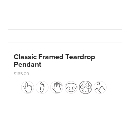
product
page
Classic Framed Teardrop
Pendant
$
165.00
This
product
has
multiple
variants.
The
options
may