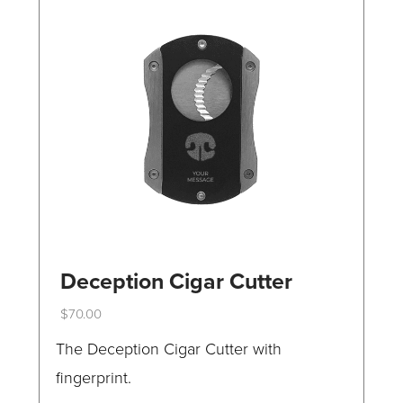
Deception Cigar Cutter
$
70.00
This
The Deception Cigar Cutter with
product
fingerprint.
has