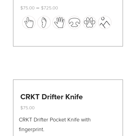
Price
–
$
75.00
$
725.00
range:
This
$75.00
through
product
$725.00
has
multiple
variants.
The
options
may
be
CRKT Drifter Knife
chosen
$
75.00
on
This
CRKT Drifter Pocket Knife with
the
product
fingerprint.
product
has