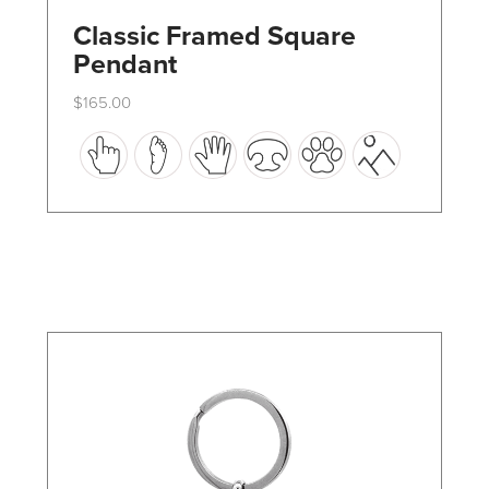
Classic Framed Square
Pendant
$
165.00
This
product
has
multiple
variants.
The
options
may
be
chosen
on