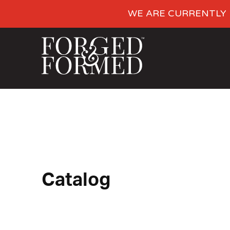
WE ARE CURRENTLY 
Catalog