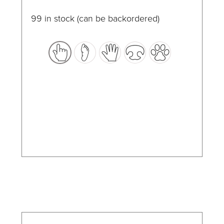
page
multiple
99 in stock (can be backordered)
variants.
The
options
may
be
chosen
on
the
product
page