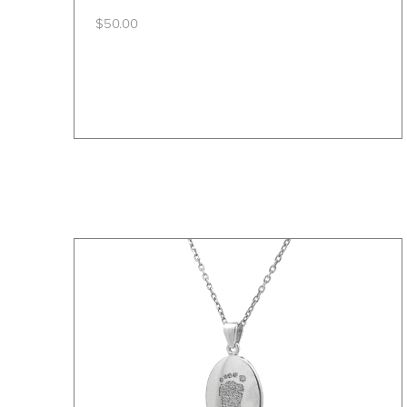
$
50.00