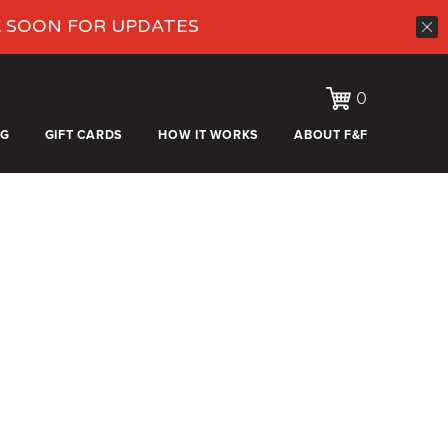
K SOON FOR UPDATES
0
OG
GIFT CARDS
HOW IT WORKS
ABOUT F&F