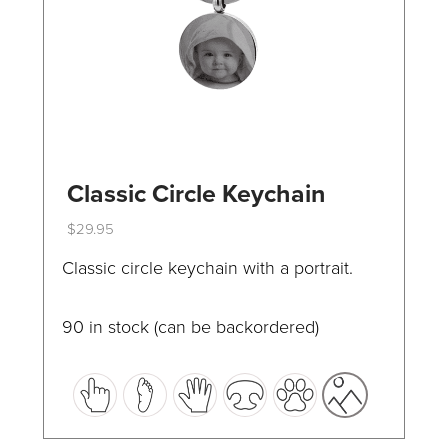
the
product
page
Classic Circle Keychain
$
29.95
This
Classic circle keychain with a portrait.
product
has
90 in stock (can be backordered)
multiple
variants.
The
options