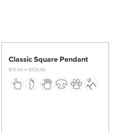
Classic Square Pendant
Price
–
$
75.00
$
725.00
range:
This
$75.00
through
product
$725.00
has
multiple
variants.
The