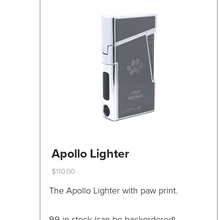
be
chosen
on
the
product
page
Apollo Lighter
$
110.00
This
The Apollo Lighter with paw print.
product
has
99 in stock (can be backordered)