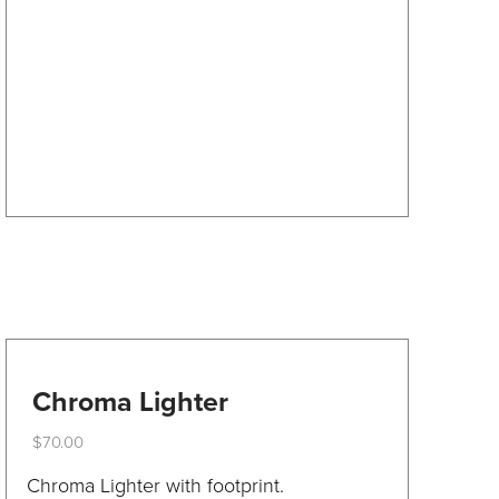
options
may
be
chosen
on
the
product
page
Chroma Lighter
$
70.00
This
Chroma Lighter with footprint.