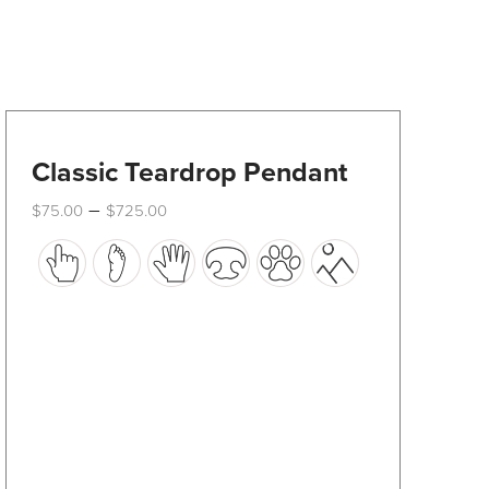
Classic Teardrop Pendant
Price
–
$
75.00
$
725.00
range:
This
$75.00
through
product
$725.00
has
multiple
variants.
The
options
may