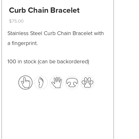
be
Curb Chain Bracelet
chosen
$
75.00
on
This
Stainless Steel Curb Chain Bracelet with
the
product
a fingerprint.
product
has
page
multiple
100 in stock (can be backordered)
variants.
The
options
may
be
chosen
on
the