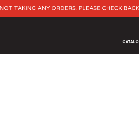
NOT TAKING ANY ORDERS. PLEASE CHECK BAC
CATAL