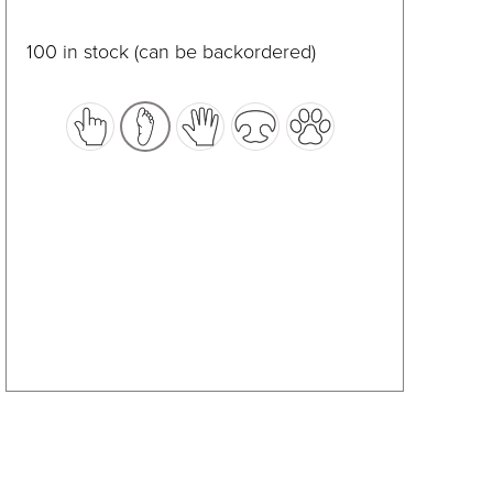
product
has
100 in stock (can be backordered)
multiple
variants.
The
options
may
be
chosen
on
the
product
page