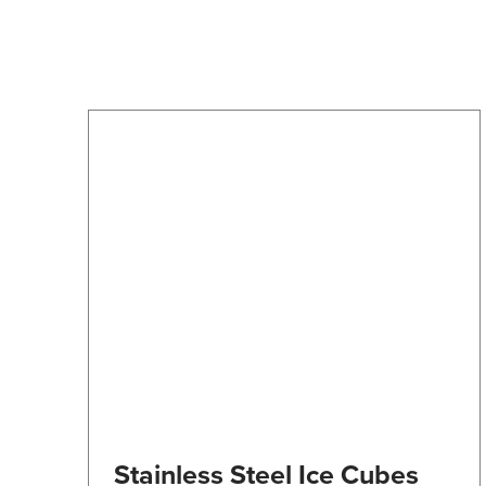
may
be
chosen
on
the
product
page
Stainless Steel Ice Cubes