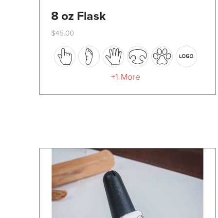
8 oz Flask
$
45.00
This
product
has
+1 More
multiple
variants.
The
options
may
be
chosen
on
the