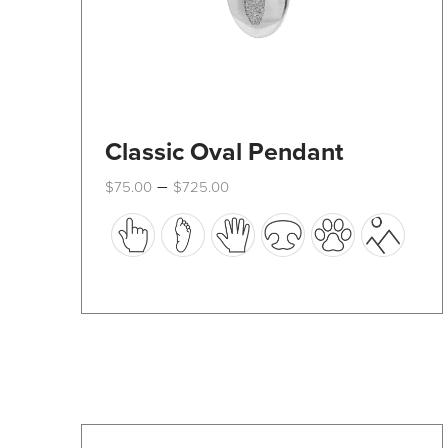
Classic Oval Pendant
Price
–
$
75.00
$
725.00
range:
This
$75.00
through
product
$725.00
has
multiple
variants.
The
options
may