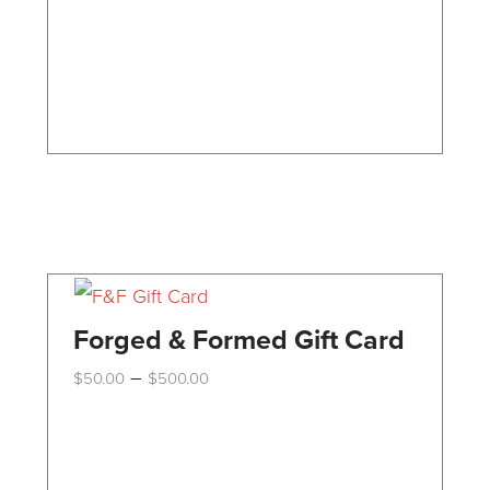
may
be
chosen
on
the
product
page
Forged & Formed Gift Card
Price
–
$
50.00
$
500.00
range:
This
$50.00
through
product
$500.00
has