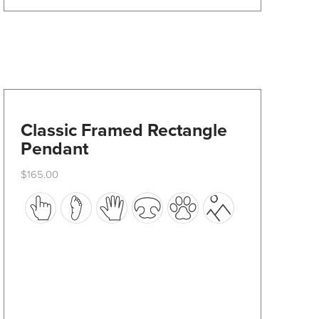
Classic Framed Rectangle
Pendant
$
165.00
This
product
has
multiple
variants.
The