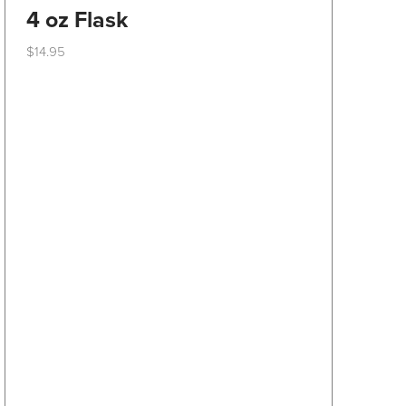
4 oz Flask
$
14.95