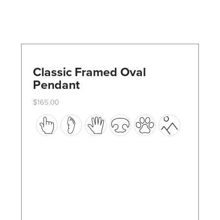
Classic Framed Oval
Pendant
$
165.00
This
product
has
multiple
variants.
The
options