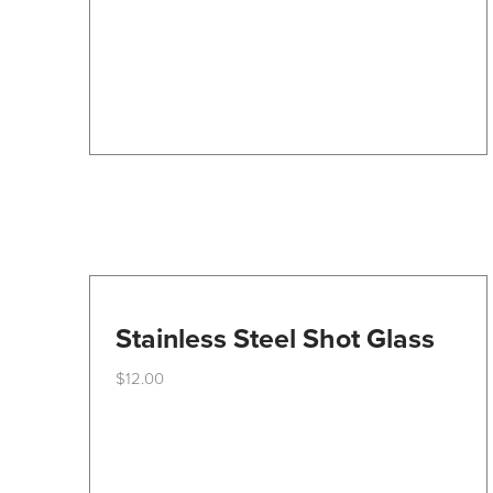
be
chosen
on
the
product
page
Stainless Steel Shot Glass
$
12.00
This
product
has