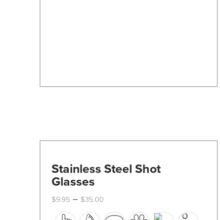
may
be
chosen
on
the
product
page
Stainless Steel Shot
Glasses
Price
–
$
9.95
$
35.00
range:
This
$9.95