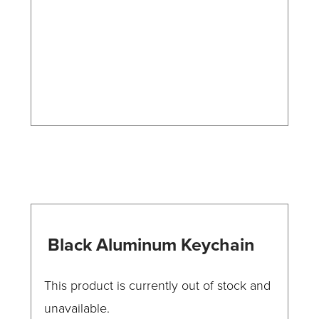
may
be
chosen
on
the
product
page
Black Aluminum Keychain
This product is currently out of stock and
unavailable.