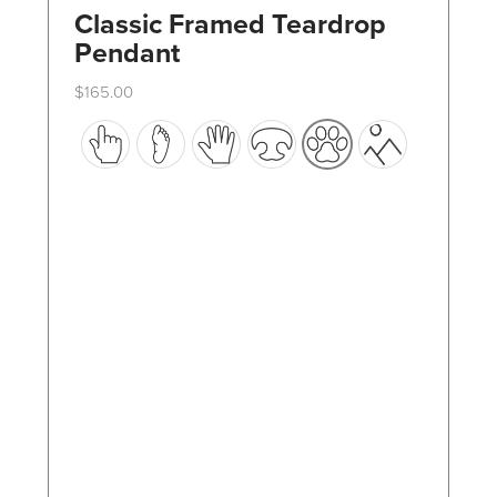
Classic Framed Teardrop
Pendant
$
165.00
This
product
has
multiple
variants.
The
options
may
be
chosen
on