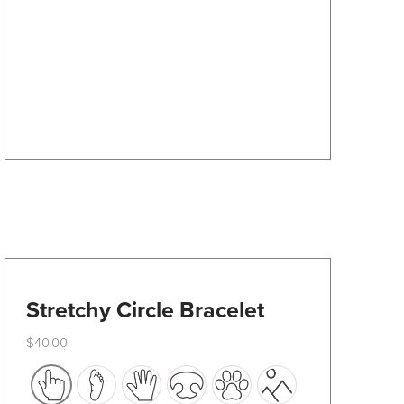
options
may
be
chosen
on
the
product
page
Stretchy Circle Bracelet
$
40.00
This
product