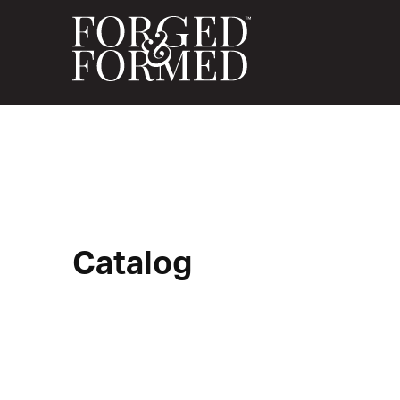
Catalog