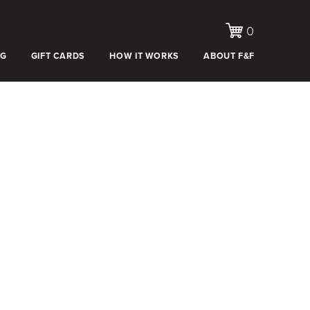
0
OG
GIFT CARDS
HOW IT WORKS
ABOUT F&F