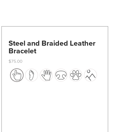
Steel and Braided Leather
Bracelet
$
75.00
This
product
has
multiple
variants.
The
options