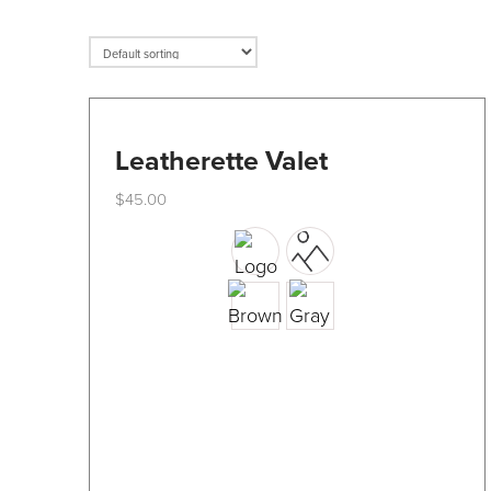
Leatherette Valet
$
45.00
This
product
has
multiple
variants.
The
options
may