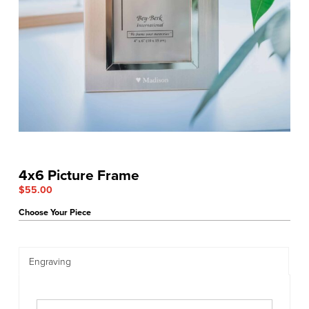
4x6 Picture Frame
$
55.00
Choose Your Piece
Engraving