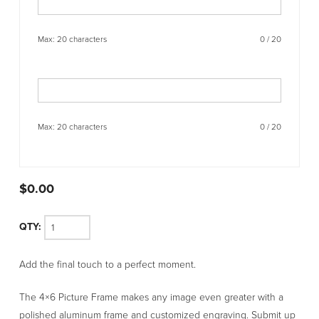
Max: 20 characters
0
/
20
Max: 20 characters
0
/
20
$
0.00
4x6
Add the final touch to a perfect moment.
Picture
Frame
The 4×6 Picture Frame makes any image even greater with a
quantity
polished aluminum frame and customized engraving. Submit up