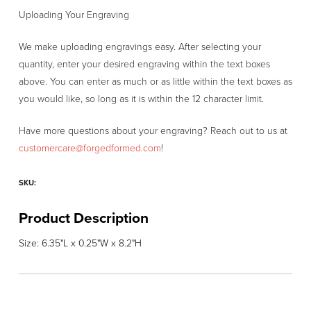
Uploading Your Engraving
We make uploading engravings easy. After selecting your
quantity, enter your desired engraving within the text boxes
above. You can enter as much or as little within the text boxes as
you would like, so long as it is within the 12 character limit.
Have more questions about your engraving? Reach out to us at
customercare@forgedformed.com
!
SKU:
Product Description
Size: 6.35"L x 0.25"W x 8.2"H