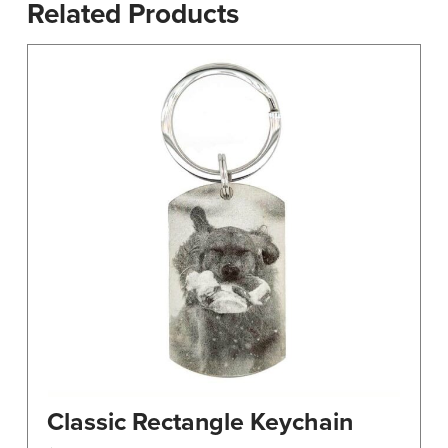
Related Products
Classic Rectangle Keychain