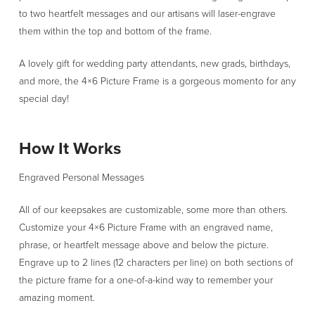
to two heartfelt messages and our artisans will laser-engrave
them within the top and bottom of the frame.
A lovely gift for wedding party attendants, new grads, birthdays,
and more, the 4×6 Picture Frame is a gorgeous momento for any
special day!
How It Works
Engraved Personal Messages
All of our keepsakes are customizable, some more than others.
Customize your 4×6 Picture Frame with an engraved name,
phrase, or heartfelt message above and below the picture.
Engrave up to 2 lines (12 characters per line) on both sections of
the picture frame for a one-of-a-kind way to remember your
amazing moment.