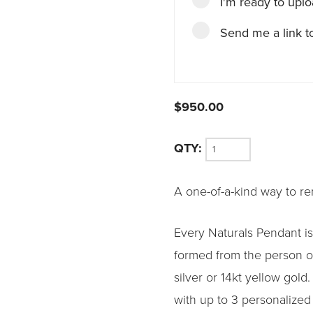
I'm ready to upl
Send me a link to
$
950.00
Naturals
A one-of-a-kind way to r
Pendant
quantity
Every Naturals Pendant is
formed from the person or
silver or 14kt yellow gold
with up to 3 personalized 