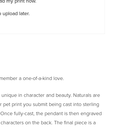
oad my print now.
 upload later.
emember a one-of-a-kind love.
 unique in character and beauty. Naturals are
 pet print you submit being cast into sterling
. Once fully-cast, the pendant is then engraved
characters on the back. The final piece is a