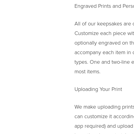
Engraved Prints and Per
All of our keepsakes are
Customize each piece with 
optionally engraved on th
accompany each item in ou
types. One and two-line 
most items.
Uploading Your Print
We make uploading prints
can customize it accordin
app required) and upload i