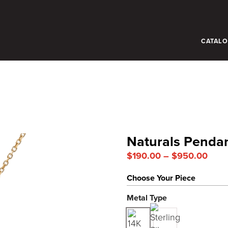
CATAL
Naturals Penda
Price
$
190.00
–
$
950.00
rang
Choose Your Piece
$190
thro
Metal Type
$950