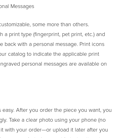
sonal Messages
 customizable, some more than others.
a print type (fingerprint, pet print, etc.) and
e back with a personal message. Print icons
r catalog to indicate the applicable print
engraved personal messages are available on
 easy. After you order the piece you want, you
gly. Take a clear photo using your phone (no
t with your order—or upload it later after you