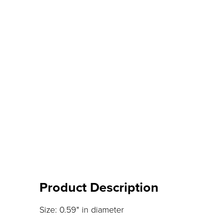
Product Description
Size: 0.59" in diameter