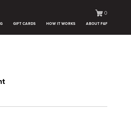
0
OG
GIFT CARDS
HOW IT WORKS
ABOUT F&F
nt
e:
.00
ugh
.00