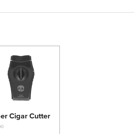
er Cigar Cutter
00