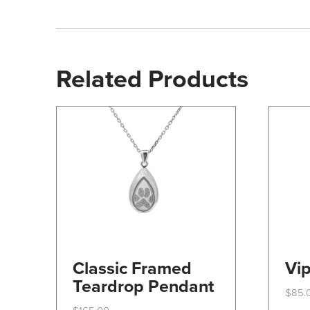
Related Products
Classic Framed
Vip
Teardrop Pendant
$
85.
This