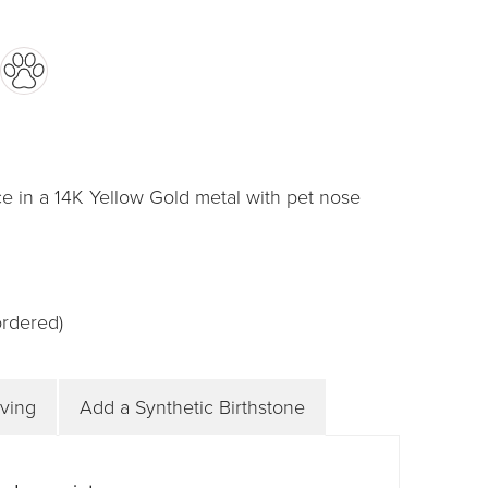
e in a 14K Yellow Gold metal with pet nose
ordered)
ving
Add a Synthetic Birthstone