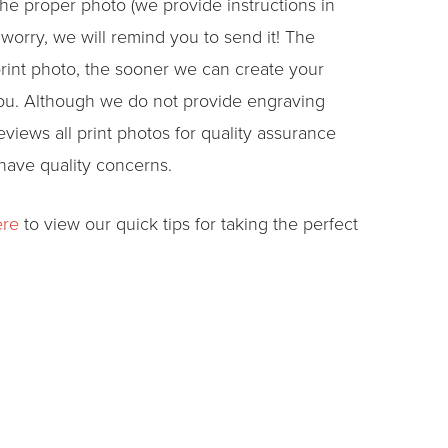
he proper photo (we provide instructions in
 worry, we will remind you to send it! The
rint photo, the sooner we can create your
you. Although we do not provide engraving
views all print photos for quality assurance
 have quality concerns.
ere
to view our quick tips for taking the perfect