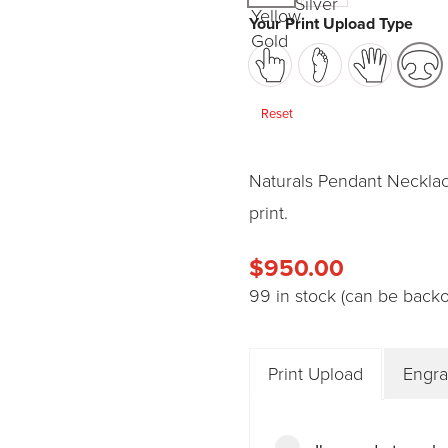
Your Print Upload Type
Reset
Naturals Pendant Necklac
print.
$
950.00
99 in stock (can be back
Print Upload
Engra