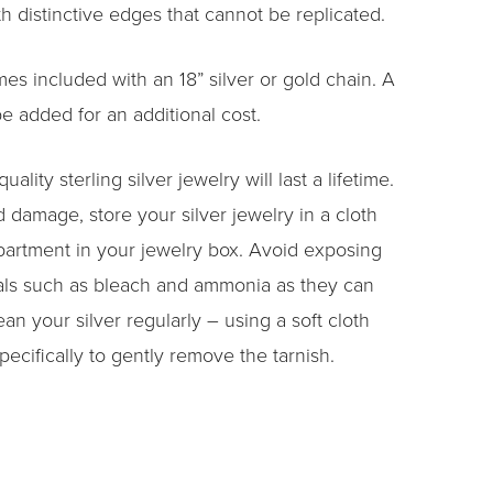
h distinctive edges that cannot be replicated.
s included with an 18” silver or gold chain. A
e added for an additional cost.
uality sterling silver jewelry will last a lifetime.
 damage, store your silver jewelry in a cloth
artment in your jewelry box. Avoid exposing
als such as bleach and ammonia as they can
ean your silver regularly – using a soft cloth
pecifically to gently remove the tarnish.