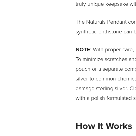
truly unique keepsake wit
The Naturals Pendant come
synthetic birthstone can b
NOTE
: With proper care, q
To minimize scratches and
pouch or a separate comp
silver to common chemic
damage sterling silver. Cl
with a polish formulated s
How It Works