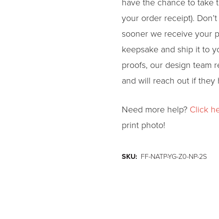
have the chance to take t
your order receipt). Don’t
sooner we receive your p
keepsake and ship it to 
proofs, our design team re
and will reach out if they
Need more help?
Click h
print photo!
SKU:
FF-NATP-YG-Z0-NP-2S