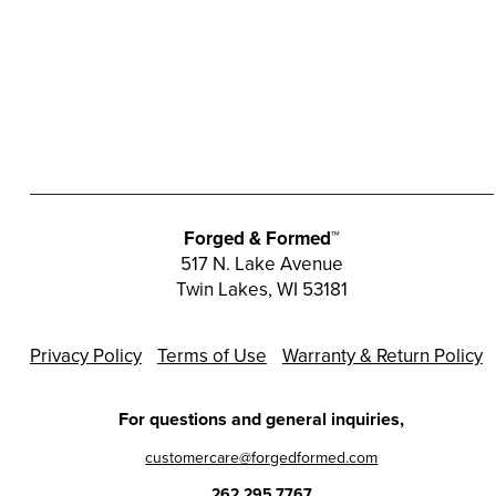
Forged & Formed™
517 N. Lake Avenue
Twin Lakes, WI 53181
Privacy Policy
Terms of Use
Warranty & Return Policy
For questions and general inquiries,
customercare@forgedformed.com
262.295.7767