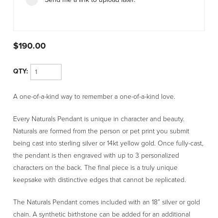
$
190.00
Naturals
A one-of-a-kind way to remember a one-of-a-kind love.
Pendant
quantity
Every Naturals Pendant is unique in character and beauty.
Naturals are formed from the person or pet print you submit
being cast into sterling silver or 14kt yellow gold. Once fully-cast,
the pendant is then engraved with up to 3 personalized
characters on the back. The final piece is a truly unique
keepsake with distinctive edges that cannot be replicated.
The Naturals Pendant comes included with an 18” silver or gold
chain. A synthetic birthstone can be added for an additional