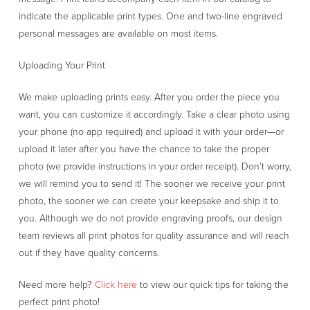
indicate the applicable print types. One and two-line engraved
personal messages are available on most items.
Uploading Your Print
We make uploading prints easy. After you order the piece you
want, you can customize it accordingly. Take a clear photo using
your phone (no app required) and upload it with your order—or
upload it later after you have the chance to take the proper
photo (we provide instructions in your order receipt). Don’t worry,
we will remind you to send it! The sooner we receive your print
photo, the sooner we can create your keepsake and ship it to
you. Although we do not provide engraving proofs, our design
team reviews all print photos for quality assurance and will reach
out if they have quality concerns.
Need more help?
Click here
to view our quick tips for taking the
perfect print photo!