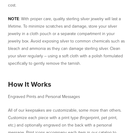
cost.
NOTE
: With proper care, quality sterling silver jewelry will last a
lifetime. To minimize scratches and damage, store your silver
jewelry in a cloth pouch or a separate compartment in your
jewelry box. Avoid exposing silver to common chemicals such as
bleach and ammonia as they can damage sterling silver. Clean
your silver regularly – using a soft cloth with a polish formulated
specifically to gently remove the tarnish.
How It Works
Engraved Prints and Personal Messages
All of our keepsakes are customizable, some more than others.
Customize each piece with a print type (fingerprint, pet print,
etc.) and optionally engraved on the back with a personal
message. Print icons accompany each item in our catalog to