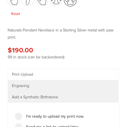
Reset
Naturals Pendant Necklace in a Sterling Silver metal with paw
print.
$
190.00
99 in stock (can be backordered)
Print Upload
Engraving
Add a Synthetic Birthstone
I'm ready to upload my print now.
Send me a link to upload later.