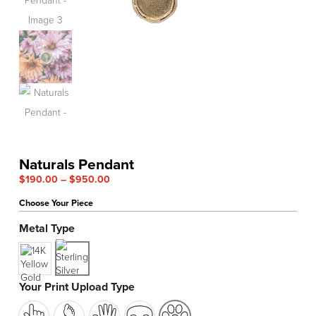
Naturals Pendant
Price
$
190.00
–
$
950.00
range:
Choose Your Piece
$190.00
through
Metal Type
$950.00
Your Print Upload Type