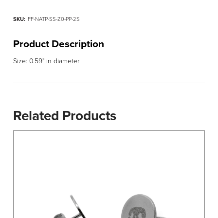
SKU:
FF-NATP-SS-Z0-PP-2S
Product Description
Size: 0.59" in diameter
Related Products