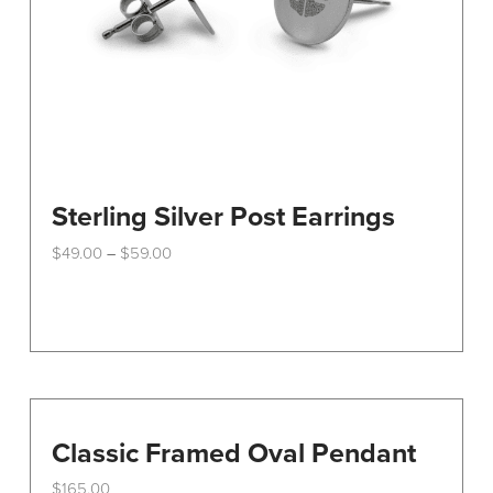
Sterling Silver Post Earrings
Price
$
49.00
$
59.00
–
range:
This
$49.00
through
product
$59.00
has
multiple
variants.
The
options
Classic Framed Oval Pendant
may
$
165.00