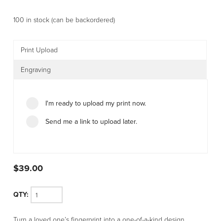
100 in stock (can be backordered)
Print Upload
Engraving
I'm ready to upload my print now.
Send me a link to upload later.
$
39.00
Stainless
Turn a loved one’s fingerprint into a one-of-a-kind design.