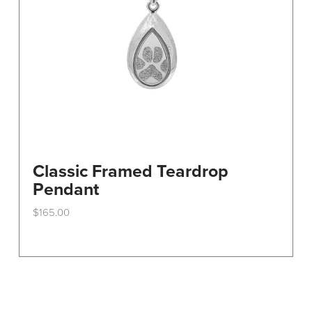
Classic Framed Teardrop
Pendant
$
165.00
This
product
has
multiple
variants.