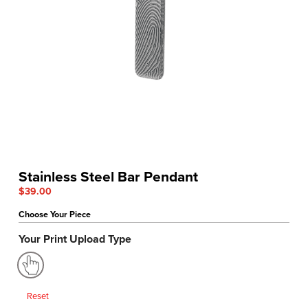
Stainless Steel Bar Pendant
$
39.00
Choose Your Piece
Your Print Upload Type
Reset