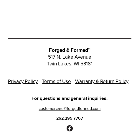
The
options
may
be
chosen
on
the
Forged & Formed™
product
517 N. Lake Avenue
page
Twin Lakes, WI 53181
Privacy Policy
Terms of Use
Warranty & Return Policy
For questions and general inquiries,
customercare@forgedformed.com
262.295.7767