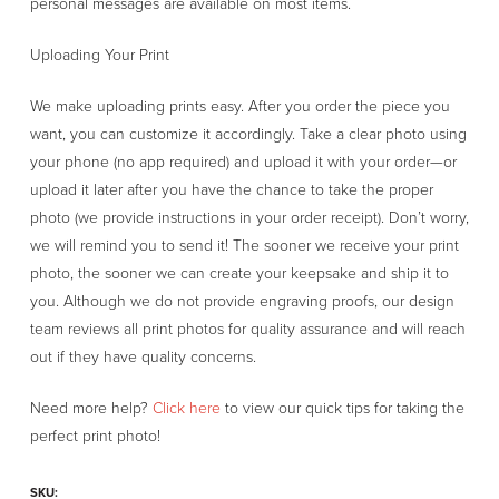
personal messages are available on most items.
Uploading Your Print
We make uploading prints easy. After you order the piece you
want, you can customize it accordingly. Take a clear photo using
your phone (no app required) and upload it with your order—or
upload it later after you have the chance to take the proper
photo (we provide instructions in your order receipt). Don’t worry,
we will remind you to send it! The sooner we receive your print
photo, the sooner we can create your keepsake and ship it to
you. Although we do not provide engraving proofs, our design
team reviews all print photos for quality assurance and will reach
out if they have quality concerns.
Need more help?
Click here
to view our quick tips for taking the
perfect print photo!
SKU: