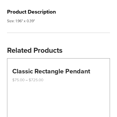
Product Description
Size: 1.96" x 0.39"
Related Products
Classic Rectangle Pendant
Price
$
75.00
$
725.00
–
range:
This
$75.00
through
product
$725.00
has
multiple
variants.