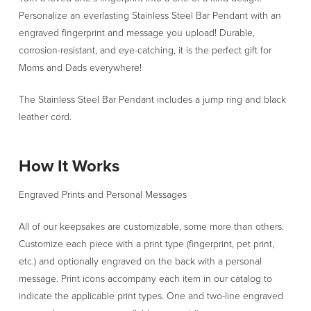
Steel
Personalize an everlasting Stainless Steel Bar Pendant with an
Bar
engraved fingerprint and message you upload! Durable,
Pendant
corrosion-resistant, and eye-catching, it is the perfect gift for
quantity
Moms and Dads everywhere!
The Stainless Steel Bar Pendant includes a jump ring and black
leather cord.
How It Works
Engraved Prints and Personal Messages
All of our keepsakes are customizable, some more than others.
Customize each piece with a print type (fingerprint, pet print,
etc.) and optionally engraved on the back with a personal
message. Print icons accompany each item in our catalog to
indicate the applicable print types. One and two-line engraved