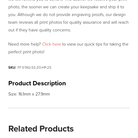
photo, the sooner we can create your keepsake and ship it to
you. Although we do not provide engraving proofs, our design
team reviews all print photos for quality assurance and will reach
out if they have quality concerns.
Need more help?
Click here
to view our quick tips for taking the
perfect print photo!
SKU:
FF-STAG-SS-Z0-HP-2S
Product Description
Size: 16.1mm x 27.9mm
Related Products