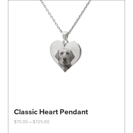
Classic Heart Pendant
Price
$
75.00
$
725.00
–
range:
This
$75.00