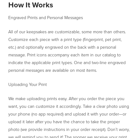
How It Works
Engraved Prints and Personal Messages
All of our keepsakes are customizable, some more than others.
Customize each piece with a print type (fingerprint, pet print,
etc.) and optionally engraved on the back with a personal
message. Print icons accompany each item in our catalog to
indicate the applicable print types. One and two-line engraved
personal messages are available on most items.
Uploading Your Print
We make uploading prints easy. After you order the piece you
want, you can customize it accordingly. Take a clear photo using
your phone (no app required) and upload it with your order—or
upload it later after you have the chance to take the proper
photo (we provide instructions in your order receipt). Don’t worry,
we will remind you to send it! The sooner we receive your print