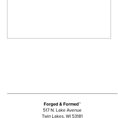
the
product
page
Forged & Formed™
517 N. Lake Avenue
Twin Lakes, WI 53181