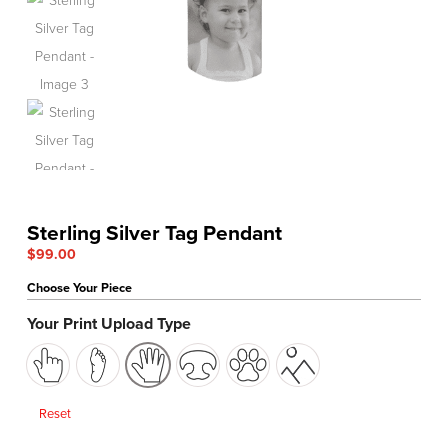
Sterling Silver Tag Pendant
$
99.00
Choose Your Piece
Your Print Upload Type
Reset