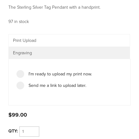
The Sterling Silver Tag Pendant with a handprint.
97 in stock
Print Upload
Engraving
I'm ready to upload my print now.
Send me a link to upload later.
$
99.00