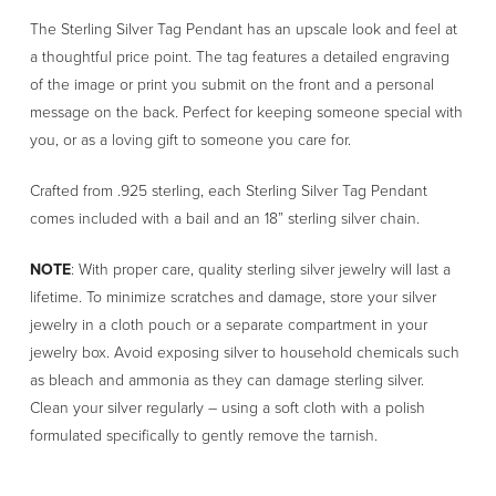
Sterling
The Sterling Silver Tag Pendant has an upscale look and feel at
Silver
a thoughtful price point. The tag features a detailed engraving
Tag
of the image or print you submit on the front and a personal
Pendant
message on the back. Perfect for keeping someone special with
quantity
you, or as a loving gift to someone you care for.
Crafted from .925 sterling, each Sterling Silver Tag Pendant
comes included with a bail and an 18” sterling silver chain.
NOTE
: With proper care, quality sterling silver jewelry will last a
lifetime. To minimize scratches and damage, store your silver
jewelry in a cloth pouch or a separate compartment in your
jewelry box. Avoid exposing silver to household chemicals such
as bleach and ammonia as they can damage sterling silver.
Clean your silver regularly – using a soft cloth with a polish
formulated specifically to gently remove the tarnish.