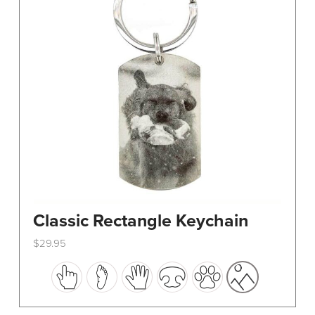
Classic Rectangle Keychain
$
29.95
This
product
has
multiple