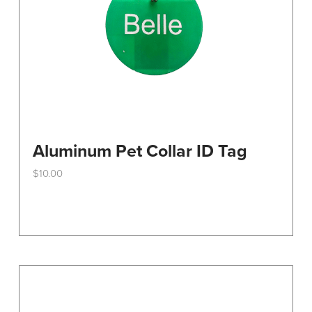
the
product
page
Aluminum Pet Collar ID Tag
$
10.00
This
product
has
multiple
variants.
The
options
may