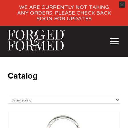
WE ARE CURRENTLY NOT TAKING
ANY ORDERS. PLEASE CHECK BACK
SOON FOR UPDATES
Catalog