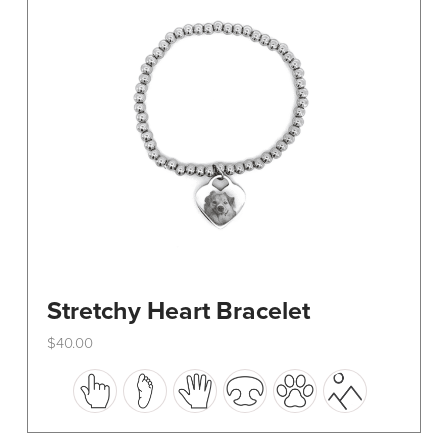
be
chosen
on
the
product
page
Stretchy Heart Bracelet
$
40.00
This
product
has
multiple