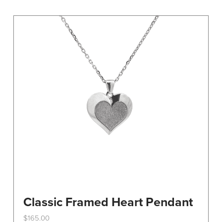
variants.
The
options
may
be
chosen
on
the
product
page
Classic Framed Heart Pendant
$
165.00