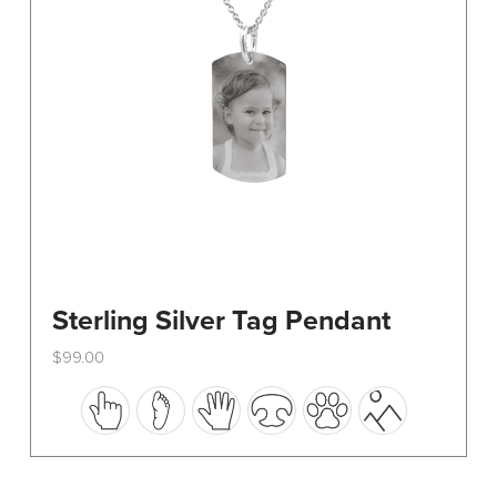
on
the
product
page
Sterling Silver Tag Pendant
$
99.00
This
product
has
multiple
variants.