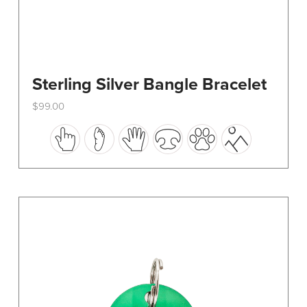
Sterling Silver Bangle Bracelet
$
99.00
This
product
has
multiple
variants.
The
options
may
be
chosen
on