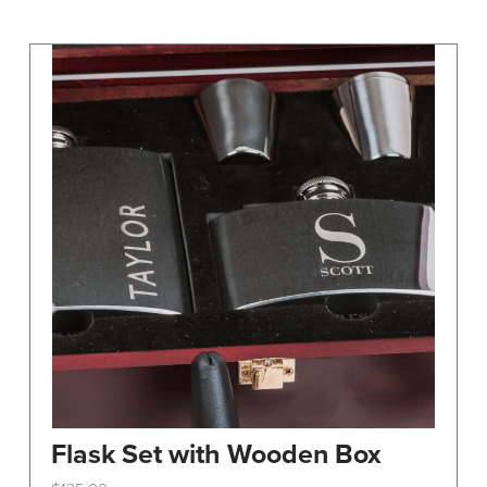
may
be
chosen
on
the
product
page
Flask Set with Wooden Box