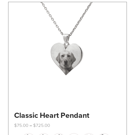
The
options
may
be
chosen
on
the
product
page
Classic Heart Pendant
Price
$
75.00
$
725.00
–
range:
This
$75.00