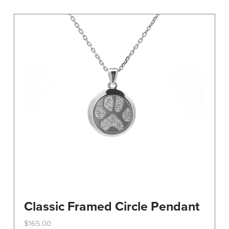
variants.
The
options
may
be
chosen
on
the
product
page
Classic Framed Circle Pendant
$
165.00