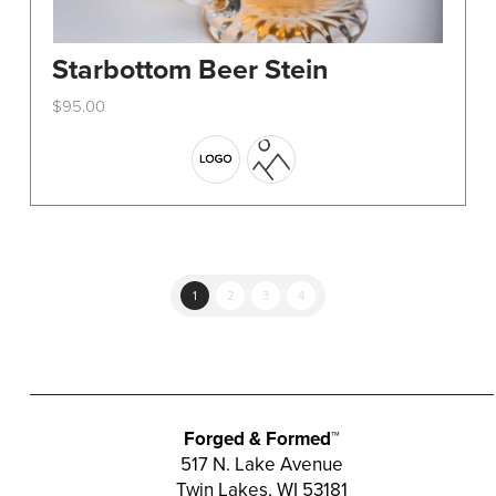
Starbottom Beer Stein
$
95.00
This
product
has
multiple
variants.
The
options
1
2
3
4
may
be
chosen
on
the
Forged & Formed™
product
517 N. Lake Avenue
Twin Lakes, WI 53181
page