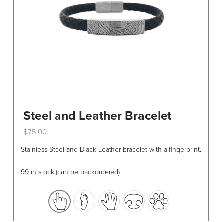
Steel and Leather Bracelet
$
75.00
This
Stainless Steel and Black Leather bracelet with a fingerprint.
product
has
99 in stock (can be backordered)
multiple
variants.
The
options