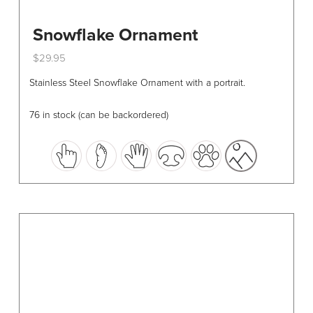
Snowflake Ornament
$
29.95
This
Stainless Steel Snowflake Ornament with a portrait.
product
has
76 in stock (can be backordered)
multiple
variants.
The
options
may
be
chosen
on
the
product
page