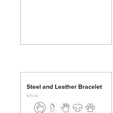
may
be
chosen
on
the
product
page
Steel and Leather Bracelet
$
75.00
This
product