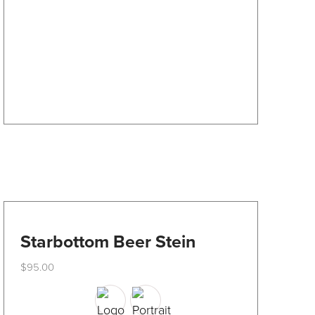
may
be
chosen
on
the
product
page
Starbottom Beer Stein
$
95.00
This
product