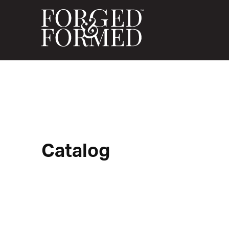
Catalog