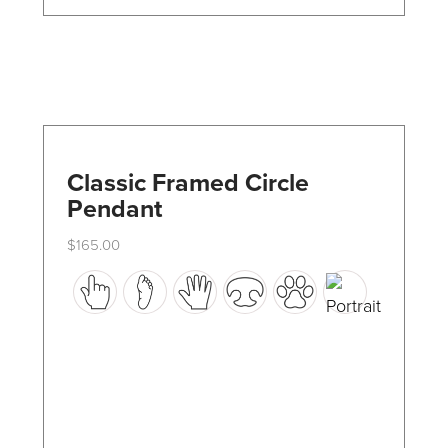
the
product
page
Classic Framed Circle
Pendant
$
165.00
This
product
has
multiple
variants.
The