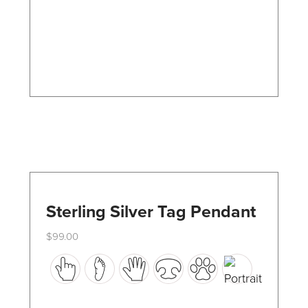
may
be
chosen
on
the
product
page
Sterling Silver Tag Pendant
$
99.00
This
product
has