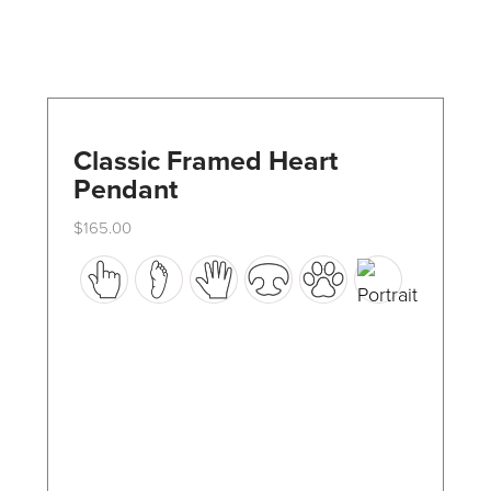
Classic Framed Heart
Pendant
$
165.00
This
product
has
multiple
variants.
The
options