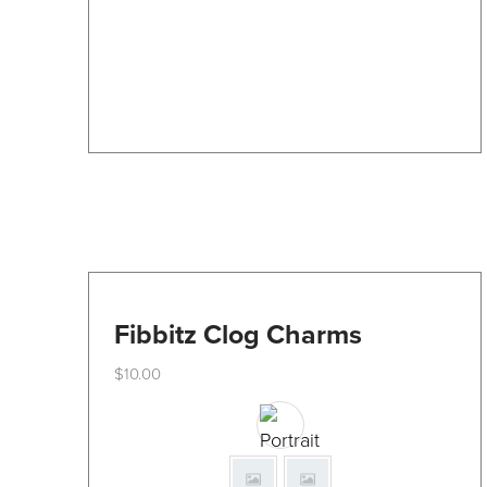
be
chosen
on
the
product
page
Fibbitz Clog Charms
$
10.00
This
product
has