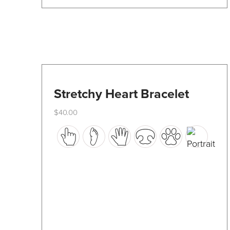
product
page
Stretchy Heart Bracelet
$
40.00
This
product
has
multiple
variants.
The
options