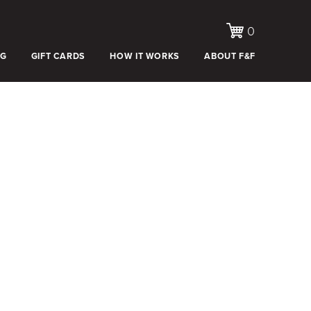
0
OG
GIFT CARDS
HOW IT WORKS
ABOUT F&F