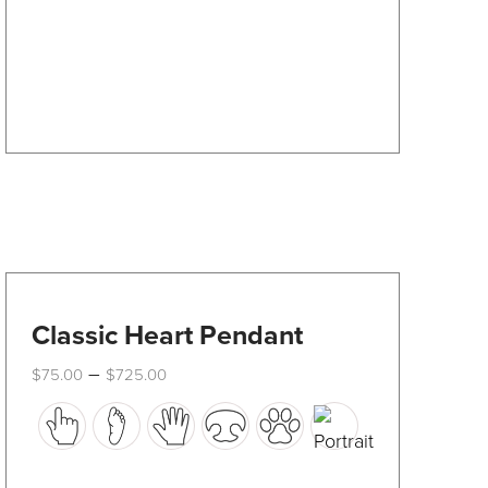
be
chosen
on
the
product
page
Classic Heart Pendant
Price
–
$
75.00
$
725.00
range:
This
$75.00
through
product
$725.00
has