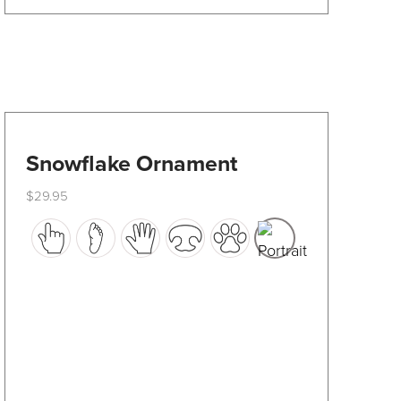
product
page
Snowflake Ornament
$
29.95
This
product
has
multiple
variants.
The
options