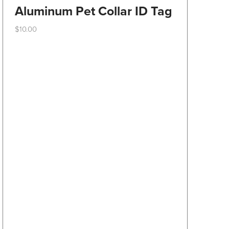
Aluminum Pet Collar ID Tag
$
10.00
This
product
has
multiple
variants.
The
options
may
be
chosen
on
the