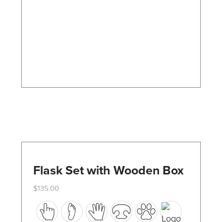
options
may
be
chosen
on
the
product
page
Flask Set with Wooden Box
$
135.00
This
product