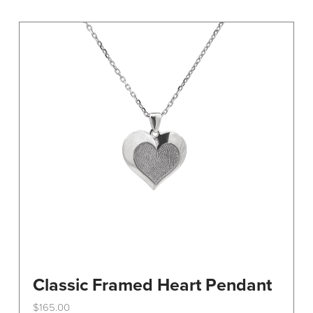
variants.
The
options
may
be
chosen
on
the
product
page
Classic Framed Heart Pendant
$
165.00