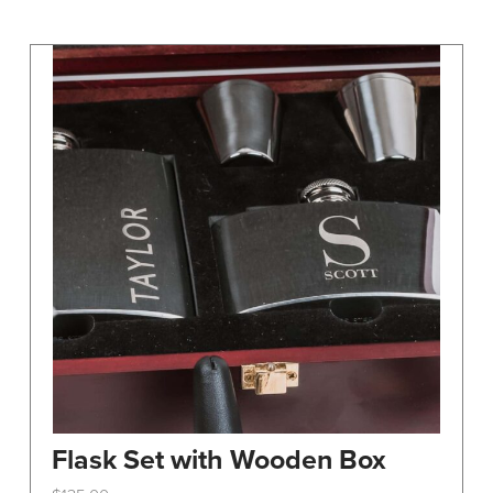
may
be
chosen
on
the
product
page
Flask Set with Wooden Box