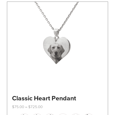
The
options
may
be
chosen
on
the
product
page
Classic Heart Pendant
Price
$
75.00
$
725.00
–
range:
This
$75.00