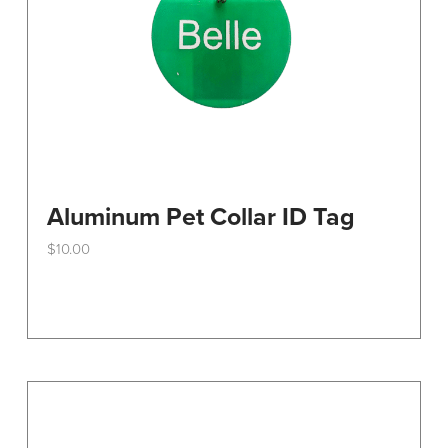
the
product
page
Aluminum Pet Collar ID Tag
$
10.00
This
product
has
multiple
variants.
The
options
may