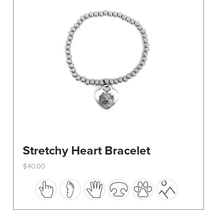
be
chosen
on
the
product
page
Stretchy Heart Bracelet
$
40.00
This
product
has
multiple