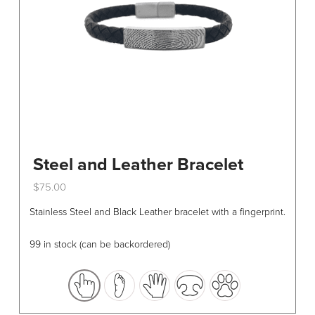
Steel and Leather Bracelet
$
75.00
This
Stainless Steel and Black Leather bracelet with a fingerprint.
product
has
99 in stock (can be backordered)
multiple
variants.
The
options