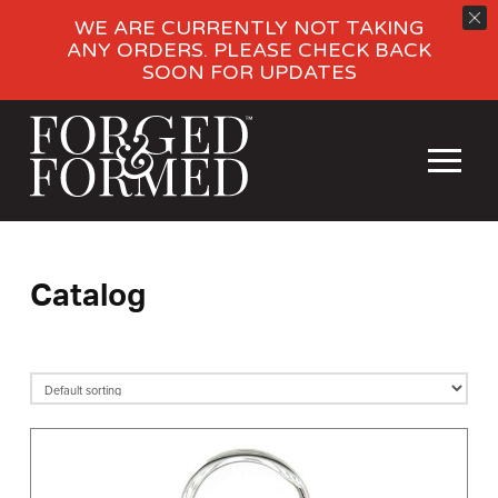
WE ARE CURRENTLY NOT TAKING
ANY ORDERS. PLEASE CHECK BACK
SOON FOR UPDATES
Catalog