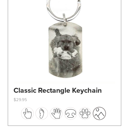
Classic Rectangle Keychain
$
29.95
This
product
has
multiple