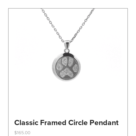
variants.
The
options
may
be
chosen
on
the
product
page
Classic Framed Circle Pendant
$
165.00