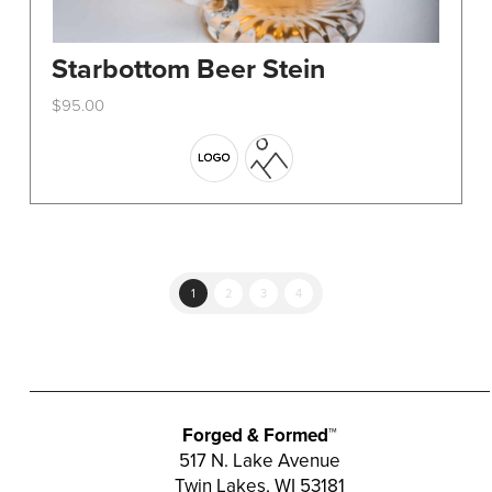
Starbottom Beer Stein
$
95.00
This
product
has
multiple
variants.
The
options
1
2
3
4
may
be
chosen
on
the
Forged & Formed™
product
517 N. Lake Avenue
Twin Lakes, WI 53181
page