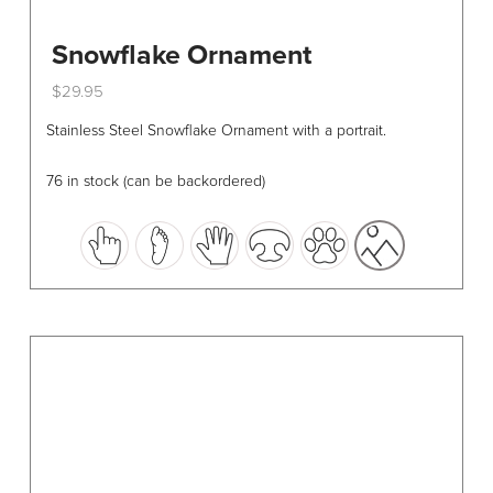
Snowflake Ornament
$
29.95
This
Stainless Steel Snowflake Ornament with a portrait.
product
has
76 in stock (can be backordered)
multiple
variants.
The
options
may
be
chosen
on
the
product
page