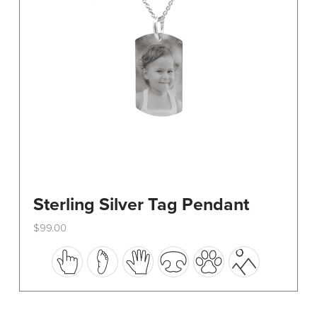
on
the
product
page
Sterling Silver Tag Pendant
$
99.00
This
product
has
multiple
variants.