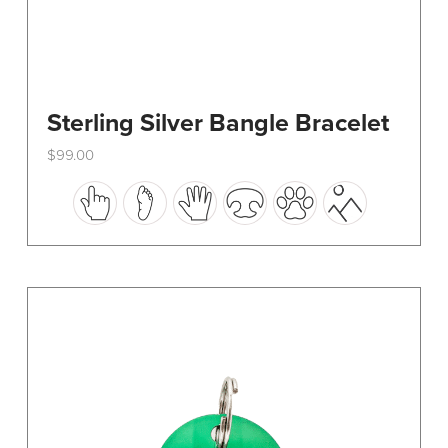
Sterling Silver Bangle Bracelet
$
99.00
This
product
has
multiple
variants.
The
options
may
be
chosen
on