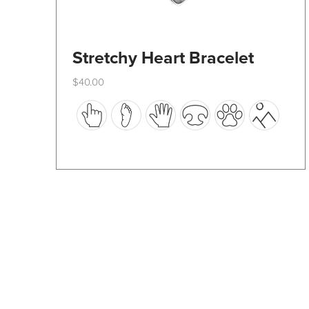
Stretchy Heart Bracelet
$
40.00
This
product
has
multiple
variants.
The
options
may
be
chosen