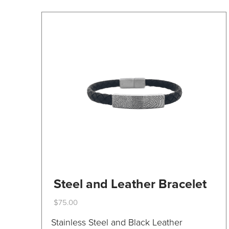
on
the
product
page
Steel and Leather Bracelet
$
75.00
This
Stainless Steel and Black Leather