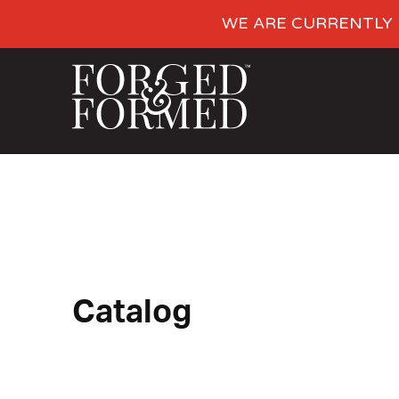
WE ARE CURRENTLY 
Catalog