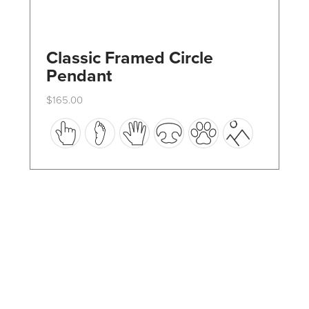
Classic Framed Circle
Pendant
$
165.00
This
product
has
multiple
variants.
The
options
may
be