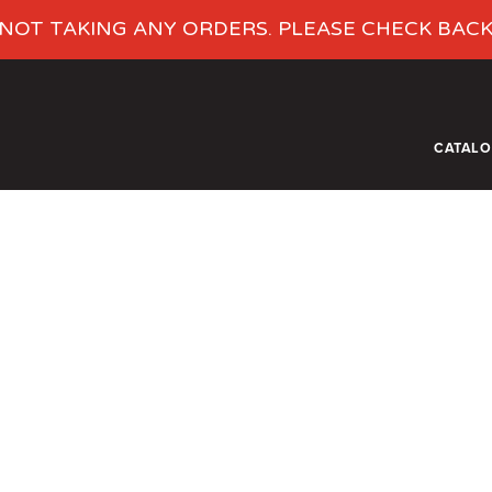
NOT TAKING ANY ORDERS. PLEASE CHECK BAC
CATAL