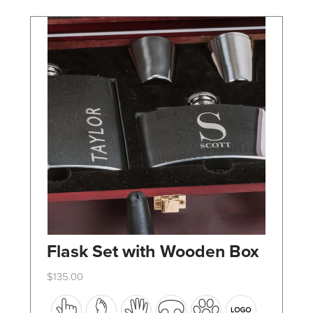
chosen
on
the
product
page
Flask Set with Wooden Box
$
135.00
This