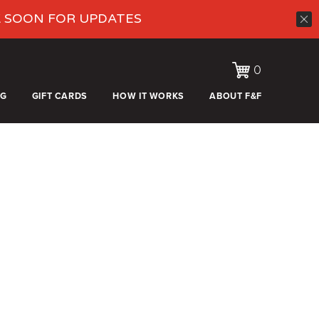
K SOON FOR UPDATES
0
OG
GIFT CARDS
HOW IT WORKS
ABOUT F&F