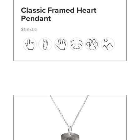
Classic Framed Heart
Pendant
$
165.00
This
product
has
multiple
variants.
The
options
may
be
chosen
on