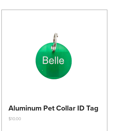
may
be
chosen
on
the
product
page
Aluminum Pet Collar ID Tag
$
10.00
This