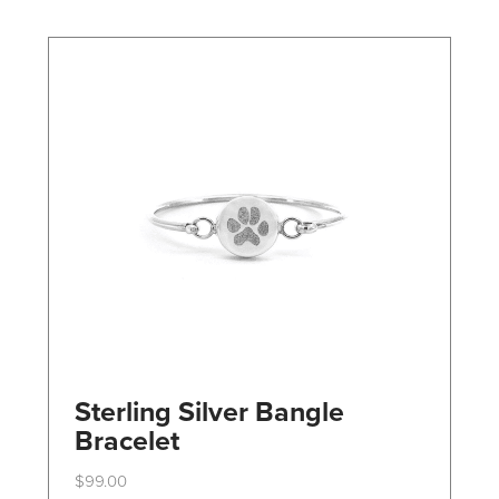
may
be
chosen
on
the
product
page
Sterling Silver Bangle
Bracelet
$
99.00