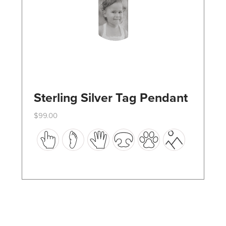
the
product
page
Sterling Silver Tag Pendant
$
99.00
This
product
has
multiple
variants.
The
options