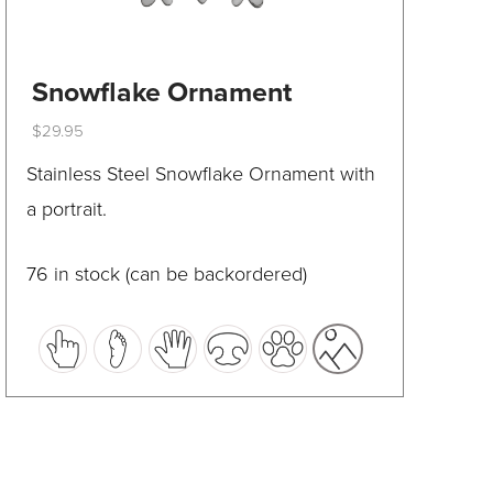
Snowflake Ornament
$
29.95
This
Stainless Steel Snowflake Ornament with
product
a portrait.
has
multiple
76 in stock (can be backordered)
variants.
The
options
may
be
chosen