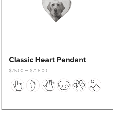
product
page
Classic Heart Pendant
Price
–
$
75.00
$
725.00
range:
This
$75.00
through
product
$725.00
has
multiple
variants.
The
options