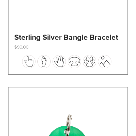
Sterling Silver Bangle Bracelet
$
99.00
This
product
has
multiple
variants.
The
options
may
be
chosen
on