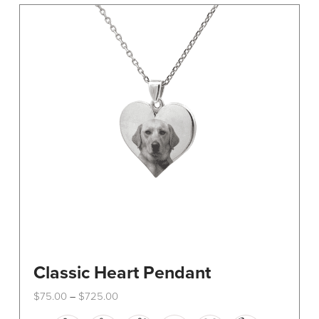
The
options
may
be
chosen
on
the
product
page
Classic Heart Pendant
Price
$
75.00
$
725.00
–
range:
This
$75.00