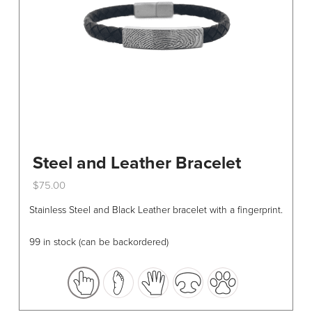
Steel and Leather Bracelet
$
75.00
This
Stainless Steel and Black Leather bracelet with a fingerprint.
product
has
99 in stock (can be backordered)
multiple
variants.
The
options