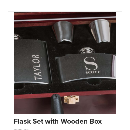
may
be
chosen
on
the
product
page
Flask Set with Wooden Box