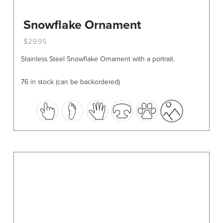
Snowflake Ornament
$
29.95
This
Stainless Steel Snowflake Ornament with a portrait.
product
has
76 in stock (can be backordered)
multiple
variants.
The
options
may
be
chosen
on
the
product
page