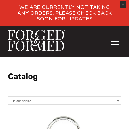
WE ARE CURRENTLY NOT TAKING
ANY ORDERS. PLEASE CHECK BACK
SOON FOR UPDATES
Catalog