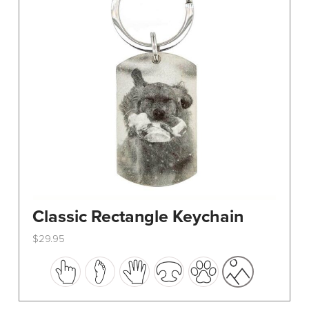
Classic Rectangle Keychain
$
29.95
This
product
has
multiple