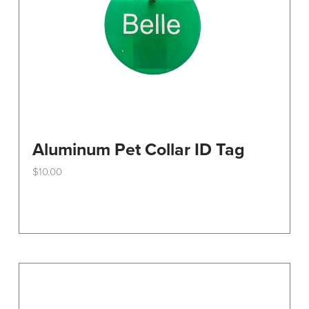
the
product
page
Aluminum Pet Collar ID Tag
$
10.00
This
product
has
multiple
variants.
The
options
may