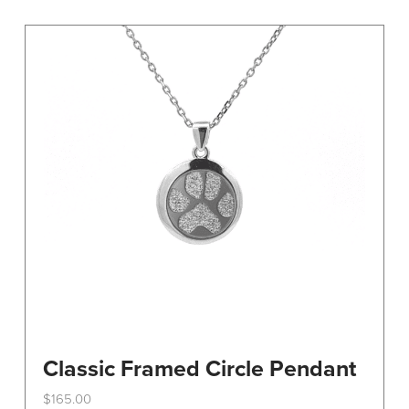
variants.
The
options
may
be
chosen
on
the
product
page
Classic Framed Circle Pendant
$
165.00