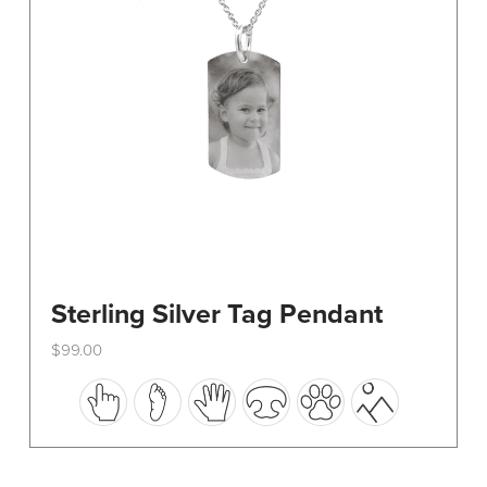
on
the
product
page
Sterling Silver Tag Pendant
$
99.00
This
product
has
multiple
variants.