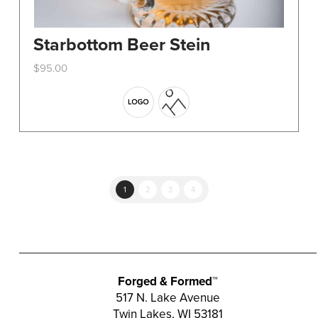
Starbottom Beer Stein
$
95.00
This
product
has
multiple
variants.
The
options
1
2
3
4
may
be
chosen
on
the
Forged & Formed™
product
517 N. Lake Avenue
Twin Lakes, WI 53181
page