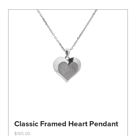
variants.
The
options
may
be
chosen
on
the
product
page
Classic Framed Heart Pendant
$
165.00