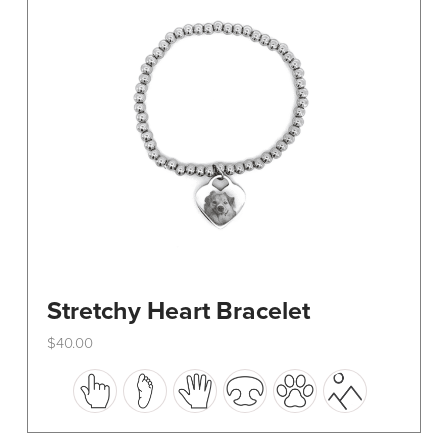
be
chosen
on
the
product
page
Stretchy Heart Bracelet
$
40.00
This
product
has
multiple