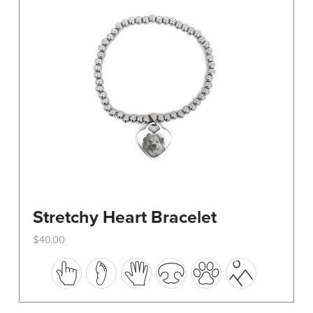
be
chosen
on
the
product
page
Stretchy Heart Bracelet
$
40.00
This
product
has
multiple