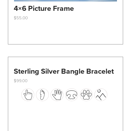
4×6 Picture Frame
$
55.00
This
product
has
multiple
variants.
The
options
Sterling Silver Bangle Bracelet
may
$
99.00
be
This
chosen
product
on
has
the
multiple
product
variants.
page
The
options