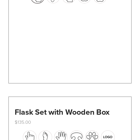
options
may
be
chosen
on
the
product
page
Flask Set with Wooden Box
$
135.00
This
product