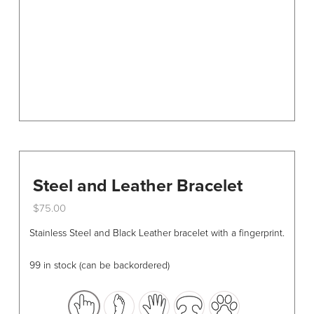
chosen
on
the
product
page
Steel and Leather Bracelet
$
75.00
This
Stainless Steel and Black Leather bracelet with a fingerprint.
product
has
99 in stock (can be backordered)
multiple
variants.
The