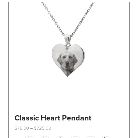
The
options
may
be
chosen
on
the
product
page
Classic Heart Pendant
Price
$
75.00
$
725.00
–
range:
This
$75.00