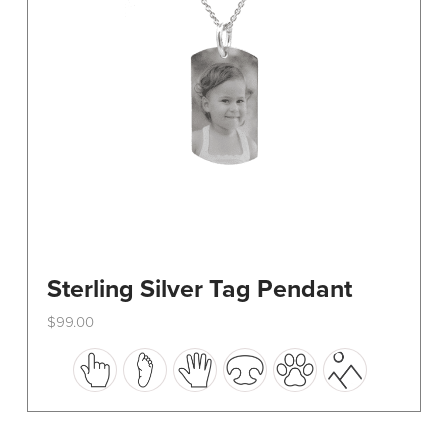
on
the
product
page
Sterling Silver Tag Pendant
$
99.00
This
product
has
multiple
variants.