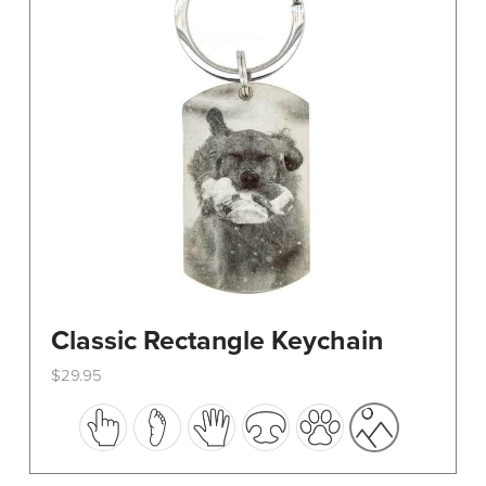
Classic Rectangle Keychain
$
29.95
This
product
has
multiple