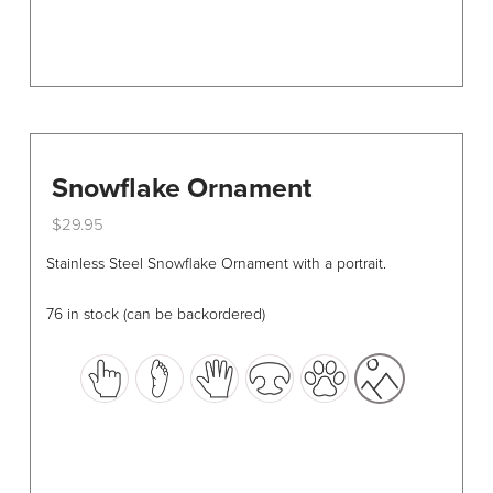
page
Snowflake Ornament
$
29.95
This
Stainless Steel Snowflake Ornament with a portrait.
product
has
76 in stock (can be backordered)
multiple
variants.
The
options
may
be