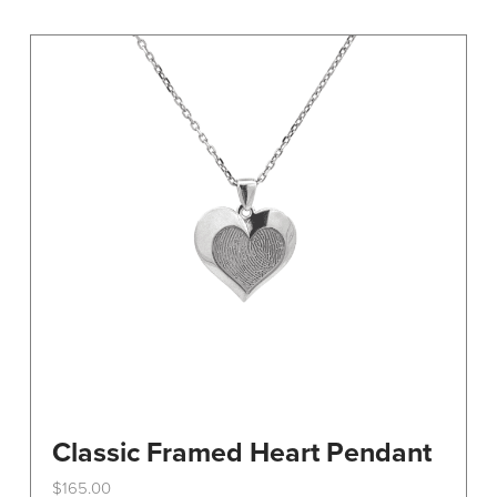
variants.
The
options
may
be
chosen
on
the
product
page
Classic Framed Heart Pendant
$
165.00