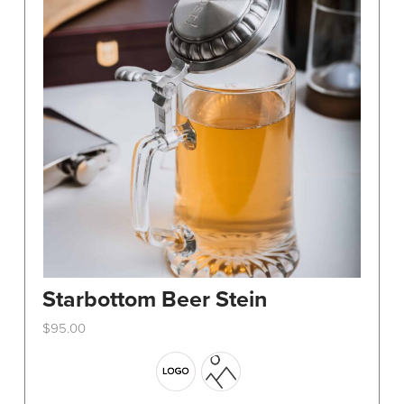
Starbottom Beer Stein
$
95.00
This
product
has