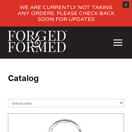
WE ARE CURRENTLY NOT TAKING
ANY ORDERS. PLEASE CHECK BACK
SOON FOR UPDATES
Catalog