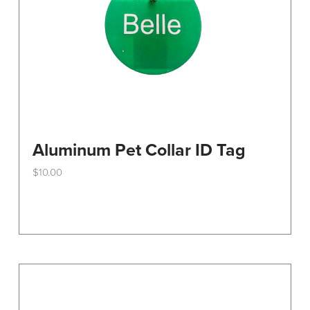
Aluminum Pet Collar ID Tag
$
10.00
This
product
has
multiple
variants.
The
options
may