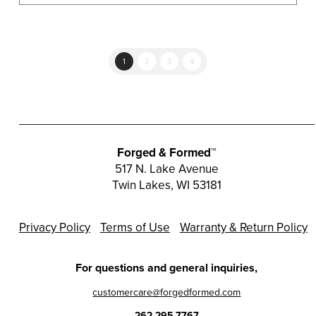
multiple
variants.
The
options
1
2
3
4
may
be
chosen
on
the
Forged & Formed™
product
517 N. Lake Avenue
Twin Lakes, WI 53181
page
Privacy Policy
Terms of Use
Warranty & Return Policy
For questions and general inquiries,
customercare@forgedformed.com
262.295.7767