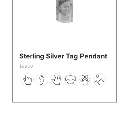
the
product
page
Sterling Silver Tag Pendant
$
99.00
This
product
has
multiple
variants.
The
options