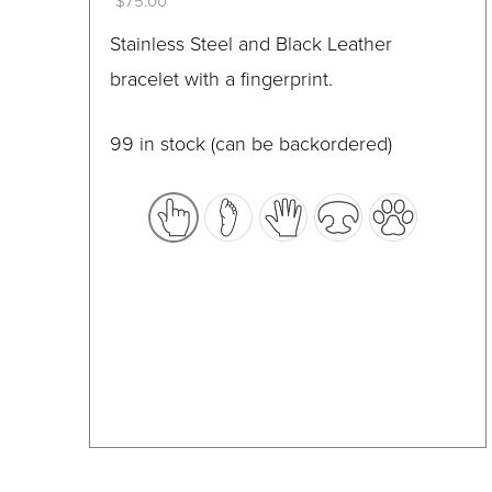
$
75.00
on
This
Stainless Steel and Black Leather
the
product
bracelet with a fingerprint.
product
has
page
multiple
99 in stock (can be backordered)
variants.
The
options
may
be
chosen
on
the
product
page