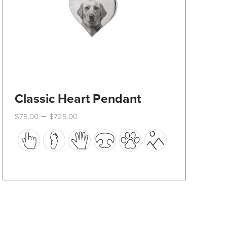
product
page
Classic Heart Pendant
Price
–
$
75.00
$
725.00
range:
This
$75.00
through
product
$725.00
has
multiple
variants.
The
options