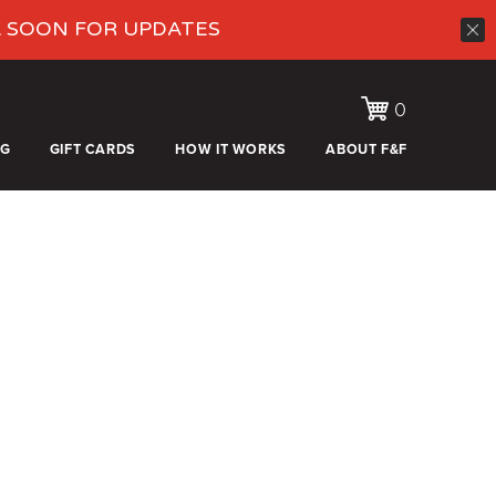
K SOON FOR UPDATES
0
OG
GIFT CARDS
HOW IT WORKS
ABOUT F&F