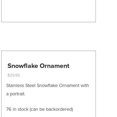
product
has
multiple
variants.
The
options
may
be
Snowflake Ornament
chosen
$
29.95
on
This
Stainless Steel Snowflake Ornament with
the
product
a portrait.
product
has
page
multiple
76 in stock (can be backordered)
variants.