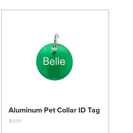
may
be
chosen
on
the
product
page
Aluminum Pet Collar ID Tag
$
10.00
This