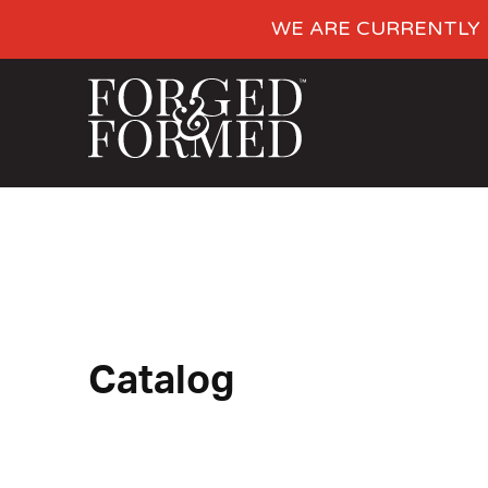
WE ARE CURRENTLY 
Catalog