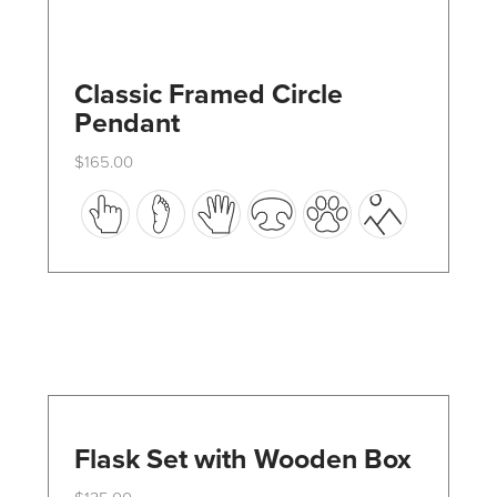
Classic Framed Circle
Pendant
$
165.00
This
product
has
multiple
variants.
The
options
may
Flask Set with Wooden Box
be