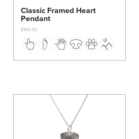
Classic Framed Heart
Pendant
$
165.00
This
product
has
multiple
variants.
The
options
may
be
chosen
on