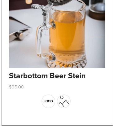
Starbottom Beer Stein
$
95.00
This
product
has
multiple
variants.