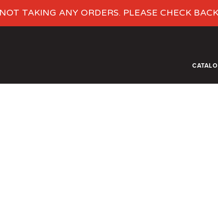
NOT TAKING ANY ORDERS. PLEASE CHECK BAC
CATAL