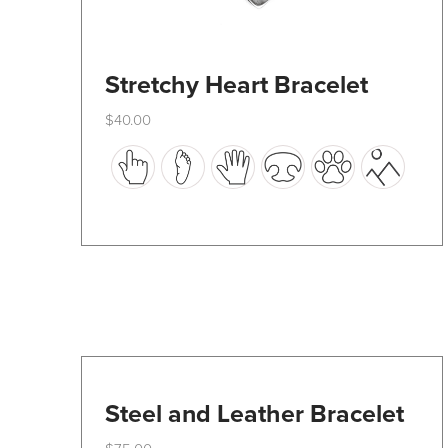
Stretchy Heart Bracelet
$
40.00
This
product
has
multiple
variants.
The
options
may
be
Steel and Leather Bracelet
chosen