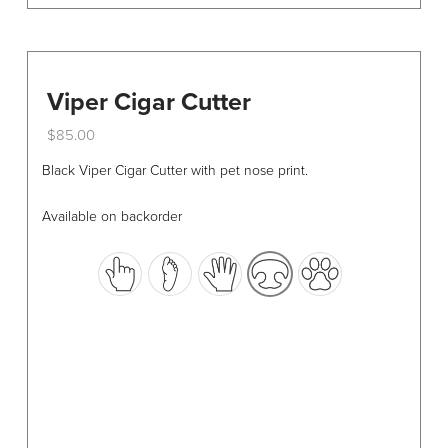
Viper Cigar Cutter
$
85.00
This
Black Viper Cigar Cutter with pet nose print.
product
has
Available on backorder
multiple
variants.
The
options
may
be
chosen
on
the