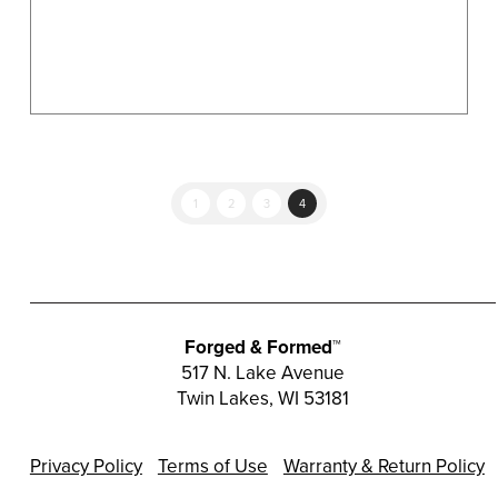
product
page
1
2
3
4
Forged & Formed™
517 N. Lake Avenue
Twin Lakes, WI 53181
Privacy Policy
Terms of Use
Warranty & Return Policy