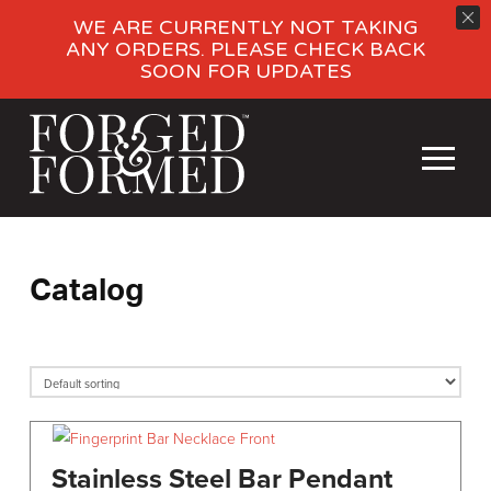
WE ARE CURRENTLY NOT TAKING
ANY ORDERS. PLEASE CHECK BACK
SOON FOR UPDATES
Catalog
Stainless Steel Bar Pendant