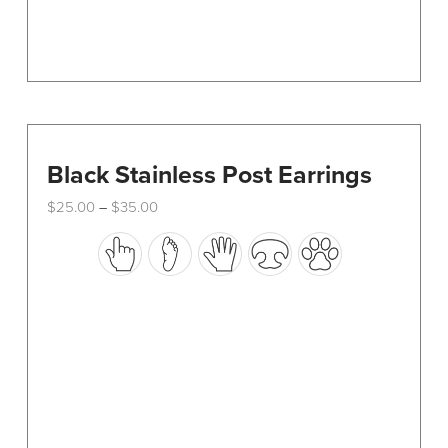
page
Black Stainless Post Earrings
Price
$
25.00
$
35.00
–
range:
This
$25.00
through
product
$35.00
has
multiple
variants.
The
options
may
be