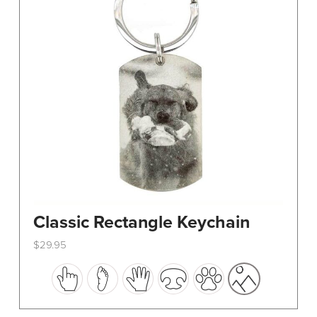
Classic Rectangle Keychain
$
29.95
This
product
has
multiple