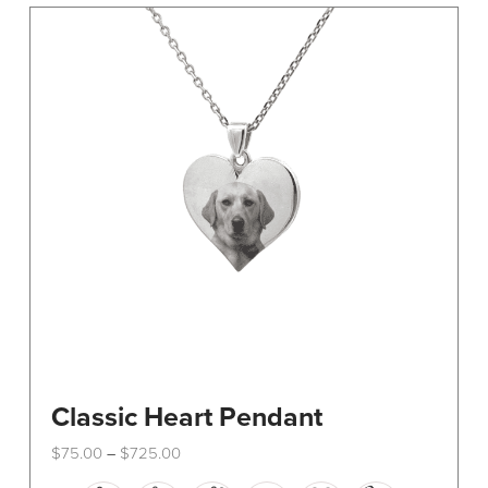
The
options
may
be
chosen
on
the
product
page
Classic Heart Pendant
Price
$
75.00
$
725.00
–
range:
This
$75.00