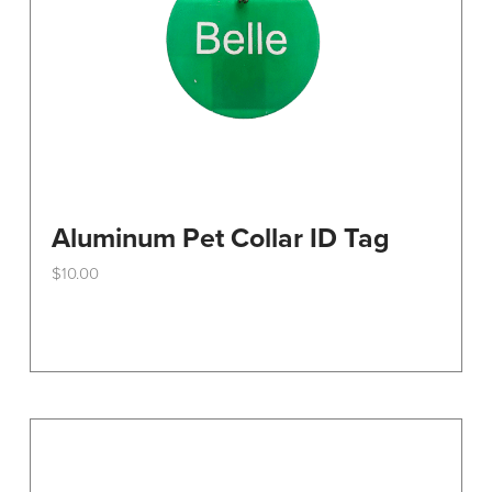
the
product
page
Aluminum Pet Collar ID Tag
$
10.00
This
product
has
multiple
variants.
The
options
may