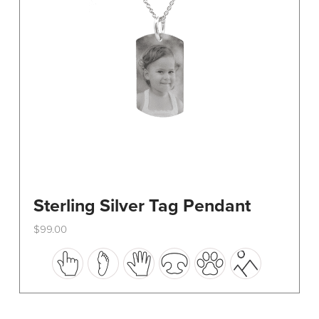
on
the
product
page
Sterling Silver Tag Pendant
$
99.00
This
product
has
multiple
variants.