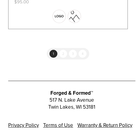
$
95.00
This
product
has
multiple
variants.
The
options
1
2
3
4
may
be
chosen
on
the
Forged & Formed™
product
517 N. Lake Avenue
Twin Lakes, WI 53181
page
Privacy Policy
Terms of Use
Warranty & Return Policy