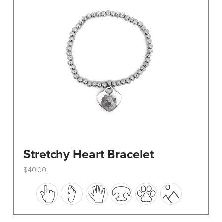
be
chosen
on
the
product
page
Stretchy Heart Bracelet
$
40.00
This
product
has
multiple