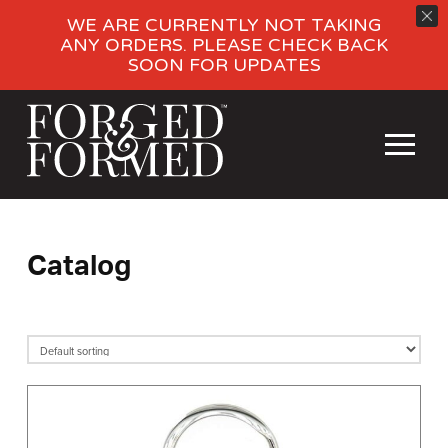
WE ARE CURRENTLY NOT TAKING
ANY ORDERS. PLEASE CHECK BACK
SOON FOR UPDATES
Catalog