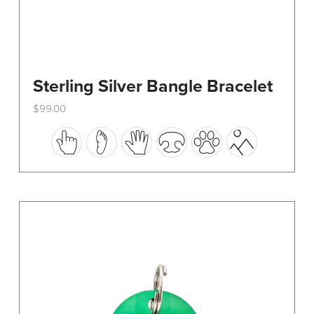
Sterling Silver Bangle Bracelet
$
99.00
This
product
has
multiple
variants.
The
options
may
be
chosen
on