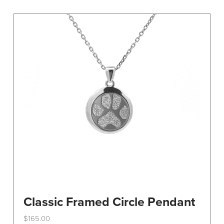
variants.
The
options
may
be
chosen
on
the
product
page
Classic Framed Circle Pendant
$
165.00