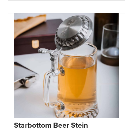
Starbottom Beer Stein