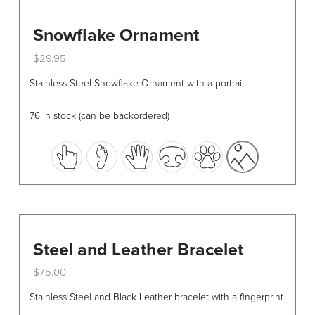
Snowflake Ornament
$
29.95
This
Stainless Steel Snowflake Ornament with a portrait.
product
has
76 in stock (can be backordered)
multiple
variants.
The
options
may
be
chosen
Steel and Leather Bracelet
on
the
$
75.00
product
This
Stainless Steel and Black Leather bracelet with a fingerprint.
page
product