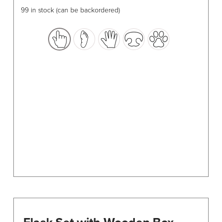
has
99 in stock (can be backordered)
multiple
variants.
The
options
may
be
chosen
on
the
product
page