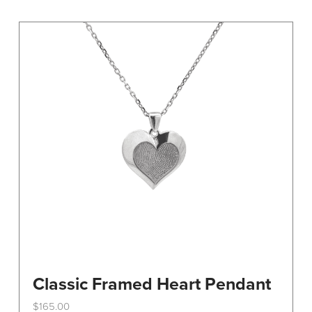
variants.
The
options
may
be
chosen
on
the
product
page
Classic Framed Heart Pendant
$
165.00