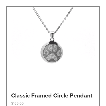
variants.
The
options
may
be
chosen
on
the
product
page
Classic Framed Circle Pendant
$
165.00