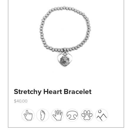
be
chosen
on
the
product
page
Stretchy Heart Bracelet
$
40.00
This
product
has
multiple