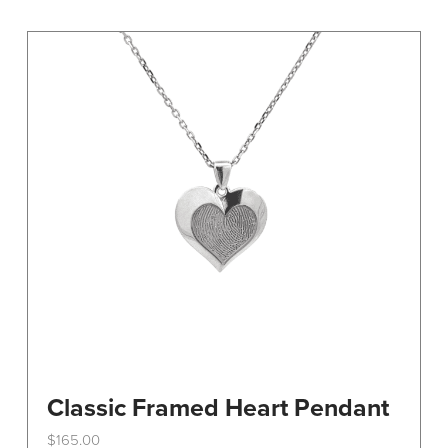
variants.
The
options
may
be
chosen
on
the
product
page
Classic Framed Heart Pendant
$
165.00