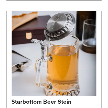
Starbottom Beer Stein