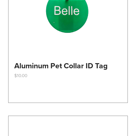
the
product
page
Aluminum Pet Collar ID Tag
$
10.00
This
product
has
multiple
variants.
The
options
may