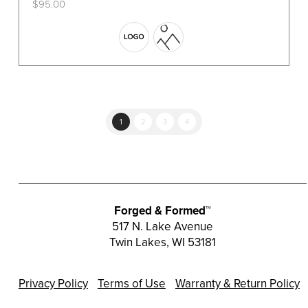
$
95.00
This
product
has
multiple
variants.
The
options
1
2
3
4
may
be
chosen
on
the
Forged & Formed™
product
517 N. Lake Avenue
Twin Lakes, WI 53181
page
Privacy Policy
Terms of Use
Warranty & Return Policy