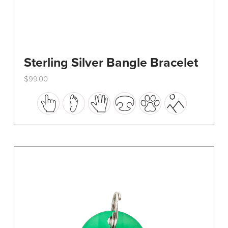
Sterling Silver Bangle Bracelet
$
99.00
This
product
has
multiple
variants.
The
options
may
be
chosen
on