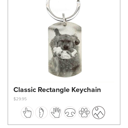
Classic Rectangle Keychain
$
29.95
This
product
has
multiple