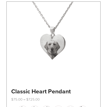
The
options
may
be
chosen
on
the
product
page
Classic Heart Pendant
Price
$
75.00
$
725.00
–
range:
This
$75.00