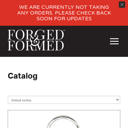
WE ARE CURRENTLY NOT TAKING
ANY ORDERS. PLEASE CHECK BACK
SOON FOR UPDATES
Catalog