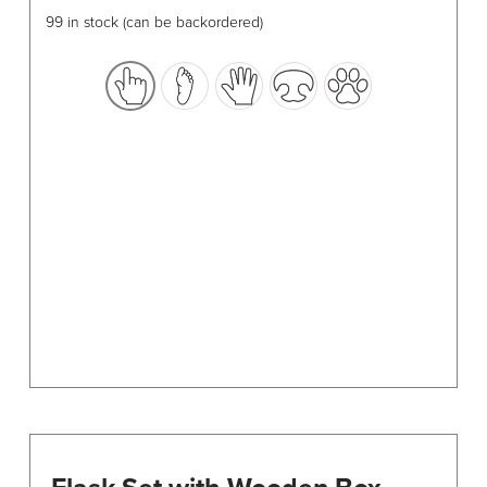
has
99 in stock (can be backordered)
multiple
variants.
The
options
may
be
chosen
on
the
product
page