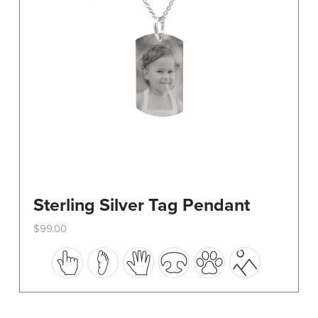
on
the
product
page
Sterling Silver Tag Pendant
$
99.00
This
product
has
multiple
variants.