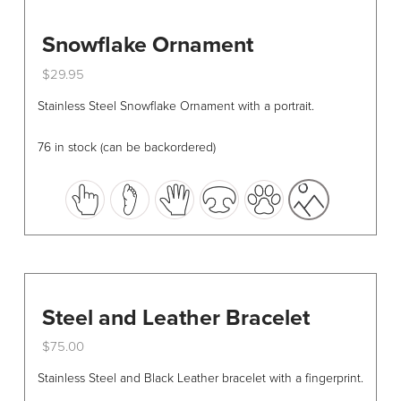
Snowflake Ornament
$
29.95
This
Stainless Steel Snowflake Ornament with a portrait.
product
has
76 in stock (can be backordered)
multiple
variants.
The
options
may
be
chosen
Steel and Leather Bracelet
on
the
$
75.00
product
This
Stainless Steel and Black Leather bracelet with a fingerprint.
page
product