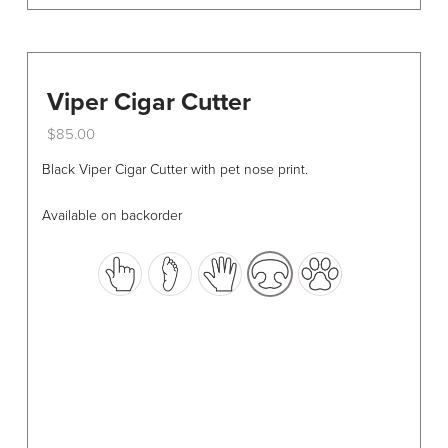
Viper Cigar Cutter
$
85.00
This
Black Viper Cigar Cutter with pet nose print.
product
has
Available on backorder
multiple
variants.
The
options
may
be
chosen
on
the