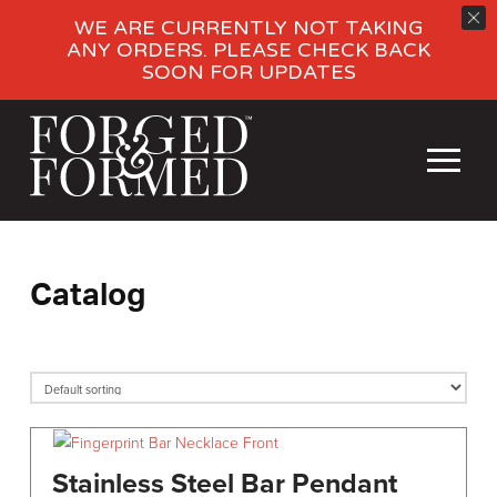
WE ARE CURRENTLY NOT TAKING
ANY ORDERS. PLEASE CHECK BACK
SOON FOR UPDATES
Catalog
Stainless Steel Bar Pendant