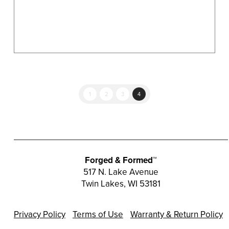
product
page
1
2
3
4
Forged & Formed™
517 N. Lake Avenue
Twin Lakes, WI 53181
Privacy Policy
Terms of Use
Warranty & Return Policy