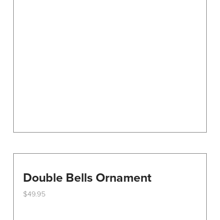
options
may
be
chosen
on
the
product
page
Double Bells Ornament
$
49.95