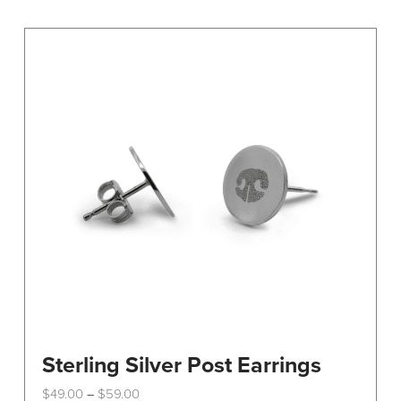
Sterling Silver Post Earrings
Price
$
49.00
$
59.00
–