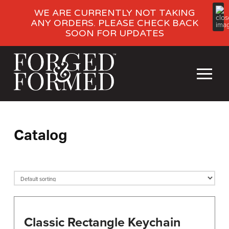
WE ARE CURRENTLY NOT TAKING
ANY ORDERS. PLEASE CHECK BACK
SOON FOR UPDATES
Catalog
Classic Rectangle Keychain