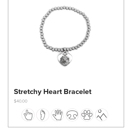
be
chosen
on
the
product
page
Stretchy Heart Bracelet
$
40.00
This
product
has
multiple