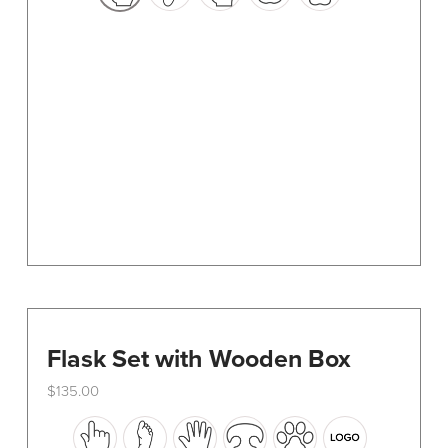
options
may
be
chosen
on
the
product
page
Flask Set with Wooden Box
$
135.00
This
product