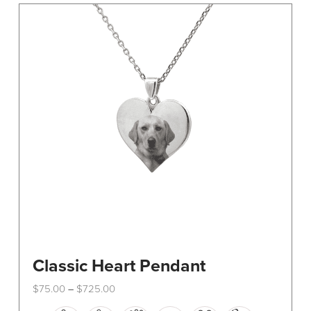
The
options
may
be
chosen
on
the
product
page
Classic Heart Pendant
Price
$
75.00
$
725.00
–
range:
This
$75.00