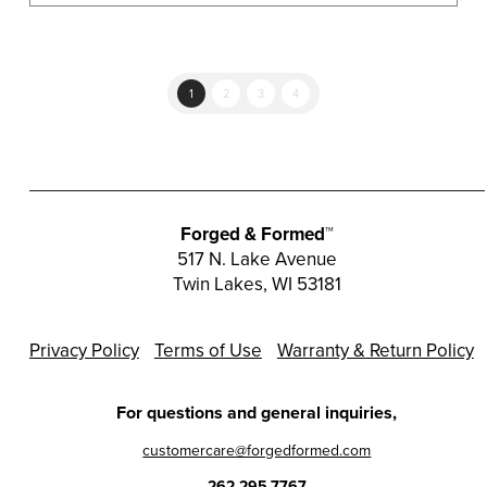
1
2
3
4
Forged & Formed™
517 N. Lake Avenue
Twin Lakes, WI 53181
Privacy Policy
Terms of Use
Warranty & Return Policy
For questions and general inquiries,
customercare@forgedformed.com
262.295.7767