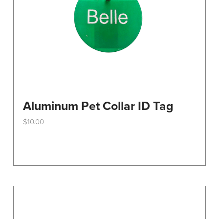
Aluminum Pet Collar ID Tag
$
10.00
This
product
has
multiple
variants.
The
options
may