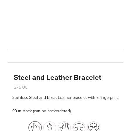
on
the
product
page
Steel and Leather Bracelet
$
75.00
This
Stainless Steel and Black Leather bracelet with a fingerprint.
product
has
99 in stock (can be backordered)
multiple
variants.
The