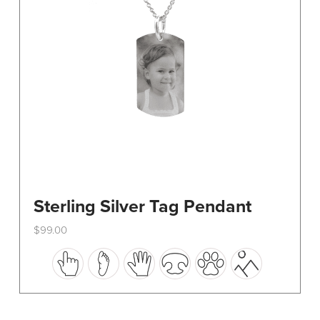
on
the
product
page
Sterling Silver Tag Pendant
$
99.00
This
product
has
multiple
variants.