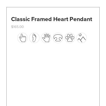
Classic Framed Heart Pendant
$
165.00
This
product
has
multiple
variants.
The
options
may
be
chosen
on
the
product