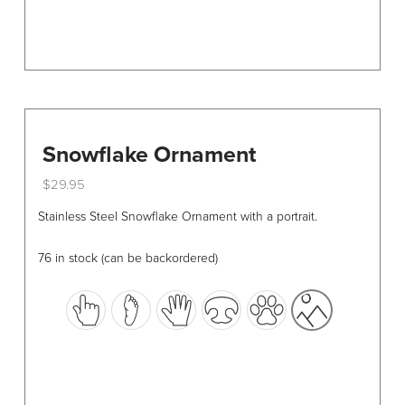
page
Snowflake Ornament
$
29.95
This
Stainless Steel Snowflake Ornament with a portrait.
product
has
76 in stock (can be backordered)
multiple
variants.
The
options
may
be
chosen