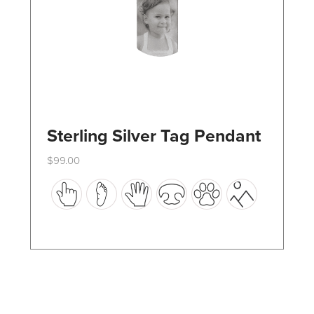
the
product
page
Sterling Silver Tag Pendant
$
99.00
This
product
has
multiple
variants.
The
options