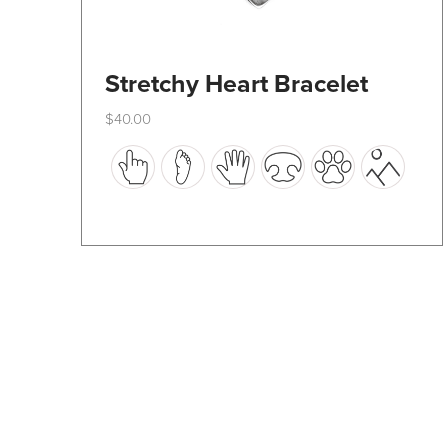
Stretchy Heart Bracelet
$
40.00
This
product
has
multiple
variants.
The
options
may
be
chosen