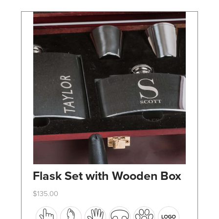
chosen
on
the
product
page
Flask Set with Wooden Box
$
135.00
This