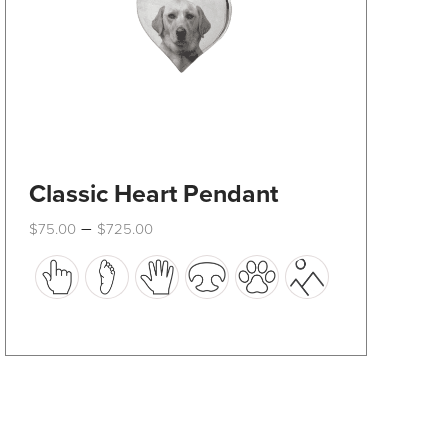
product
page
Classic Heart Pendant
Price
–
$
75.00
$
725.00
range:
This
$75.00
through
product
$725.00
has
multiple
variants.
The
options