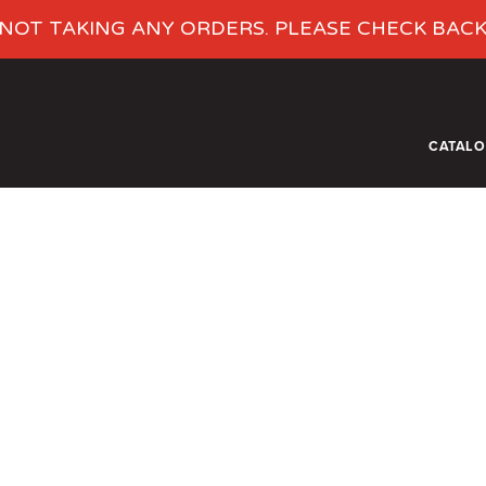
NOT TAKING ANY ORDERS. PLEASE CHECK BAC
CATAL