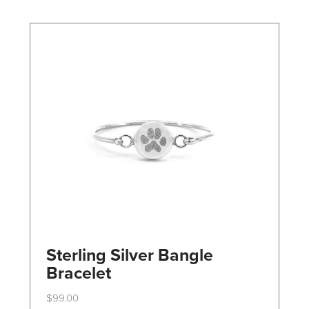
may
be
chosen
on
the
product
page
Sterling Silver Bangle
Bracelet
$
99.00