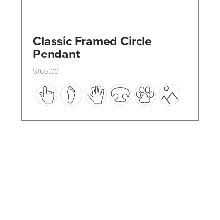
Classic Framed Circle
Pendant
$
165.00
This
product
has
multiple
variants.
The
options
may
be