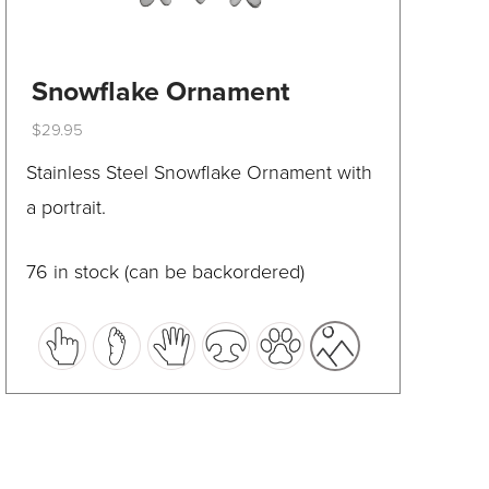
Snowflake Ornament
$
29.95
This
Stainless Steel Snowflake Ornament with
product
a portrait.
has
multiple
76 in stock (can be backordered)
variants.
The
options
may
be
chosen