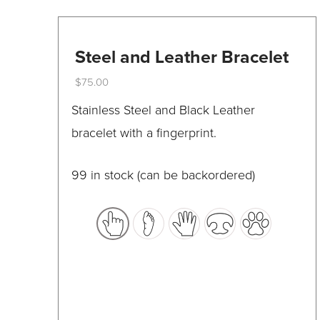
on
the
Steel and Leather Bracelet
product
page
$
75.00
This
Stainless Steel and Black Leather
product
bracelet with a fingerprint.
has
multiple
99 in stock (can be backordered)
variants.
The
options
may
be
chosen