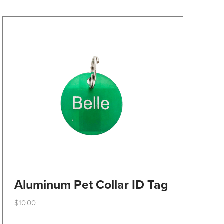
may
be
chosen
on
the
product
page
Aluminum Pet Collar ID Tag
$
10.00
This