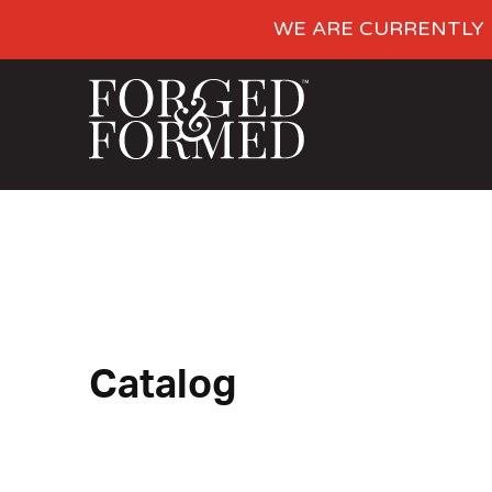
WE ARE CURRENTLY 
Catalog