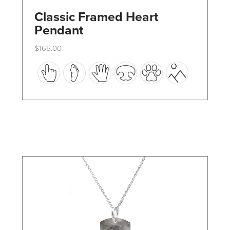
Classic Framed Heart
Pendant
$
165.00
This
product
has
multiple
variants.
The
options
may
be
chosen
on