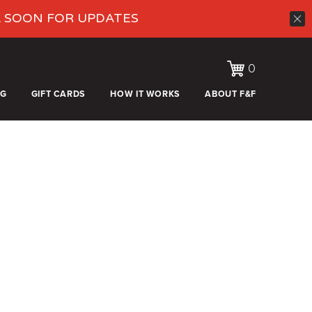
K SOON FOR UPDATES
0
OG
GIFT CARDS
HOW IT WORKS
ABOUT F&F