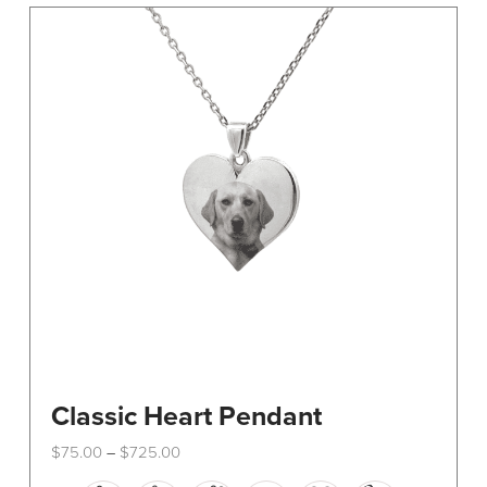
The
options
may
be
chosen
on
the
product
page
Classic Heart Pendant
Price
$
75.00
$
725.00
–
range:
This
$75.00