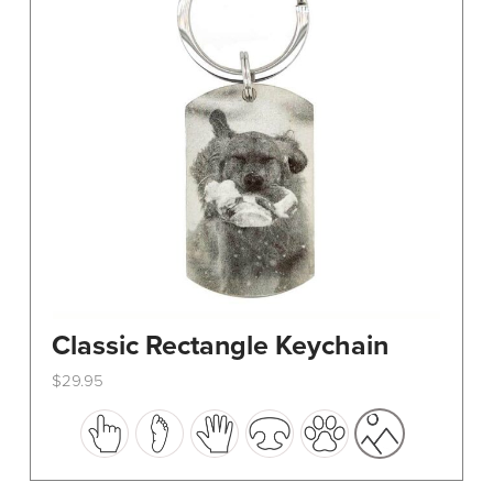
Classic Rectangle Keychain
$
29.95
This
product
has
multiple