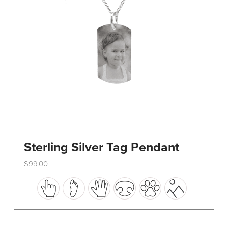
on
the
product
page
Sterling Silver Tag Pendant
$
99.00
This
product
has
multiple
variants.