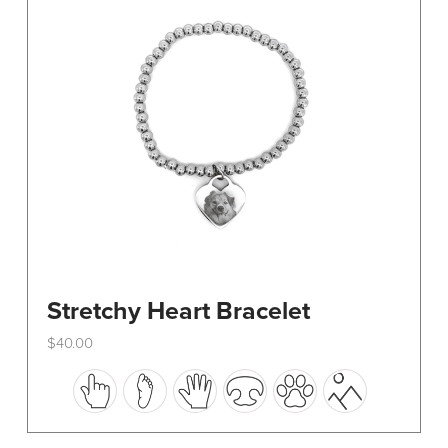
be
chosen
on
the
product
page
Stretchy Heart Bracelet
$
40.00
This
product
has
multiple