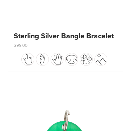
Sterling Silver Bangle Bracelet
$
99.00
This
product
has
multiple
variants.
The
options
may
be
chosen
on