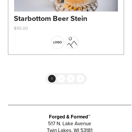
Starbottom Beer Stein
$
95.00
This
product
has
multiple
variants.
The
options
1
2
3
4
may
be
chosen
on
the
Forged & Formed™
product
517 N. Lake Avenue
Twin Lakes, WI 53181
page