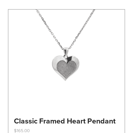
variants.
The
options
may
be
chosen
on
the
product
page
Classic Framed Heart Pendant
$
165.00