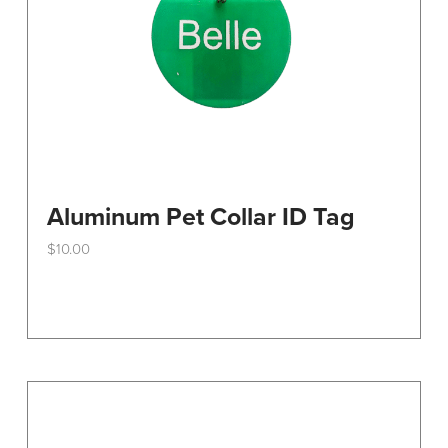
the
product
page
Aluminum Pet Collar ID Tag
$
10.00
This
product
has
multiple
variants.
The
options
may