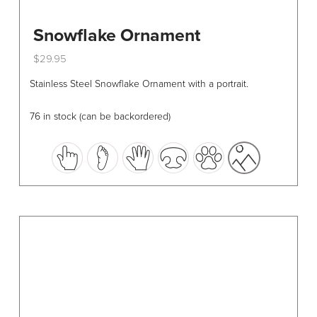
Snowflake Ornament
$
29.95
This
Stainless Steel Snowflake Ornament with a portrait.
product
has
76 in stock (can be backordered)
multiple
variants.
The
options
may
be
chosen
on
the
product
page