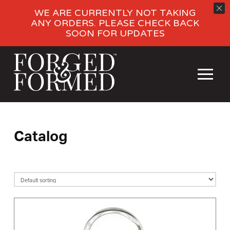
WE ARE CURRENTLY NOT TAKING
ANY ORDERS. PLEASE CHECK BACK
SOON FOR UPDATES
Catalog