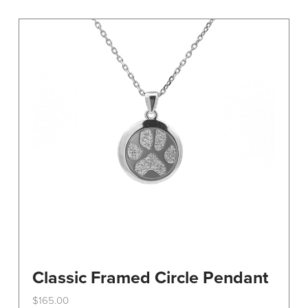
variants.
The
options
may
be
chosen
on
the
product
page
Classic Framed Circle Pendant
$
165.00