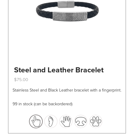
Steel and Leather Bracelet
$
75.00
This
Stainless Steel and Black Leather bracelet with a fingerprint.
product
has
99 in stock (can be backordered)
multiple
variants.
The
options