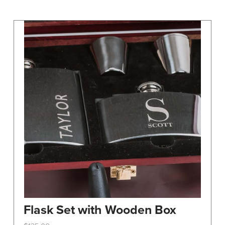
may
be
chosen
on
the
product
page
Flask Set with Wooden Box