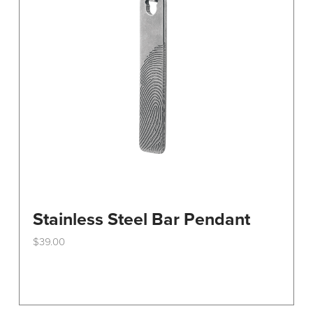
Stainless Steel Bar Pendant
$
39.00
This
product
has
multiple