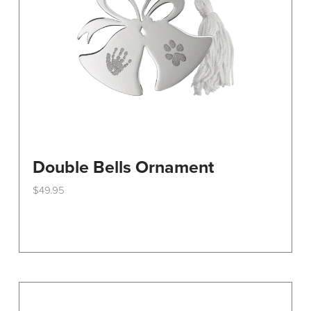
on
the
product
page
Double Bells Ornament
$
49.95