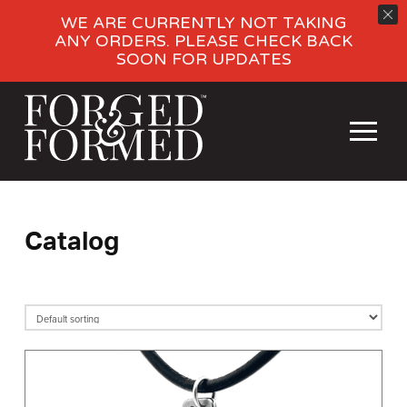
WE ARE CURRENTLY NOT TAKING
ANY ORDERS. PLEASE CHECK BACK
SOON FOR UPDATES
Catalog