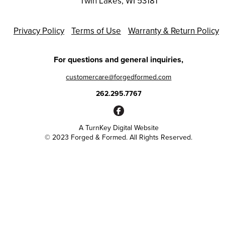
Twin Lakes, WI 53181
Privacy Policy
Terms of Use
Warranty & Return Policy
For questions and general inquiries,
customercare@forgedformed.com
262.295.7767
A
TurnKey Digital Website
© 2023 Forged & Formed. All Rights Reserved.