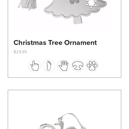
Christmas Tree Ornament
$
29.95
This
product
has
multiple
variants.
The
options
may
be
chosen