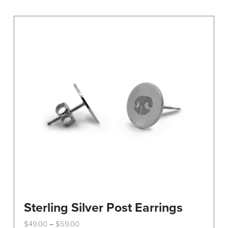
variants.
The
options
may
be
chosen
on
the
product
page
Sterling Silver Post Earrings
Price
$
49.00
$
59.00
–