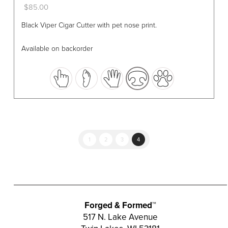
$
85.00
This
Black Viper Cigar Cutter with pet nose print.
product
has
Available on backorder
multiple
variants.
The
options
may
be
chosen
1
2
3
4
on
the
product
page
Forged & Formed™
517 N. Lake Avenue