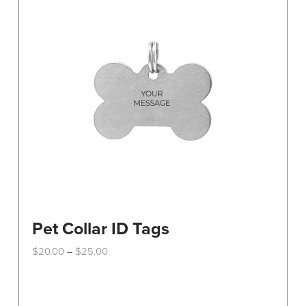
Pet Collar ID Tags
Price
$
20.00
$
25.00
–
range:
This
$20.00
through
product
$25.00
has