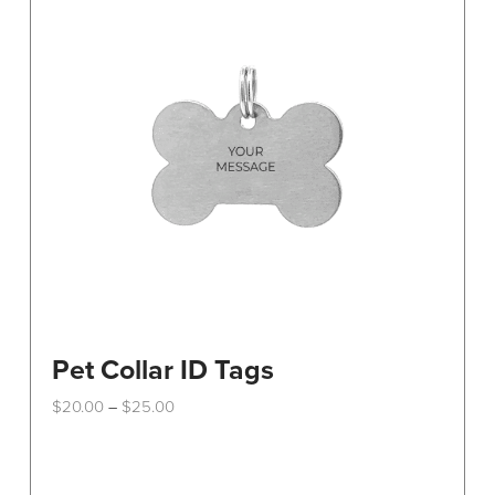
Pet Collar ID Tags
Price
$
20.00
$
25.00
–
range:
This
$20.00
through
product
$25.00
has