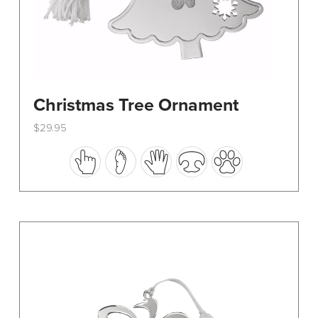
Christmas Tree Ornament
$
29.95
This
product
has
multiple
variants.
The
options
may
be
chosen