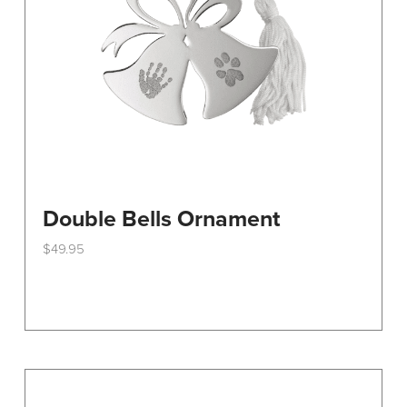
on
the
product
page
Double Bells Ornament
$
49.95