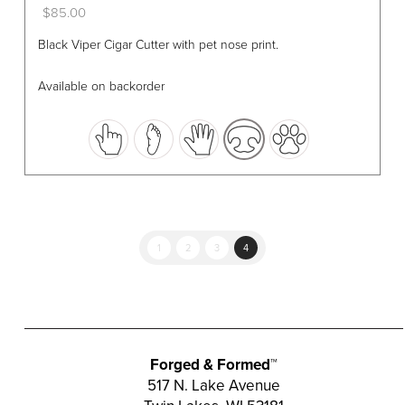
$
85.00
This
Black Viper Cigar Cutter with pet nose print.
product
has
Available on backorder
multiple
variants.
The
options
may
be
chosen
1
2
3
4
on
the
product
page
Forged & Formed™
517 N. Lake Avenue