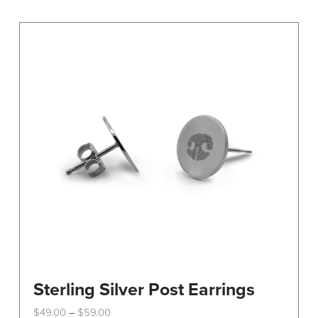
variants.
The
options
may
be
chosen
on
the
product
page
Sterling Silver Post Earrings
Price
$
49.00
$
59.00
–