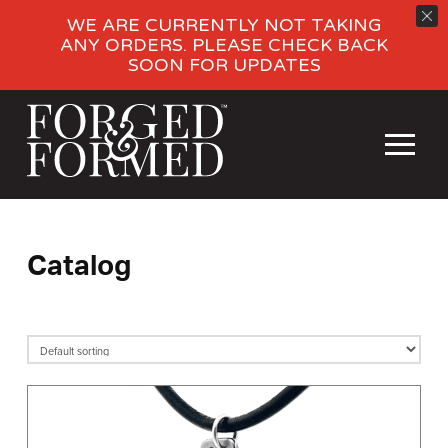
WE ARE CURRENTLY NOT TAKING
ANY ORDERS. PLEASE CHECK BACK
SOON FOR UPDATES
Catalog