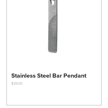
Stainless Steel Bar Pendant
$
39.00
This
product
has
multiple