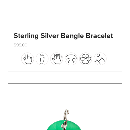
Sterling Silver Bangle Bracelet
$
99.00
This
product
has
multiple
variants.
The
options
may
be
chosen
on