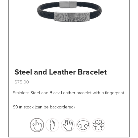
Steel and Leather Bracelet
$
75.00
This
Stainless Steel and Black Leather bracelet with a fingerprint.
product
has
99 in stock (can be backordered)
multiple
variants.
The
options