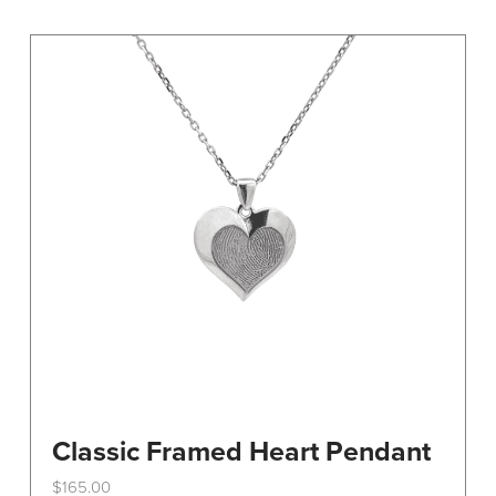
variants.
The
options
may
be
chosen
on
the
product
page
Classic Framed Heart Pendant
$
165.00