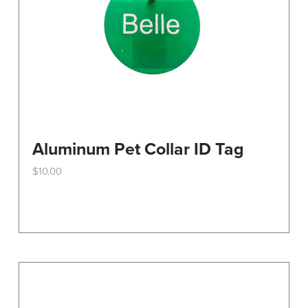
the
product
page
Aluminum Pet Collar ID Tag
$
10.00
This
product
has
multiple
variants.
The
options
may