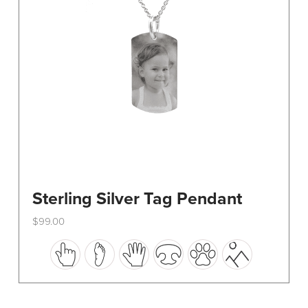
on
the
product
page
Sterling Silver Tag Pendant
$
99.00
This
product
has
multiple
variants.