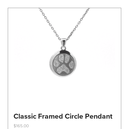
variants.
The
options
may
be
chosen
on
the
product
page
Classic Framed Circle Pendant
$
165.00