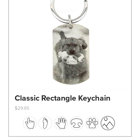
Classic Rectangle Keychain
$
29.95
This
product
has
multiple