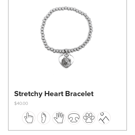
be
chosen
on
the
product
page
Stretchy Heart Bracelet
$
40.00
This
product
has
multiple