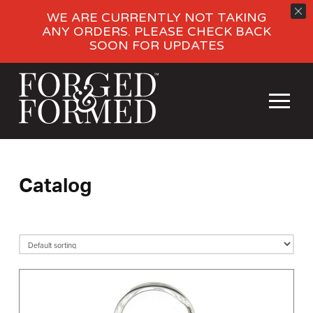
WE ARE CURRENTLY NOT TAKING
ANY ORDERS. PLEASE CHECK BACK
SOON FOR UPDATES
Catalog