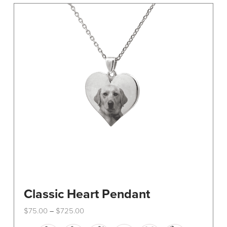
The
options
may
be
chosen
on
the
product
page
Classic Heart Pendant
Price
$
75.00
$
725.00
–
range:
This
$75.00