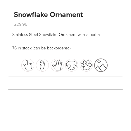
Snowflake Ornament
$
29.95
This
Stainless Steel Snowflake Ornament with a portrait.
product
has
76 in stock (can be backordered)
multiple
variants.
The
options
may
be
chosen
on
the
product
page