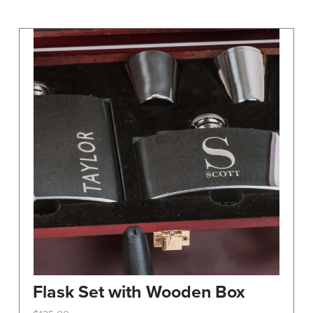
may
be
chosen
on
the
product
page
Flask Set with Wooden Box