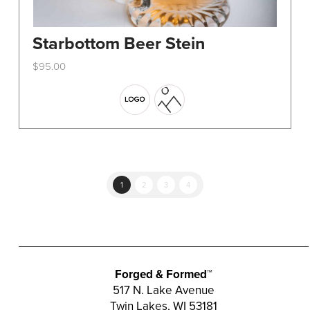
Starbottom Beer Stein
$
95.00
This
product
has
multiple
variants.
The
options
1
2
3
4
may
be
chosen
on
the
Forged & Formed™
product
517 N. Lake Avenue
Twin Lakes, WI 53181
page