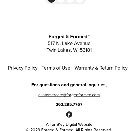
Forged & Formed™
517 N. Lake Avenue
Twin Lakes, WI 53181
Privacy Policy
Terms of Use
Warranty & Return Policy
For questions and general inquiries,
customercare@forgedformed.com
262.295.7767
A
TurnKey Digital Website
© 2023 Forged & Formed. All Rights Reserved.