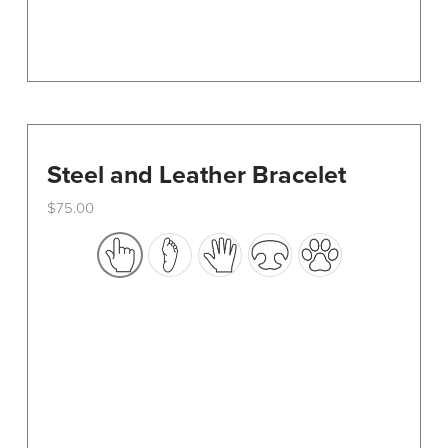
page
Steel and Leather Bracelet
$
75.00
This
product
has
multiple
variants.
The
options
may
be