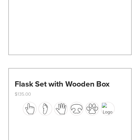
chosen
on
the
product
page
Flask Set with Wooden Box
$
135.00
This
product
has
multiple
variants.
The