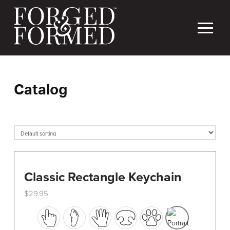
Catalog
Classic Rectangle Keychain
$
29.95
This
product
has