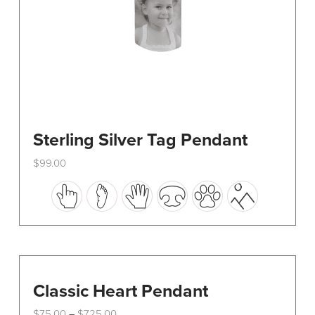
Sterling Silver Tag Pendant
$
99.00
This
product
has
multiple
variants.
The
options
Classic Heart Pendant
may
Price
$
75.00
$
725.00
–