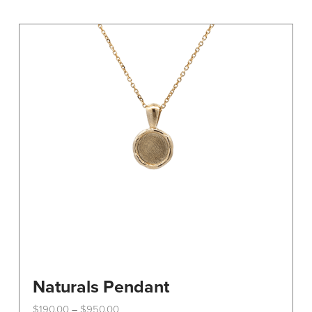
Naturals Pendant
Price
$
190.00
$
950.00
–