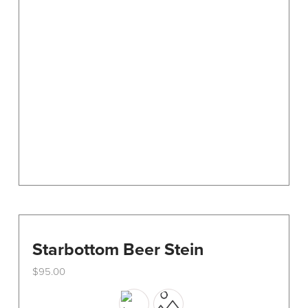
options
may
be
chosen
on
the
product
page
Starbottom Beer Stein
$
95.00
This
product