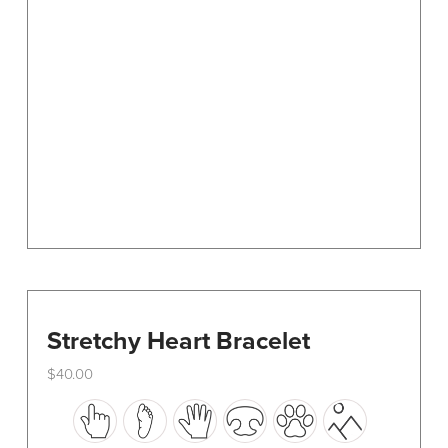
options
may
be
chosen
on
the
product
page
Stretchy Heart Bracelet
$
40.00
This
product
has