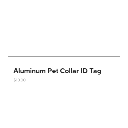
on
the
product
page
Aluminum Pet Collar ID Tag
$
10.00
This
product
has
multiple
variants.
The