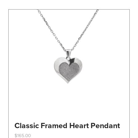
variants.
The
options
may
be
chosen
on
the
product
page
Classic Framed Heart Pendant
$
165.00