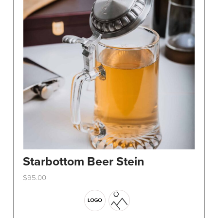
Starbottom Beer Stein
$
95.00
This
product
has