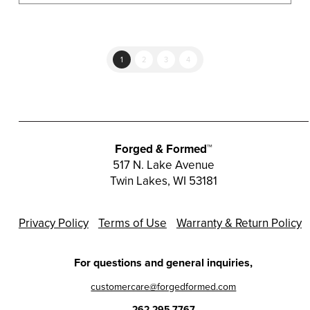
multiple
variants.
The
options
1
2
3
4
may
be
chosen
on
the
Forged & Formed™
product
517 N. Lake Avenue
Twin Lakes, WI 53181
page
Privacy Policy
Terms of Use
Warranty & Return Policy
For questions and general inquiries,
customercare@forgedformed.com
262.295.7767