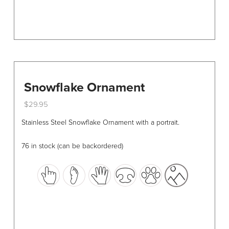
page
Snowflake Ornament
$
29.95
This
Stainless Steel Snowflake Ornament with a portrait.
product
has
76 in stock (can be backordered)
multiple
variants.
The
options
may
be
chosen