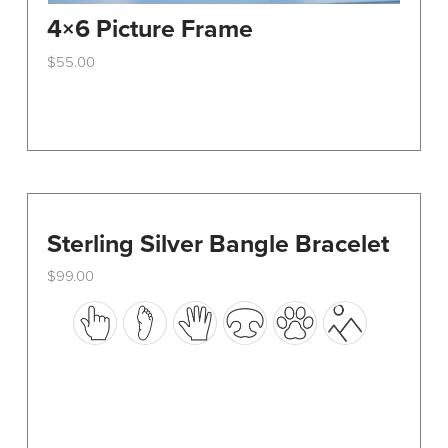
4×6 Picture Frame
$
55.00
This
product
has
multiple
variants.
The
options
Sterling Silver Bangle Bracelet
may
$
99.00
be
This
chosen
product
on
has
the
multiple
product
variants.
page
The
options