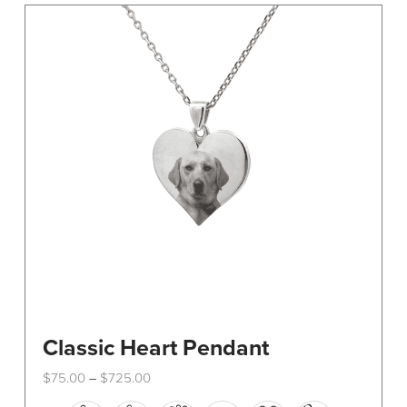
The
options
may
be
chosen
on
the
product
page
Classic Heart Pendant
Price
$
75.00
$
725.00
–
range:
This
$75.00