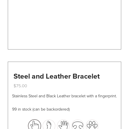
on
the
product
page
Steel and Leather Bracelet
$
75.00
This
Stainless Steel and Black Leather bracelet with a fingerprint.
product
has
99 in stock (can be backordered)
multiple
variants.
The