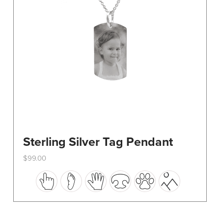
on
the
product
page
Sterling Silver Tag Pendant
$
99.00
This
product
has
multiple
variants.