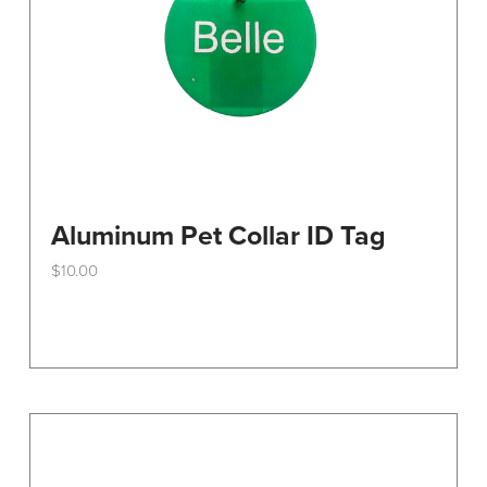
Aluminum Pet Collar ID Tag
$
10.00
This
product
has
multiple
variants.
The
options
may