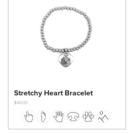
be
chosen
on
the
product
page
Stretchy Heart Bracelet
$
40.00
This
product
has
multiple