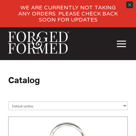
WE ARE CURRENTLY NOT TAKING
ANY ORDERS. PLEASE CHECK BACK
SOON FOR UPDATES
Catalog