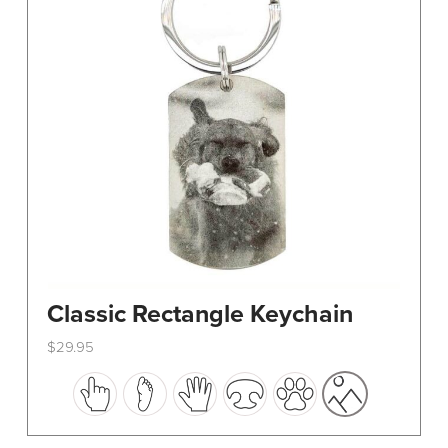
Classic Rectangle Keychain
$
29.95
This
product
has
multiple