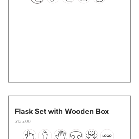
options
may
be
chosen
on
the
product
page
Flask Set with Wooden Box
$
135.00
This
product