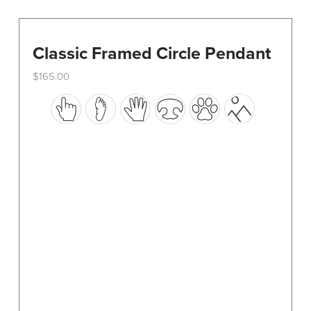
Classic Framed Circle Pendant
$
165.00
This
product
has
multiple
variants.
The
options
may
be
chosen
on
the
product