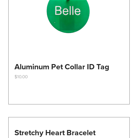
Aluminum Pet Collar ID Tag
$
10.00
This
product
has
multiple
variants.
The
options
Stretchy Heart Bracelet
may