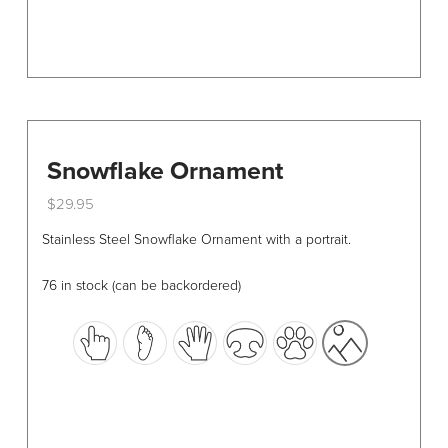
page
Snowflake Ornament
$
29.95
This
Stainless Steel Snowflake Ornament with a portrait.
product
has
76 in stock (can be backordered)
multiple
variants.
The
options
may
be
chosen