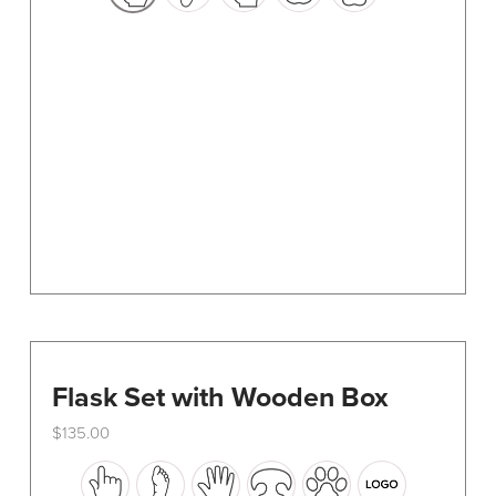
options
may
be
chosen
on
the
product
page
Flask Set with Wooden Box
$
135.00
This
product