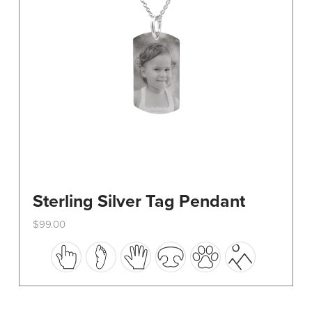
on
the
product
page
Sterling Silver Tag Pendant
$
99.00
This
product
has
multiple
variants.