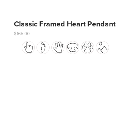
Classic Framed Heart Pendant
$
165.00
This
product
has
multiple
variants.
The
options
may
be
chosen
on
the
product