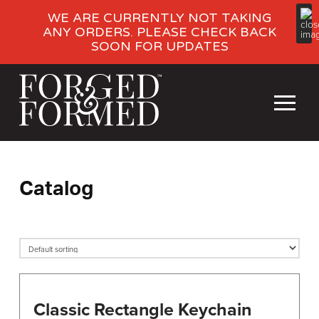
WE ARE CURRENTLY NOT TAKING
ANY ORDERS. PLEASE CHECK BACK
SOON FOR UPDATES
Catalog
Classic Rectangle Keychain