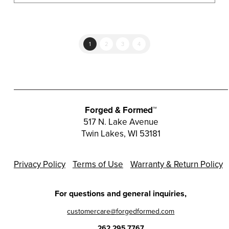
1
2
3
4
Forged & Formed™
517 N. Lake Avenue
Twin Lakes, WI 53181
Privacy Policy
Terms of Use
Warranty & Return Policy
For questions and general inquiries,
customercare@forgedformed.com
262.295.7767