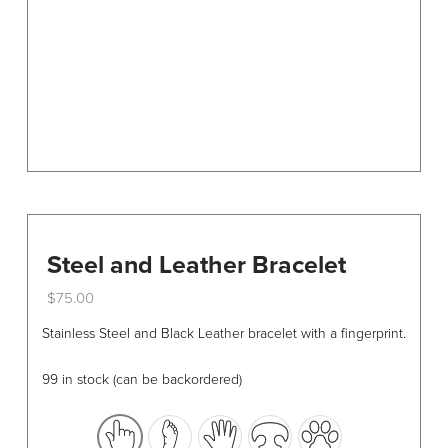
on
the
product
page
Steel and Leather Bracelet
$
75.00
This
Stainless Steel and Black Leather bracelet with a fingerprint.
product
has
99 in stock (can be backordered)
multiple
variants.
The