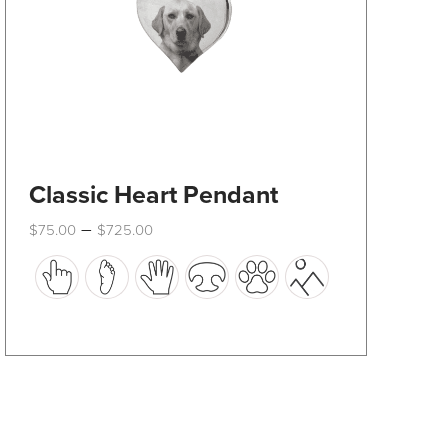
product
page
Classic Heart Pendant
Price
–
$
75.00
$
725.00
range:
This
$75.00
through
product
$725.00
has
multiple
variants.
The
options