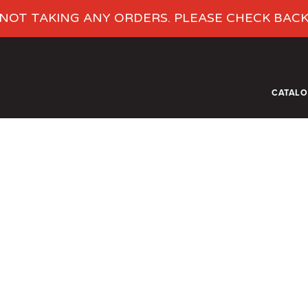
NOT TAKING ANY ORDERS. PLEASE CHECK BAC
CATAL