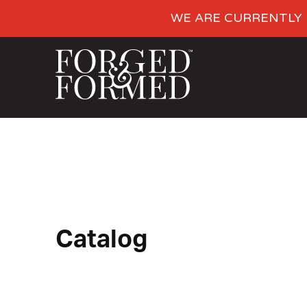
WE ARE CURRENTLY 
Catalog