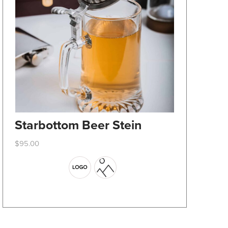
Starbottom Beer Stein
$
95.00
This
product
has
multiple
variants.