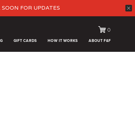
K SOON FOR UPDATES
0
OG
GIFT CARDS
HOW IT WORKS
ABOUT F&F