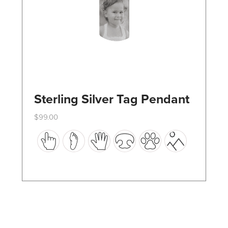
the
product
page
Sterling Silver Tag Pendant
$
99.00
This
product
has
multiple
variants.
The
options