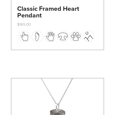
Classic Framed Heart
Pendant
$
165.00
This
product
has
multiple
variants.
The
options
may
be
chosen
on