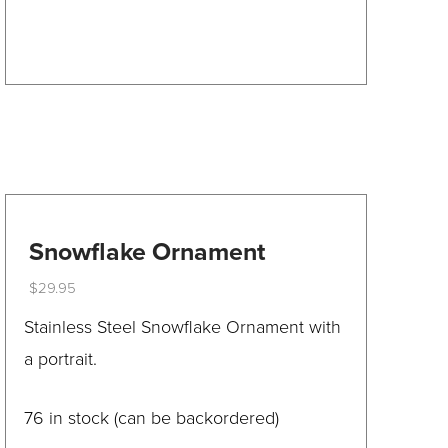
product
has
multiple
variants.
The
options
may
be
Snowflake Ornament
chosen
$
29.95
on
This
Stainless Steel Snowflake Ornament with
the
product
a portrait.
product
has
page
multiple
76 in stock (can be backordered)
variants.