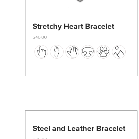
Stretchy Heart Bracelet
$
40.00
This
product
has
multiple
variants.
The
options
may
be
Steel and Leather Bracelet
chosen