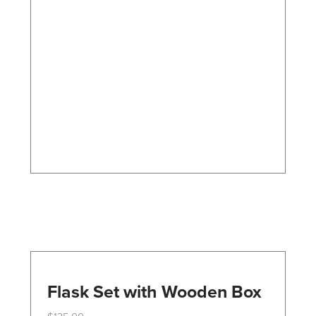
variants.
The
options
may
be
chosen
on
the
product
page
Flask Set with Wooden Box