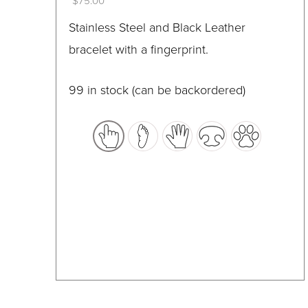
$
75.00
on
This
Stainless Steel and Black Leather
the
product
bracelet with a fingerprint.
product
has
page
multiple
99 in stock (can be backordered)
variants.
The
options
may
be
chosen
on
the
product
page