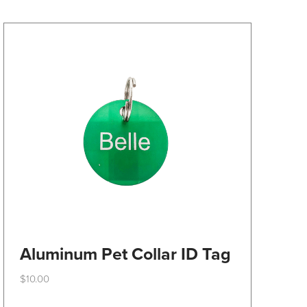
may
be
chosen
on
the
product
page
Aluminum Pet Collar ID Tag
$
10.00
This