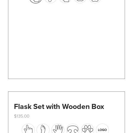
options
may
be
chosen
on
the
product
page
Flask Set with Wooden Box
$
135.00
This
product