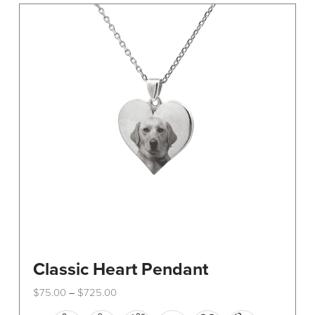
The
options
may
be
chosen
on
the
product
page
Classic Heart Pendant
Price
$
75.00
$
725.00
–
range:
This
$75.00