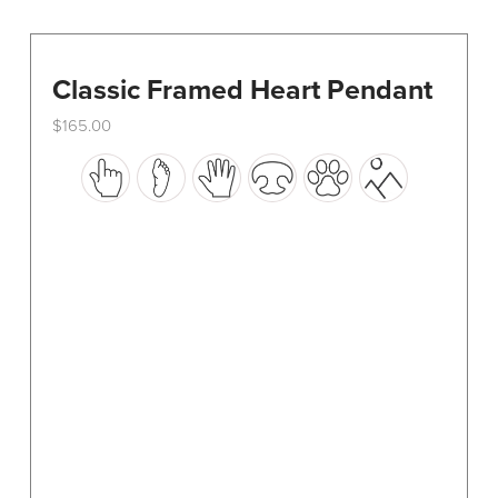
Classic Framed Heart Pendant
$
165.00
This
product
has
multiple
variants.
The
options
may
be
chosen
on
the
product