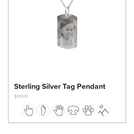
on
the
product
page
Sterling Silver Tag Pendant
$
99.00
This
product
has
multiple
variants.