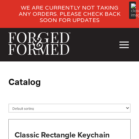
WE ARE CURRENTLY NOT TAKING
ANY ORDERS. PLEASE CHECK BACK
SOON FOR UPDATES
Catalog
Classic Rectangle Keychain