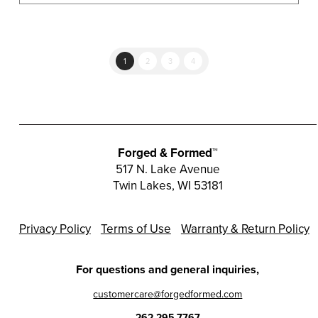
1
2
3
4
Forged & Formed™
517 N. Lake Avenue
Twin Lakes, WI 53181
Privacy Policy
Terms of Use
Warranty & Return Policy
For questions and general inquiries,
customercare@forgedformed.com
262.295.7767