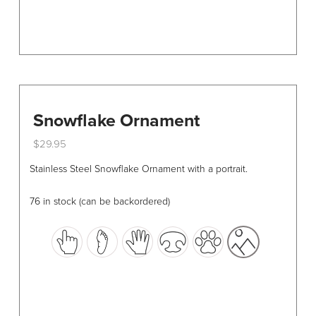
page
Snowflake Ornament
$
29.95
This
Stainless Steel Snowflake Ornament with a portrait.
product
has
76 in stock (can be backordered)
multiple
variants.
The
options
may
be
chosen