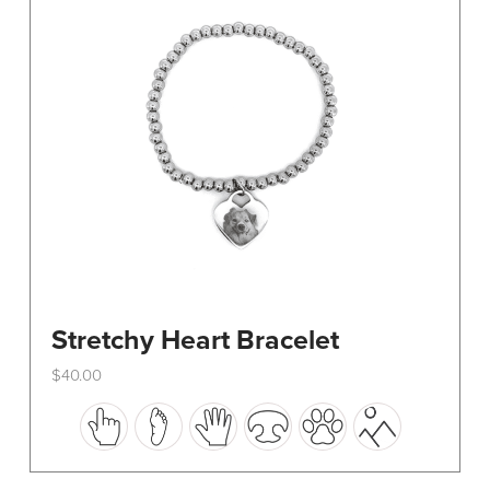
be
chosen
on
the
product
page
Stretchy Heart Bracelet
$
40.00
This
product
has
multiple