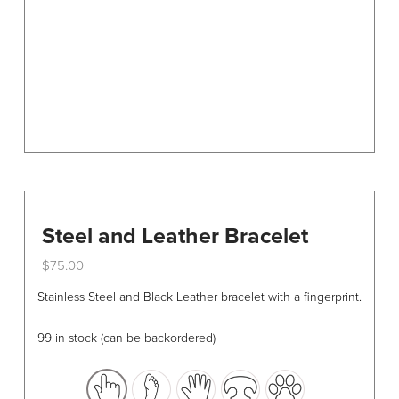
on
the
product
page
Steel and Leather Bracelet
$
75.00
This
Stainless Steel and Black Leather bracelet with a fingerprint.
product
has
99 in stock (can be backordered)
multiple
variants.
The