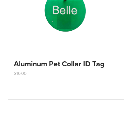
Aluminum Pet Collar ID Tag
$
10.00
This
product
has
multiple
variants.
The
options
may