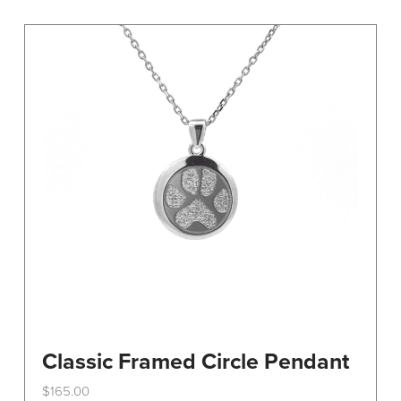
variants.
The
options
may
be
chosen
on
the
product
page
Classic Framed Circle Pendant
$
165.00