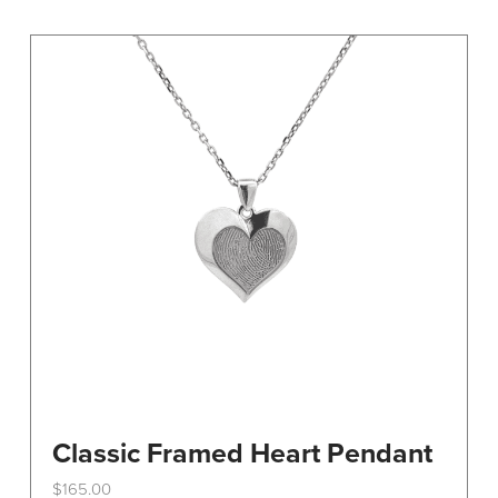
variants.
The
options
may
be
chosen
on
the
product
page
Classic Framed Heart Pendant
$
165.00