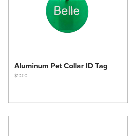
the
product
page
Aluminum Pet Collar ID Tag
$
10.00
This
product
has
multiple
variants.
The
options
may