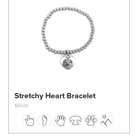
be
chosen
on
the
product
page
Stretchy Heart Bracelet
$
40.00
This
product
has
multiple