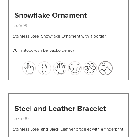
Snowflake Ornament
$
29.95
This
Stainless Steel Snowflake Ornament with a portrait.
product
has
76 in stock (can be backordered)
multiple
variants.
The
options
may
be
chosen
Steel and Leather Bracelet
on
the
$
75.00
product
This
Stainless Steel and Black Leather bracelet with a fingerprint.
page
product