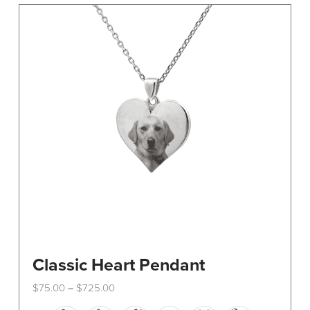
The
options
may
be
chosen
on
the
product
page
Classic Heart Pendant
Price
$
75.00
$
725.00
–
range:
This
$75.00