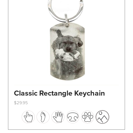
Classic Rectangle Keychain
$
29.95
This
product
has
multiple