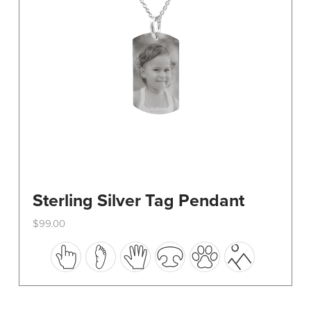
on
the
product
page
Sterling Silver Tag Pendant
$
99.00
This
product
has
multiple
variants.