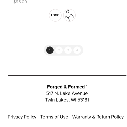
$
95.00
This
product
has
multiple
variants.
The
options
1
2
3
4
may
be
chosen
on
the
Forged & Formed™
product
517 N. Lake Avenue
Twin Lakes, WI 53181
page
Privacy Policy
Terms of Use
Warranty & Return Policy