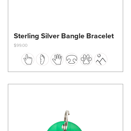
Sterling Silver Bangle Bracelet
$
99.00
This
product
has
multiple
variants.
The
options
may
be
chosen
on