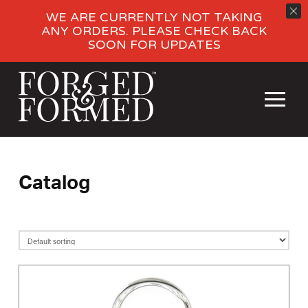
WE ARE CURRENTLY NOT TAKING
ANY ORDERS. PLEASE CHECK BACK
SOON FOR UPDATES
Catalog