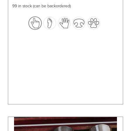
has
99 in stock (can be backordered)
multiple
variants.
The
options
may
be
chosen
on
the
product
page