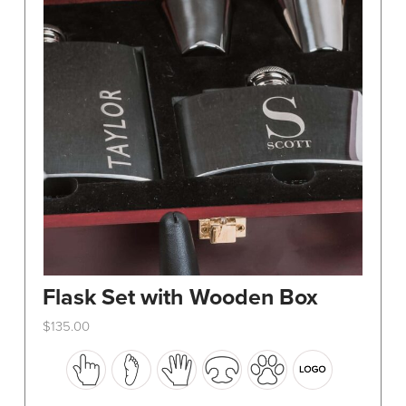
Flask Set with Wooden Box
$
135.00
This
product
has