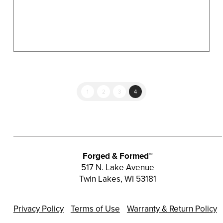
product
page
1
2
3
4
Forged & Formed™
517 N. Lake Avenue
Twin Lakes, WI 53181
Privacy Policy
Terms of Use
Warranty & Return Policy