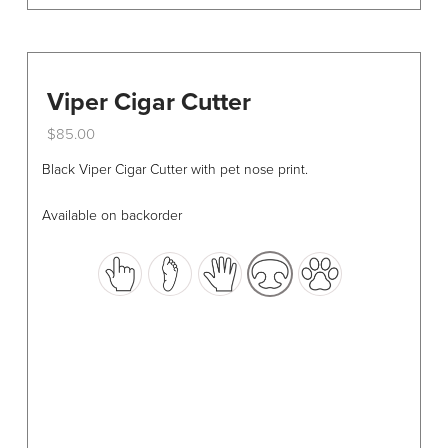
Viper Cigar Cutter
$
85.00
This
Black Viper Cigar Cutter with pet nose print.
product
has
Available on backorder
multiple
variants.
The
options
may
be
chosen
on
the