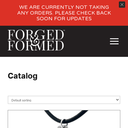
WE ARE CURRENTLY NOT TAKING
ANY ORDERS. PLEASE CHECK BACK
SOON FOR UPDATES
Catalog