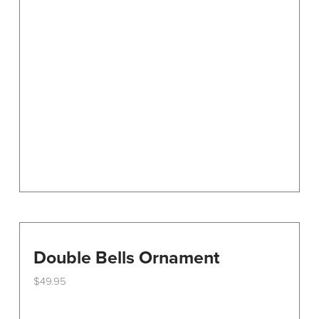
options
may
be
chosen
on
the
product
page
Double Bells Ornament
$
49.95