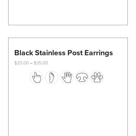
page
Black Stainless Post Earrings
Price
$
25.00
$
35.00
–
range:
This
$25.00
through
product
$35.00
has
multiple
variants.
The
options
may
be