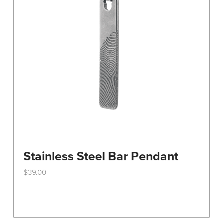
Stainless Steel Bar Pendant
$
39.00
This
product
has
multiple