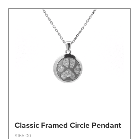
variants.
The
options
may
be
chosen
on
the
product
page
Classic Framed Circle Pendant
$
165.00