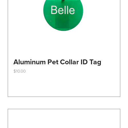
Aluminum Pet Collar ID Tag
$
10.00
This
product
has
multiple
variants.
The
options
may