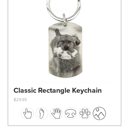
Classic Rectangle Keychain
$
29.95
This
product
has
multiple