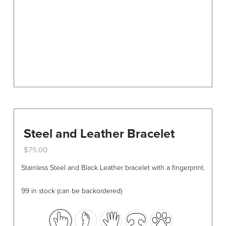
chosen
on
the
product
page
Steel and Leather Bracelet
$
75.00
This
Stainless Steel and Black Leather bracelet with a fingerprint.
product
has
99 in stock (can be backordered)
multiple
variants.
The