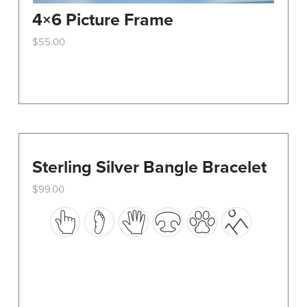
4×6 Picture Frame
$
55.00
This
product
has
multiple
variants.
The
options
Sterling Silver Bangle Bracelet
may
$
99.00
be
This
chosen
product
on
has
the
multiple
product
variants.
page
The
options