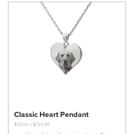
The
options
may
be
chosen
on
the
product
page
Classic Heart Pendant
Price
$
75.00
$
725.00
–
range:
This
$75.00