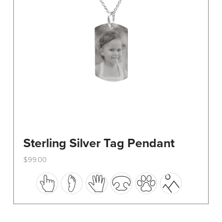
on
the
product
page
Sterling Silver Tag Pendant
$
99.00
This
product
has
multiple
variants.