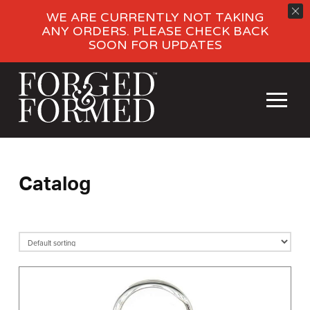
WE ARE CURRENTLY NOT TAKING
ANY ORDERS. PLEASE CHECK BACK
SOON FOR UPDATES
Catalog