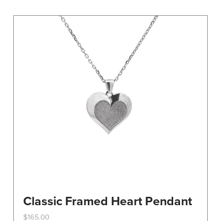
variants.
The
options
may
be
chosen
on
the
product
page
Classic Framed Heart Pendant
$
165.00