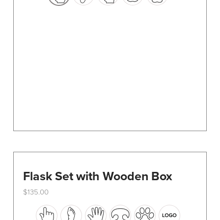
options
may
be
chosen
on
the
product
page
Flask Set with Wooden Box
$
135.00
This
product