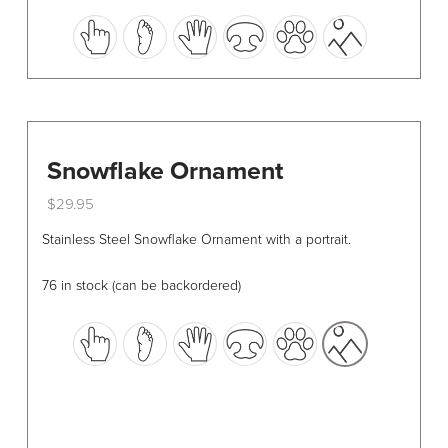
This
product
has
multiple
variants.
The
options
Snowflake Ornament
may
$
29.95
be
This
chosen
Stainless Steel Snowflake Ornament with a portrait.
product
on
has
the
76 in stock (can be backordered)
multiple
product
variants.
page
The
options
may
be