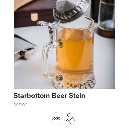
Starbottom Beer Stein
$
95.00
This
product
has