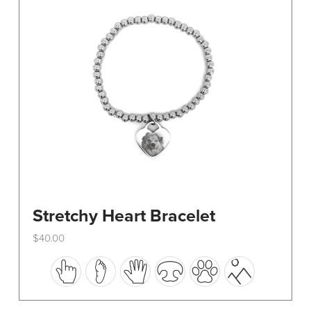
be
chosen
on
the
product
page
Stretchy Heart Bracelet
$
40.00
This
product
has
multiple