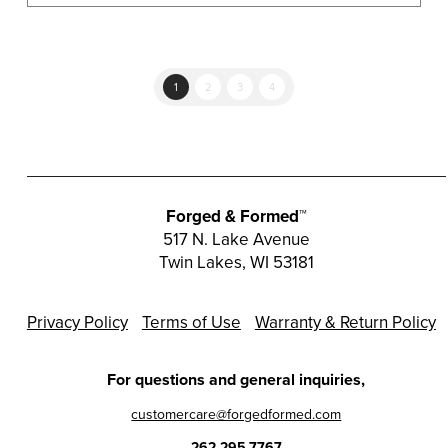
multiple
variants.
The
options
1
2
3
4
may
be
chosen
on
the
Forged & Formed™
product
517 N. Lake Avenue
Twin Lakes, WI 53181
page
Privacy Policy
Terms of Use
Warranty & Return Policy
For questions and general inquiries,
customercare@forgedformed.com
262.295.7767