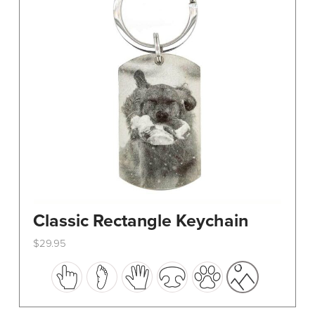
Classic Rectangle Keychain
$
29.95
This
product
has
multiple