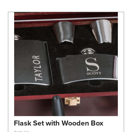
may
be
chosen
on
the
product
page
Flask Set with Wooden Box