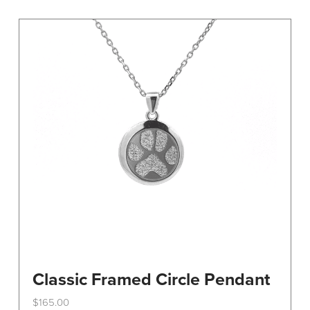
variants.
The
options
may
be
chosen
on
the
product
page
Classic Framed Circle Pendant
$
165.00