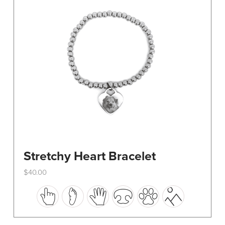
be
chosen
on
the
product
page
Stretchy Heart Bracelet
$
40.00
This
product
has
multiple