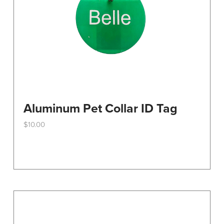
the
product
page
Aluminum Pet Collar ID Tag
$
10.00
This
product
has
multiple
variants.
The
options
may