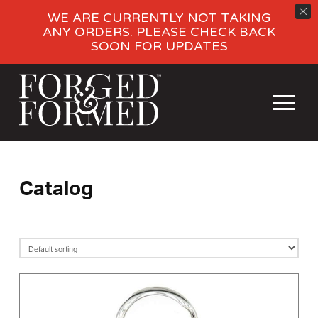
WE ARE CURRENTLY NOT TAKING
ANY ORDERS. PLEASE CHECK BACK
SOON FOR UPDATES
Catalog