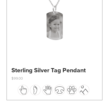
on
the
product
page
Sterling Silver Tag Pendant
$
99.00
This
product
has
multiple
variants.