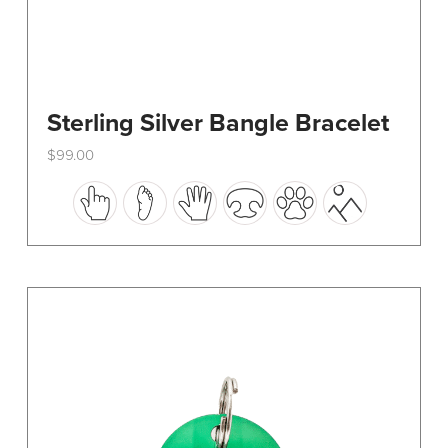
Sterling Silver Bangle Bracelet
$
99.00
This
product
has
multiple
variants.
The
options
may
be
chosen
on