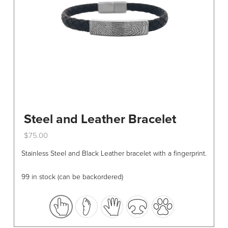
Steel and Leather Bracelet
$
75.00
This
Stainless Steel and Black Leather bracelet with a fingerprint.
product
has
99 in stock (can be backordered)
multiple
variants.
The
options