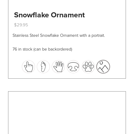
Snowflake Ornament
$
29.95
This
Stainless Steel Snowflake Ornament with a portrait.
product
has
76 in stock (can be backordered)
multiple
variants.
The
options
may
be
chosen
on
the
product
page