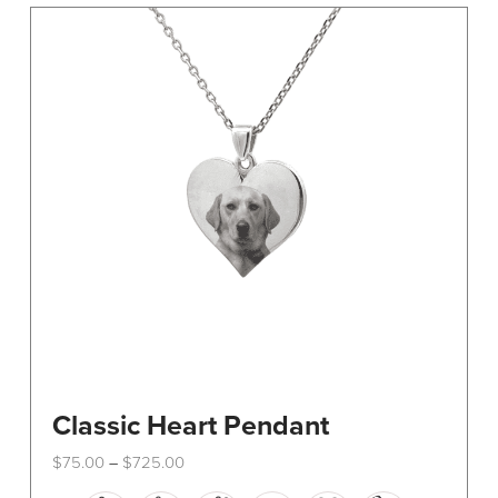
The
options
may
be
chosen
on
the
product
page
Classic Heart Pendant
Price
$
75.00
$
725.00
–
range:
This
$75.00