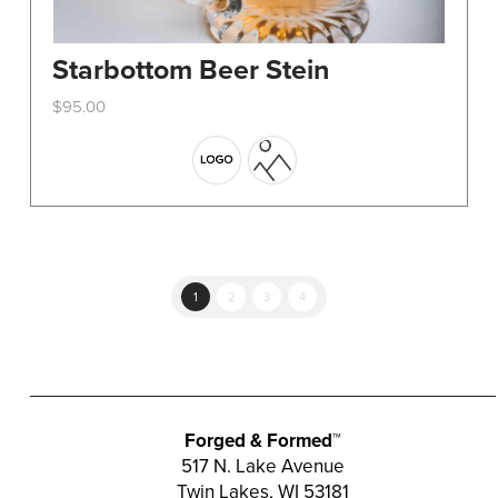
Starbottom Beer Stein
$
95.00
This
product
has
multiple
variants.
The
options
1
2
3
4
may
be
chosen
on
the
Forged & Formed™
product
517 N. Lake Avenue
Twin Lakes, WI 53181
page