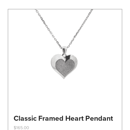
variants.
The
options
may
be
chosen
on
the
product
page
Classic Framed Heart Pendant
$
165.00