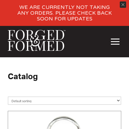
WE ARE CURRENTLY NOT TAKING
ANY ORDERS. PLEASE CHECK BACK
SOON FOR UPDATES
Catalog