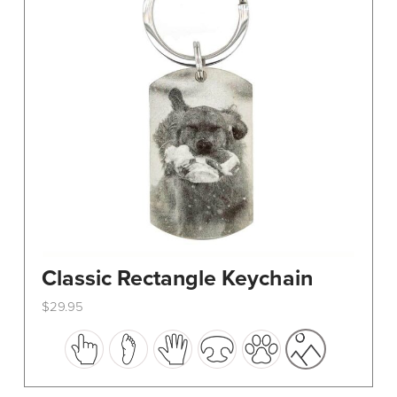
Classic Rectangle Keychain
$
29.95
This
product
has
multiple