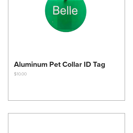
the
product
page
Aluminum Pet Collar ID Tag
$
10.00
This
product
has
multiple
variants.
The
options
may