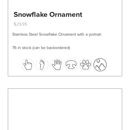
Snowflake Ornament
$
29.95
This
Stainless Steel Snowflake Ornament with a portrait.
product
has
76 in stock (can be backordered)
multiple
variants.
The
options
may
be
chosen
on
the
product
page