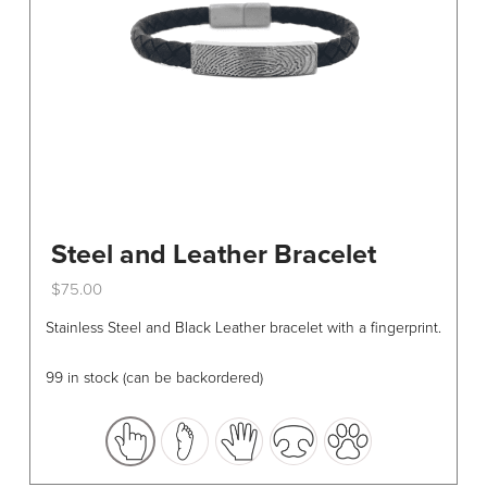
Steel and Leather Bracelet
$
75.00
This
Stainless Steel and Black Leather bracelet with a fingerprint.
product
has
99 in stock (can be backordered)
multiple
variants.
The
options