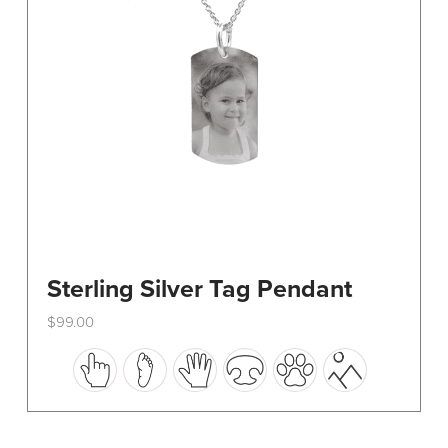
on
the
product
page
Sterling Silver Tag Pendant
$
99.00
This
product
has
multiple
variants.