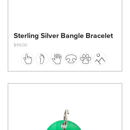
Sterling Silver Bangle Bracelet
$
99.00
This
product
has
multiple
variants.
The
options
may
be
chosen
on