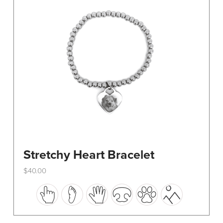
be
chosen
on
the
product
page
Stretchy Heart Bracelet
$
40.00
This
product
has
multiple