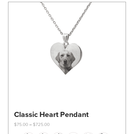
The
options
may
be
chosen
on
the
product
page
Classic Heart Pendant
Price
$
75.00
$
725.00
–
range:
This
$75.00