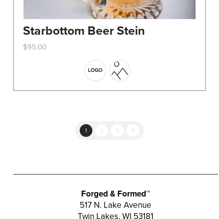
Starbottom Beer Stein
$
95.00
This
product
has
multiple
variants.
The
options
1
2
3
4
may
be
chosen
on
the
Forged & Formed™
product
517 N. Lake Avenue
Twin Lakes, WI 53181
page