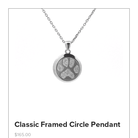
variants.
The
options
may
be
chosen
on
the
product
page
Classic Framed Circle Pendant
$
165.00