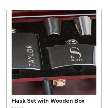
may
be
chosen
on
the
product
page
Flask Set with Wooden Box