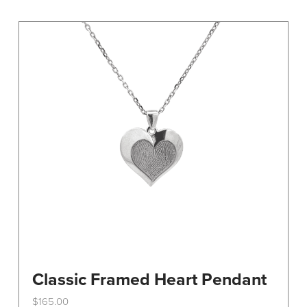
variants.
The
options
may
be
chosen
on
the
product
page
Classic Framed Heart Pendant
$
165.00