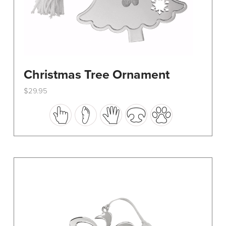
Christmas Tree Ornament
$
29.95
This
product
has
multiple
variants.
The
options
may
be
chosen