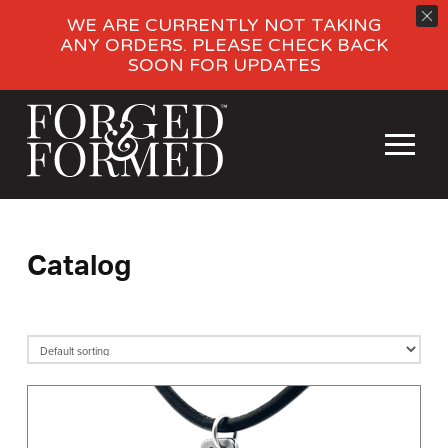
WE ARE CURRENTLY NOT TAKING
ANY ORDERS. PLEASE CHECK BACK
SOON FOR UPDATES
Catalog