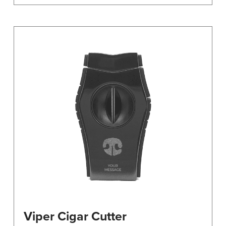
Viper Cigar Cutter