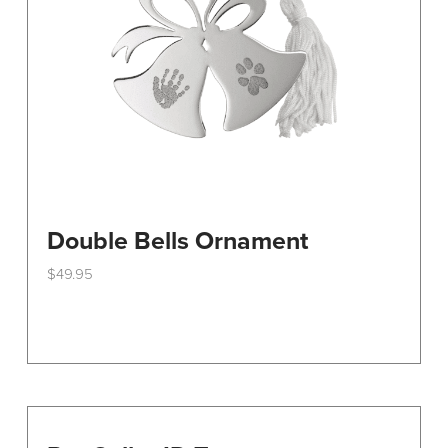
on
the
product
page
Double Bells Ornament
$
49.95