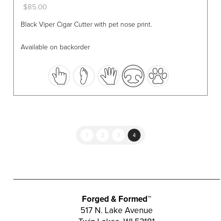
$
85.00
This
Black Viper Cigar Cutter with pet nose print.
product
has
Available on backorder
multiple
variants.
The
options
may
be
chosen
1
2
3
4
on
the
product
page
Forged & Formed™
517 N. Lake Avenue