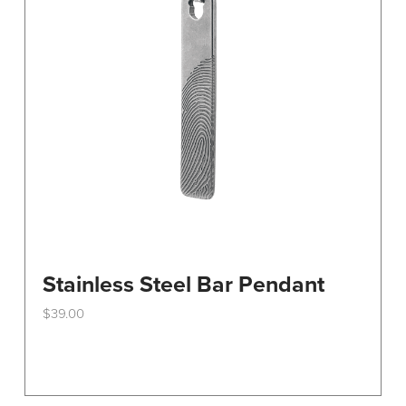
Stainless Steel Bar Pendant
$
39.00
This
product
has
multiple