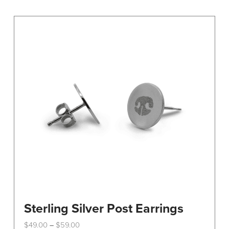
variants.
The
options
may
be
chosen
on
the
product
page
Sterling Silver Post Earrings
Price
$
49.00
$
59.00
–