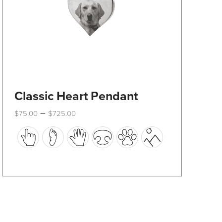
product
page
Classic Heart Pendant
Price
–
$
75.00
$
725.00
range:
This
$75.00
through
product
$725.00
has
multiple
variants.
The
options