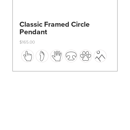
Classic Framed Circle
Pendant
$
165.00
This
product
has
multiple
variants.
The
options
may
be