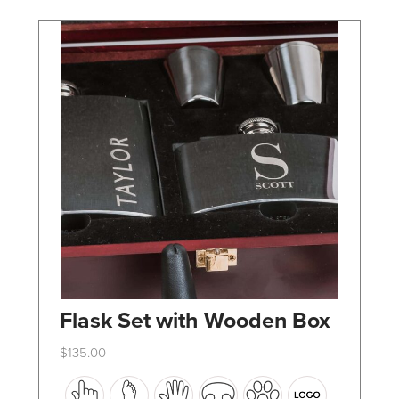
chosen
on
the
product
page
Flask Set with Wooden Box
$
135.00
This