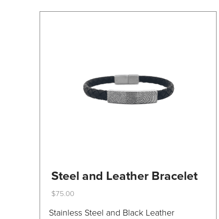
on
the
product
page
Steel and Leather Bracelet
$
75.00
This
Stainless Steel and Black Leather