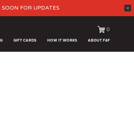
K SOON FOR UPDATES
0
OG
GIFT CARDS
HOW IT WORKS
ABOUT F&F