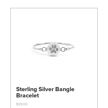
may
be
chosen
on
the
product
page
Sterling Silver Bangle
Bracelet
$
99.00