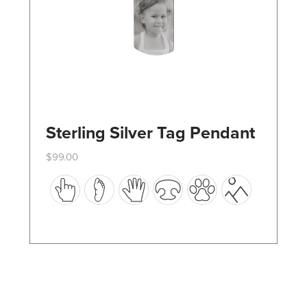
the
product
page
Sterling Silver Tag Pendant
$
99.00
This
product
has
multiple
variants.
The
options