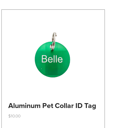
may
be
chosen
on
the
product
page
Aluminum Pet Collar ID Tag
$
10.00
This