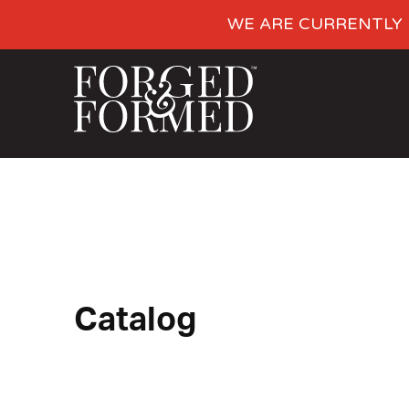
WE ARE CURRENTLY 
Catalog