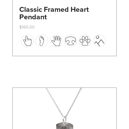
Classic Framed Heart
Pendant
$
165.00
This
product
has
multiple
variants.
The
options
may
be
chosen
on