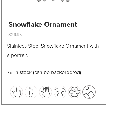
Snowflake Ornament
$
29.95
This
Stainless Steel Snowflake Ornament with
product
a portrait.
has
multiple
76 in stock (can be backordered)
variants.
The
options
may
be
chosen