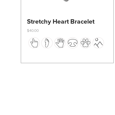
Stretchy Heart Bracelet
$
40.00
This
product
has
multiple
variants.
The
options
may
be
chosen