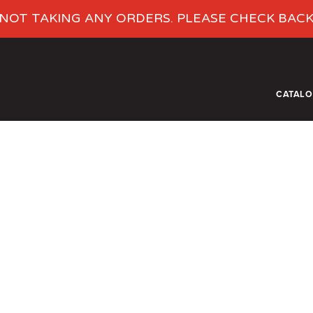
NOT TAKING ANY ORDERS. PLEASE CHECK BAC
CATAL